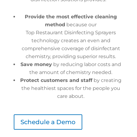
Provide the most effective cleaning
method
because our
Top Restaurant Disinfecting Sprayers
technology creates an even and
comprehensive coverage of disinfectant
chemistry, providing superior results.
Save money
by reducing labor costs and
the amount of chemistry needed.
Protect customers and staff
by creating
the healthiest spaces for the people you
care about.
Schedule a Demo