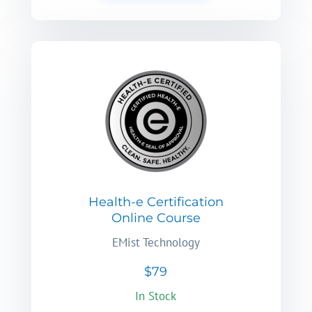
Health-e Certification
Online Course
EMist Technology
$79
In Stock