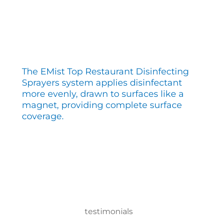
The EMist Top Restaurant Disinfecting
Sprayers system applies disinfectant
more evenly, drawn to surfaces like a
magnet, providing complete surface
coverage.
testimonials