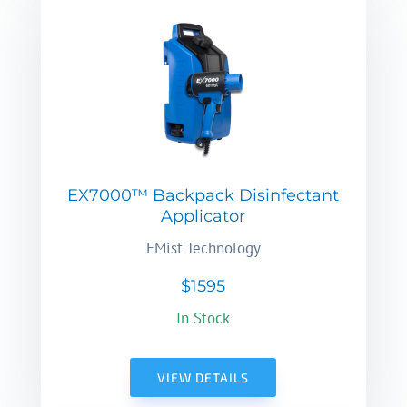
EX7000™ Backpack Disinfectant
Applicator
EMist Technology
$1595
In Stock
VIEW DETAILS