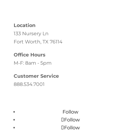
Location
133 Nursery Ln
Fort Worth, TX 76114
Office Hours
M-F: 8am - 5pm
Customer Service
888.534.7001
Follow
Follow
Follow