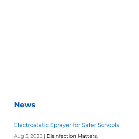
With the EMist Top Restaurant Disinfecting
Sprayers system, we can disinfect a room in about
two minutes and the entire campus within two
hours.
– Andrea Vela, SAISD Custodial
Supervisor
News
Electrostatic Sprayer for Safer Schools
Aug 5, 2026
|
Disinfection Matters
,