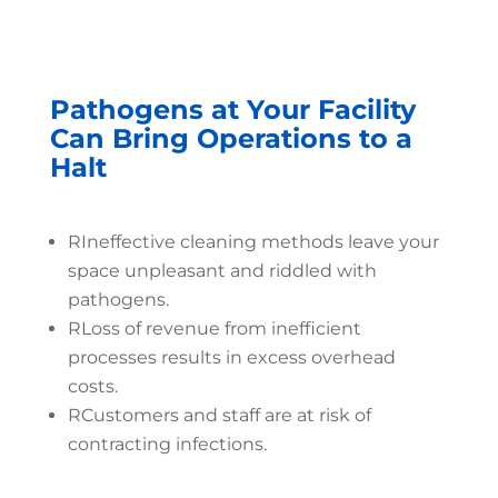
Pathogens at Your Facility
Can Bring Operations to a
Halt
R
Ineffective cleaning methods leave your
space unpleasant and riddled with
pathogens.
R
Loss of revenue from inefficient
processes results in excess overhead
costs.
R
Customers and staff are at risk of
contracting infections.