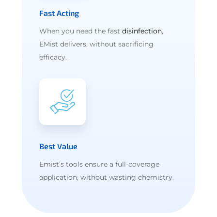
Fast Acting
When you need the fast
disinfection
,
EMist delivers, without sacrificing
efficacy.
Best Value
Emist’s tools ensure a full-coverage
application, without wasting chemistry.