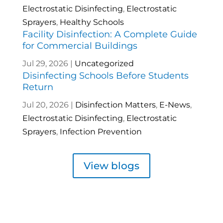
Electrostatic Disinfecting
,
Electrostatic
Sprayers
,
Healthy Schools
Facility Disinfection: A Complete Guide
for Commercial Buildings
Jul 29, 2026
|
Uncategorized
Disinfecting Schools Before Students
Return
Jul 20, 2026
|
Disinfection Matters
,
E-News
,
Electrostatic Disinfecting
,
Electrostatic
Sprayers
,
Infection Prevention
View blogs