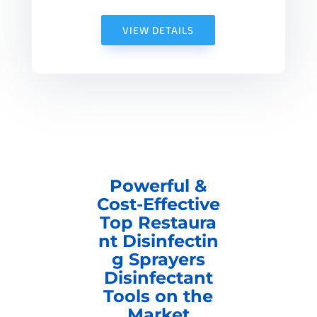
VIEW DETAILS
Powerful &
Cost-Effective
Top Restaura
nt Disinfectin
g Sprayers
Disinfectant
Tools on the
Market