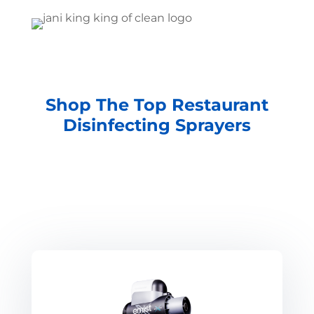
Shop The Top Restaurant
Disinfecting Sprayers