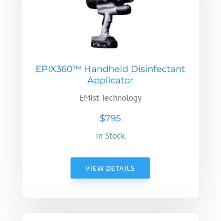
EPIX360™ Handheld Disinfectant
Applicator
EMist Technology
$795
In Stock
VIEW DETAILS