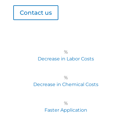
Contact us
%
Decrease in Labor Costs
%
Decrease in Chemical Costs
%
Faster Application