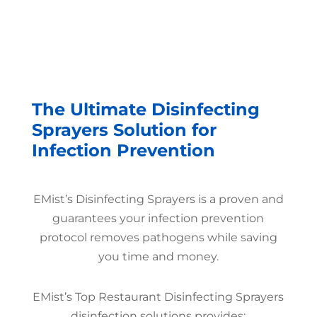
The Ultimate Disinfecting
Sprayers Solution for
Infection Prevention
EMist’s Disinfecting Sprayers is a proven and
guarantees your infection prevention
protocol removes pathogens while saving
you time and money.
EMist’s Top Restaurant Disinfecting Sprayers
disinfection solutions provides: