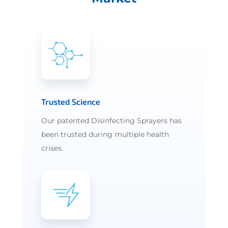
Trusted Science
Our patented Disinfecting Sprayers has
been trusted during multiple health
crises.