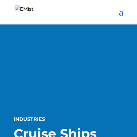
INDUSTRIES
Cruise Ships