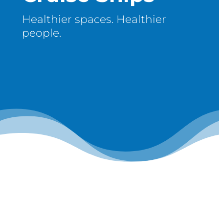
Healthier spaces. Healthier
people.