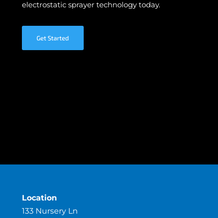
electrostatic sprayer technology today.
Get Started
Location
133 Nursery Ln