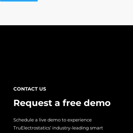
CONTACT US
Request a free demo
Schedule a live demo to experience
TruElectrostatics’ industry-leading smart