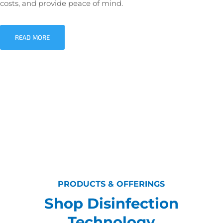
costs, and provide peace of mind.
READ MORE
PRODUCTS & OFFERINGS
Shop Disinfection
Technology