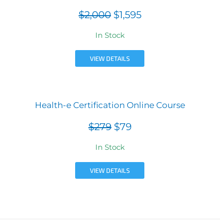
$2,000
$1,595
In Stock
VIEW DETAILS
Health-e Certification Online Course
$279
$79
In Stock
VIEW DETAILS