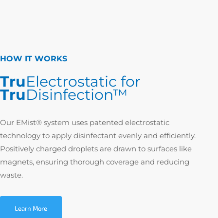
HOW IT WORKS
Tru
Electrostatic for
Tru
Disinfection™
Our EMist® system uses patented electrostatic
technology to apply disinfectant evenly and efficiently.
Positively charged droplets are drawn to surfaces like
magnets, ensuring thorough coverage and reducing
waste.
Learn More