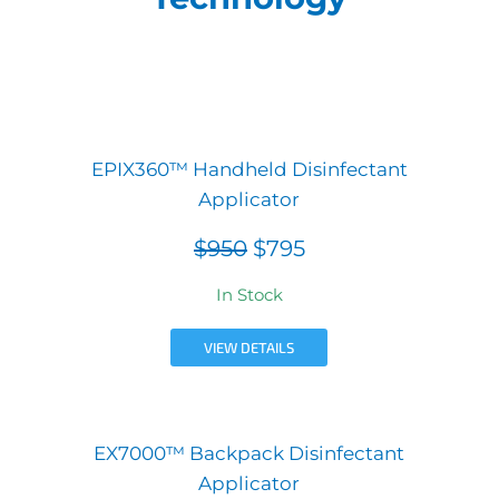
EPIX360™ Handheld Disinfectant
Applicator
$950
$795
In Stock
VIEW DETAILS
EX7000™ Backpack Disinfectant
Applicator