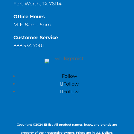
Fort Worth, TX 76114
Office Hours
M-F: 8am - 5pm
Customer Service
888.534.7001
Follow
Follow
Follow
Copyright ©
2024
EMist. All product names, logos, and brands are
property of their respective owners. Prices are in U.S. Dollars.