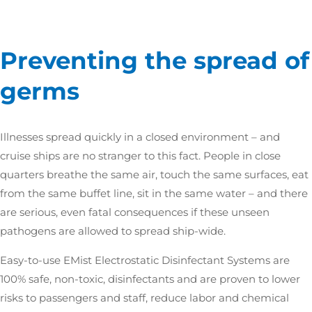
Preventing the spread of
germs
Illnesses spread quickly in a closed environment – and
cruise ships are no stranger to this fact. People in close
quarters breathe the same air, touch the same surfaces, eat
from the same buffet line, sit in the same water – and there
are serious, even fatal consequences if these unseen
pathogens are allowed to spread ship-wide.
Easy-to-use EMist Electrostatic Disinfectant Systems are
100% safe, non-toxic, disinfectants and are proven to lower
risks to passengers and staff, reduce labor and chemical