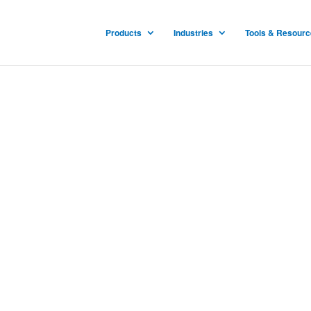
Products
Industries
Tools & Resour
ucts
 patented and proven for
ities to stop the spread