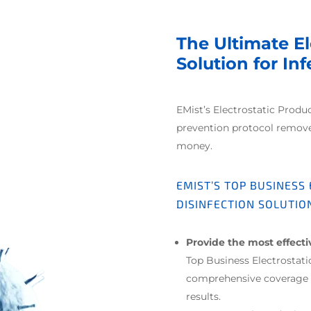
The Ultimate El
Solution for In
EMist’s Electrostatic Produ
prevention protocol remov
money.
EMIST’S TOP BUSINESS
DISINFECTION SOLUTIO
Provide the most effect
Top Business Electrostat
comprehensive coverage o
results.