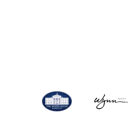
SHOP NOW