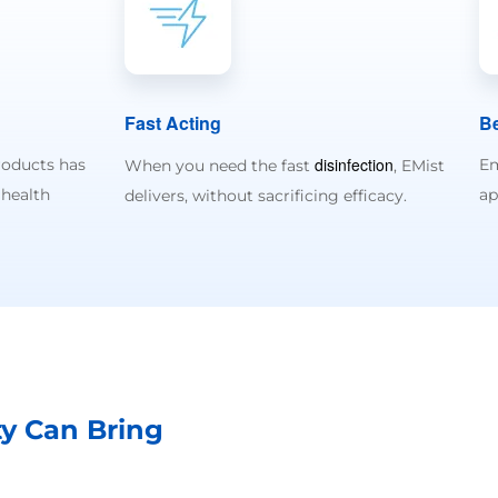
Fast Acting
Be
disinfection
roducts has
Em
When you need the fast
, EMist
 health
ap
delivers, without sacrificing efficacy.
ty Can Bring