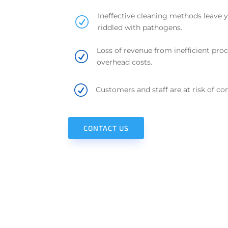
Ineffective cleaning methods leave 
R
riddled with pathogens.
Loss of revenue from inefficient proc
R
overhead costs.
R
Customers and staff are at risk of con
CONTACT US