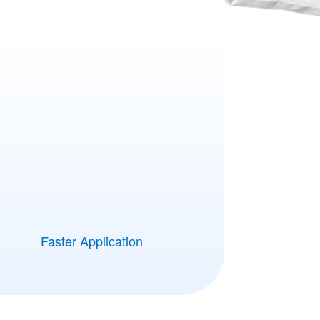
Faster Application