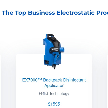
 The Top Business Electrostatic Pro
EX7000™ Backpack Disinfectant
Applicator
EMist Technology
$1595