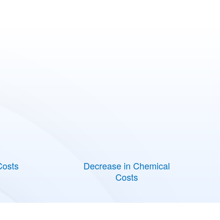
Costs
Decrease in Chemical
Costs