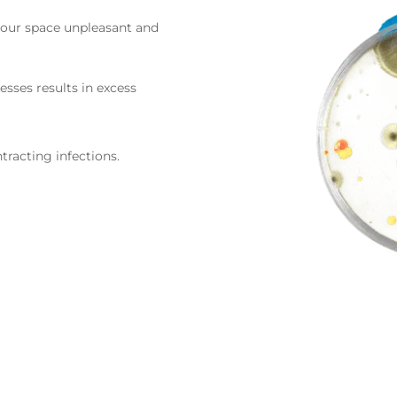
your space unpleasant and
esses results in excess
tracting infections.