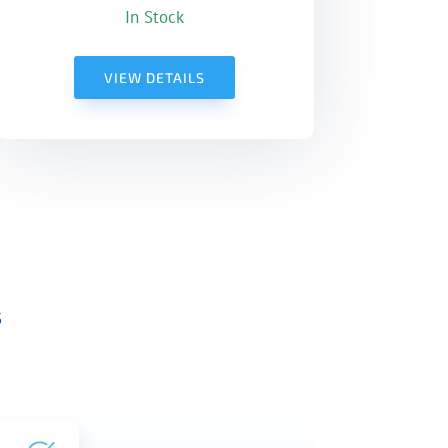
In Stock
VIEW DETAILS
s