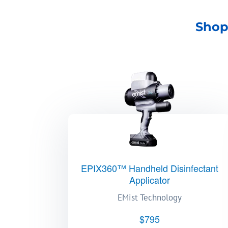
Shop
EPIX360™ Handheld Disinfectant
Applicator
EMist Technology
$795