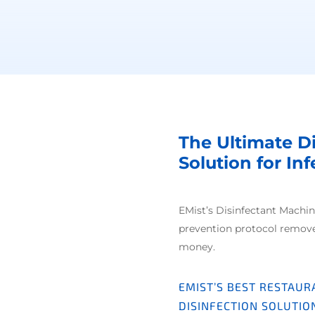
The Ultimate D
Solution for In
EMist’s Disinfectant Machin
prevention protocol remov
money.
EMIST’S BEST RESTAUR
DISINFECTION SOLUTIO