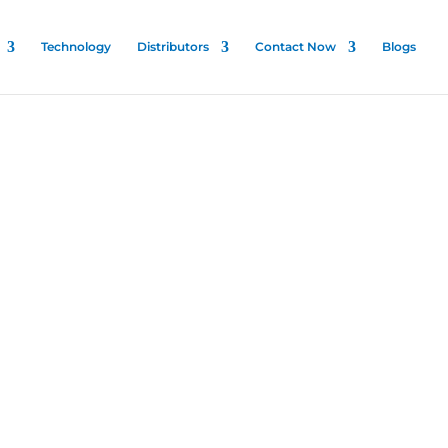
Technology
Distributors
Contact Now
Blogs