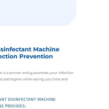
isinfectant Machine
fection Prevention
e is a proven and guarantees your infection
es pathogens while saving you time and
ANT DISINFECTANT MACHINE
NS PROVIDES: