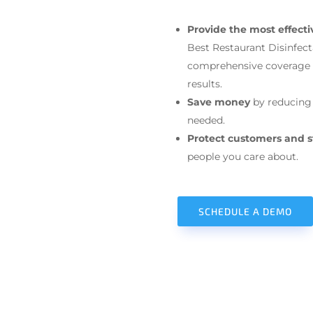
Provide the most effect
Best Restaurant Disinfec
comprehensive coverage o
results.
Save money
by reducing 
needed.
Protect customers and s
people you care about.
SCHEDULE A DEMO