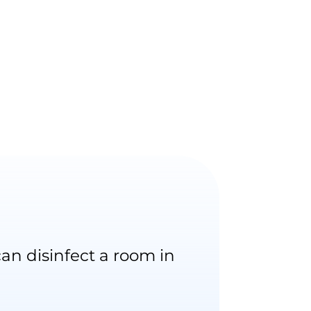
an disinfect a room in