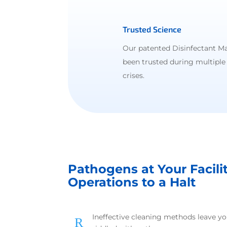
Trusted Science
Our patented Disinfectant M
been trusted during multiple
crises.
Pathogens at Your Facili
Operations to a Halt
Ineffective cleaning methods leave y
R