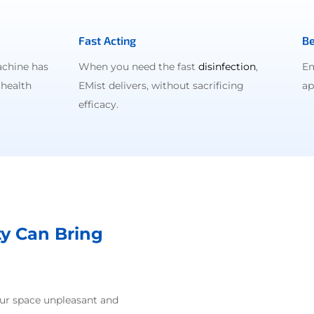
Fast Acting
Be
achine has
When you need the fast
disinfection
,
Em
 health
EMist delivers, without sacrificing
ap
efficacy.
ty Can Bring
our space unpleasant and