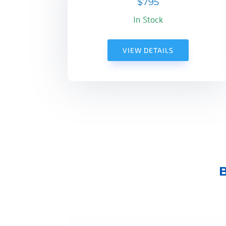
$795
In Stock
VIEW DETAILS
B