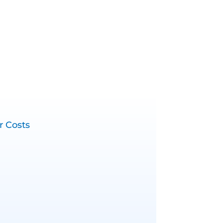
r Costs