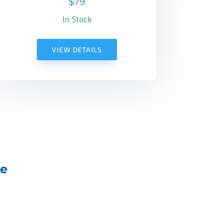
$79
In Stock
VIEW DETAILS
ne