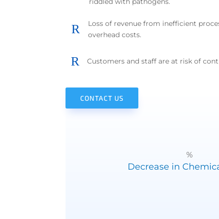
riddled with pathogens.
Loss of revenue from inefficient proce
R
overhead costs.
R
Customers and staff are at risk of cont
CONTACT US
%
Decrease in Chemica