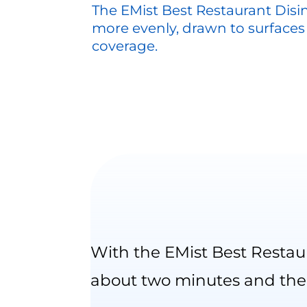
The EMist Best Restaurant Disi
more evenly, drawn to surfaces
coverage.
With the EMist Best Restau
about two minutes and the 