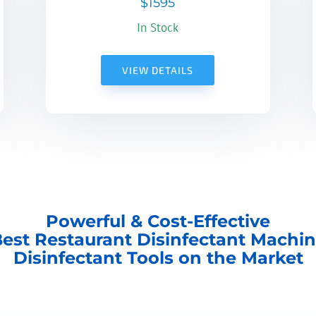
$1595
In Stock
VIEW DETAILS
Powerful & Cost-Effective
est Restaurant Disinfectant Machi
Disinfectant Tools on the Market