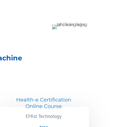
achine
Health-e Certification
Online Course
EMist Technology