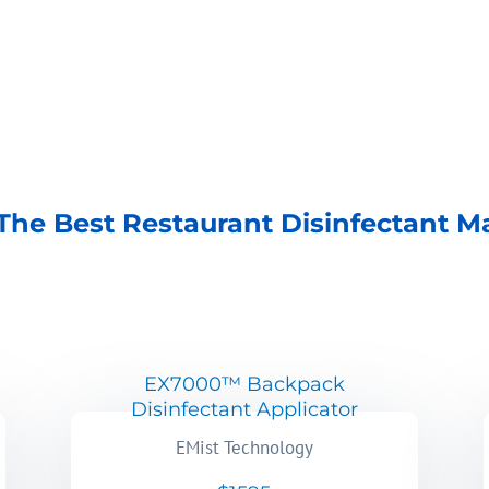
The Best Restaurant Disinfectant M
EX7000™ Backpack
Disinfectant Applicator
EMist Technology