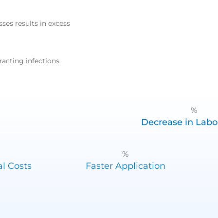
sses results in excess
racting infections.
%
Decrease in Labo
%
l Costs
Faster Application