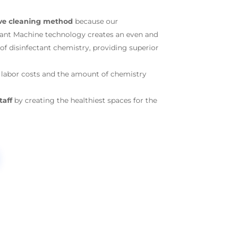
ive cleaning method
because our
tant Machine technology creates an even and
f disinfectant chemistry, providing superior
labor costs and the amount of chemistry
taff
by creating the healthiest spaces for the