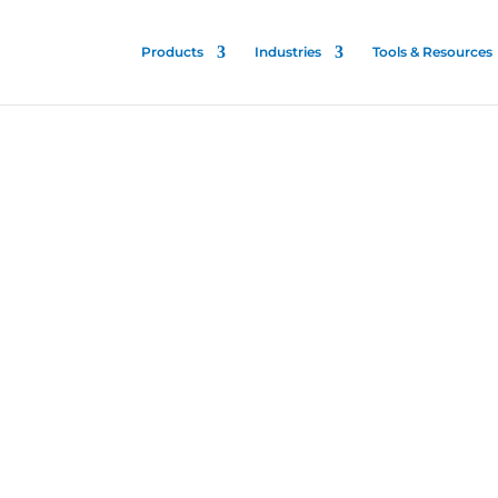
Products
Industries
Tools & Resources
nt
ine
 is patented and proven
talities to stop the