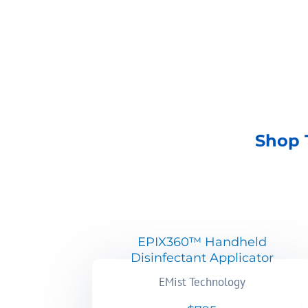
SHOP NOW
Shop 
EPIX360™ Handheld
Disinfectant Applicator
EMist Technology