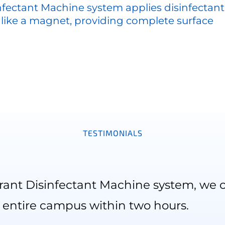
nfectant Machine system applies disinfectant
 like a magnet, providing complete surface
TESTIMONIALS
rant Disinfectant Machine system, we c
entire campus within two hours.