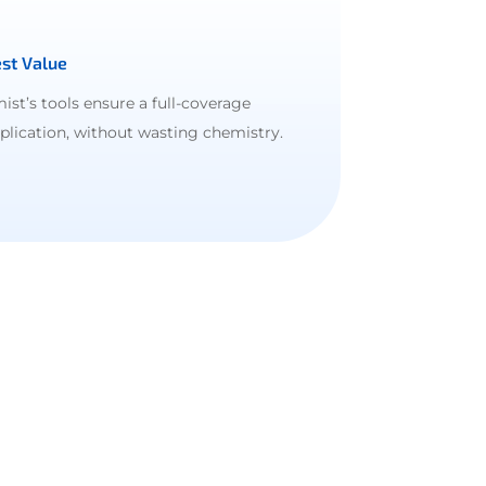
st Value
ist’s tools ensure a full-coverage
plication, without wasting chemistry.