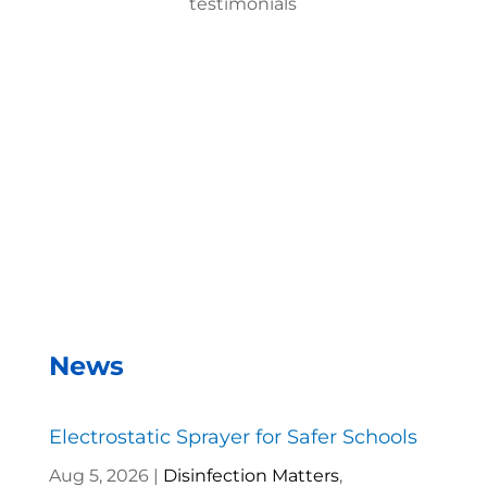
testimonials
With the EMist Best Hospital Disinfection Product
system, we can disinfect a room in about two
minutes and the entire campus within two hours.
– Andrea Vela, SAISD Custodial
Supervisor
News
Electrostatic Sprayer for Safer Schools
Aug 5, 2026
|
Disinfection Matters
,