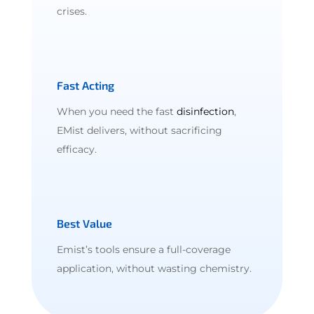
crises.
Fast Acting
When you need the fast
disinfection
,
EMist delivers, without sacrificing
efficacy.
Best Value
Emist’s tools ensure a full-coverage
application, without wasting chemistry.