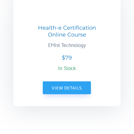
Health-e Certification
Online Course
EMist Technology
$79
In Stock
VIEW DETAILS