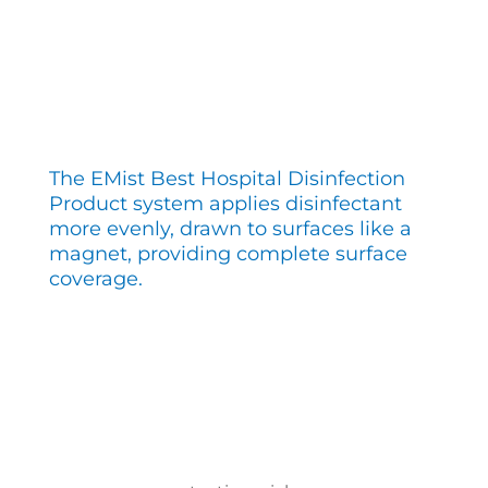
The EMist Best Hospital Disinfection
Product system applies disinfectant
more evenly, drawn to surfaces like a
magnet, providing complete surface
coverage.