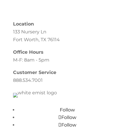
Location
133 Nursery Ln
Fort Worth, TX 76114
Office Hours
M-F: 8am - 5pm
Customer Service
888.534.7001
Follow
Follow
Follow