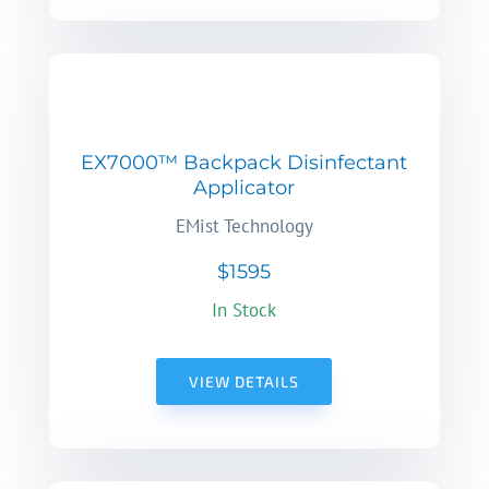
EX7000™ Backpack Disinfectant
Applicator
EMist Technology
$1595
In Stock
VIEW DETAILS