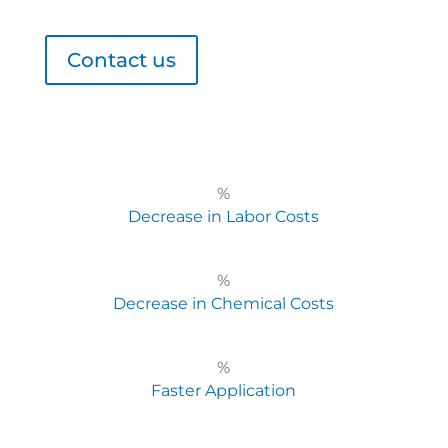
Contact us
%
Decrease in Labor Costs
%
Decrease in Chemical Costs
%
Faster Application