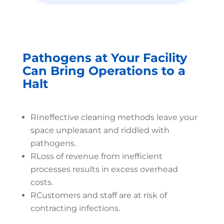
Pathogens at Your Facility
Can Bring Operations to a
Halt
R
Ineffective cleaning methods leave your
space unpleasant and riddled with
pathogens.
R
Loss of revenue from inefficient
processes results in excess overhead
costs.
R
Customers and staff are at risk of
contracting infections.