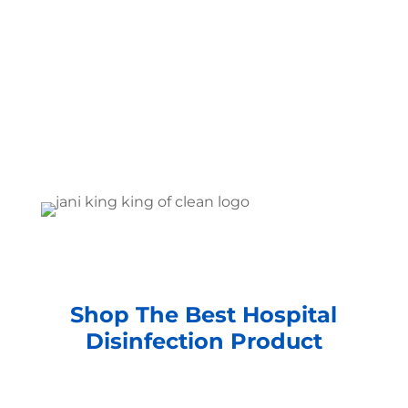
Shop The Best Hospital
Disinfection Product