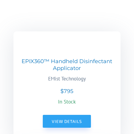
EPIX360™ Handheld Disinfectant
Applicator
EMist Technology
$795
In Stock
VIEW DETAILS