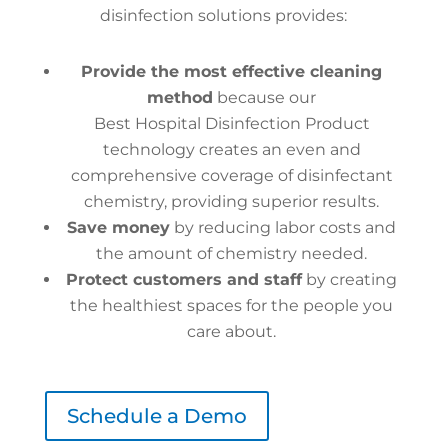
disinfection solutions provides:
Provide the most effective cleaning
method
because our
Best Hospital Disinfection Product
technology creates an even and
comprehensive coverage of disinfectant
chemistry, providing superior results.
Save money
by reducing labor costs and
the amount of chemistry needed.
Protect customers and staff
by creating
the healthiest spaces for the people you
care about.
Schedule a Demo