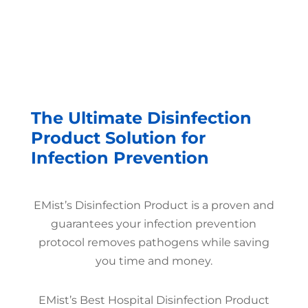
The Ultimate Disinfection
Product Solution for
Infection Prevention
EMist’s Disinfection Product is a proven and
guarantees your infection prevention
protocol removes pathogens while saving
you time and money.
EMist’s Best Hospital Disinfection Product