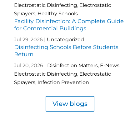
Electrostatic Disinfecting
,
Electrostatic
Sprayers
,
Healthy Schools
Facility Disinfection: A Complete Guide
for Commercial Buildings
Jul 29, 2026
|
Uncategorized
Disinfecting Schools Before Students
Return
Jul 20, 2026
|
Disinfection Matters
,
E-News
,
Electrostatic Disinfecting
,
Electrostatic
Sprayers
,
Infection Prevention
View blogs