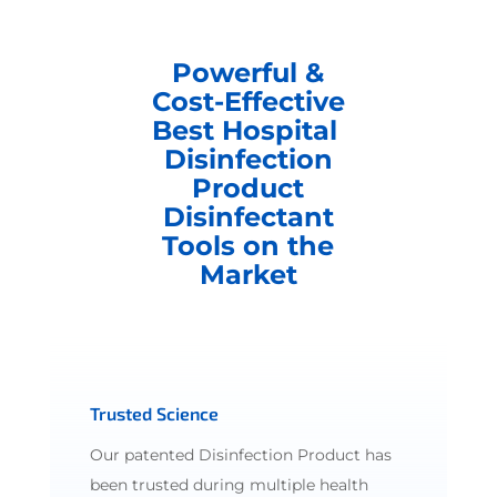
Powerful &
Cost-Effective
Best Hospital
Disinfection
Product
Disinfectant
Tools on the
Market
Trusted Science
Our patented Disinfection Product has
been trusted during multiple health