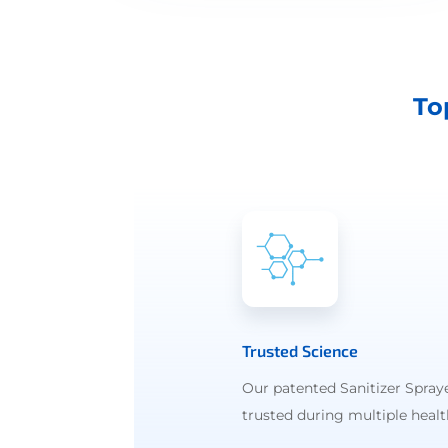
To
Trusted Science
Our patented Sanitizer Spray
trusted during multiple health