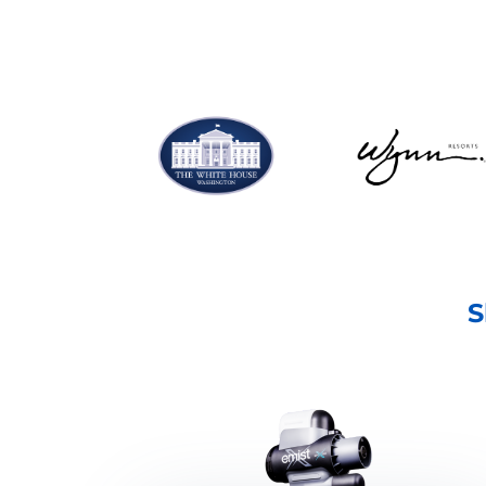
SHOP NOW
S