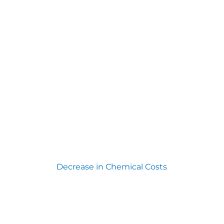
Decrease in Chemical Costs