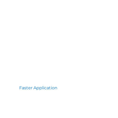
Faster Application