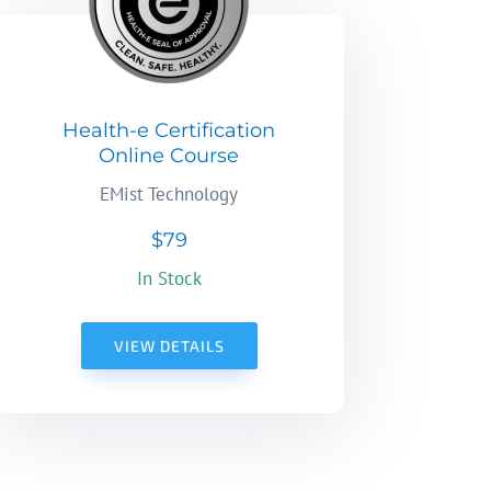
Health-e Certification
Online Course
EMist Technology
$79
In Stock
VIEW DETAILS