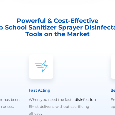
Powerful & Cost-Effective
p School Sanitizer Sprayer Disinfect
Tools on the Market
Fast Acting
Be
er has been
When you need the fast
disinfection
,
Em
 crises.
EMist delivers, without sacrificing
ap
efficacy.