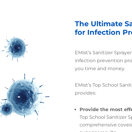
The Ultimate Sa
for Infection P
EMist’s Sanitizer Spraye
infection prevention pr
you time and money.
EMist’s Top School Sanit
provides:
Provide the most eff
Top School Sanitizer 
comprehensive coverag