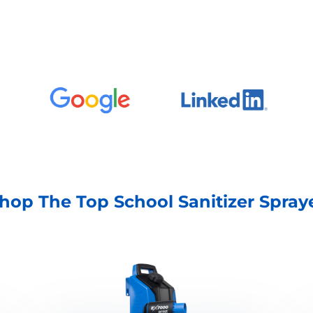
hop The Top School Sanitizer Spray