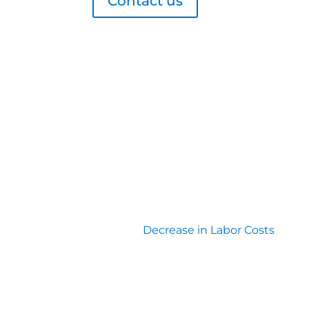
Contact us
Decrease in Labor Costs