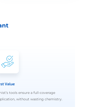
ant
st Value
ist’s tools ensure a full-coverage
plication, without wasting chemistry.