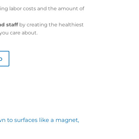
ing labor costs and the amount of
d staff
by creating the healthiest
you care about.
o
wn to surfaces like a magnet,