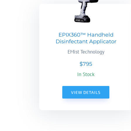
EPIX360™ Handheld
Disinfectant Applicator
EMist Technology
$795
In Stock
VIEW DETAILS