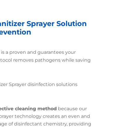
nitizer Sprayer Solution
revention
r is a proven and guarantees your
otocol removes pathogens while saving
izer Sprayer disinfection solutions
ective cleaning method
because our
Sprayer technology creates an even and
e of disinfectant chemistry, providing