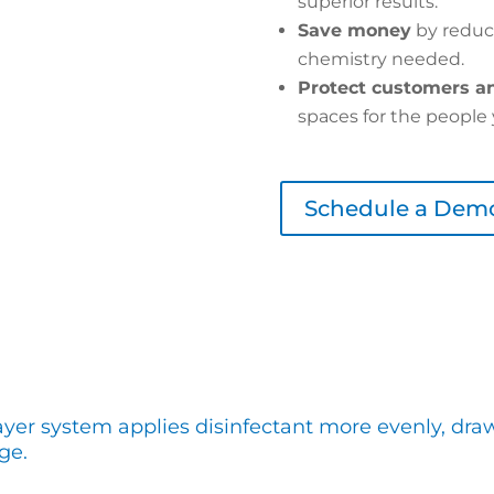
superior results.
Save money
by reduc
chemistry needed.
Protect customers an
spaces for the people 
Schedule a Dem
ayer system applies disinfectant more evenly, dra
ge.