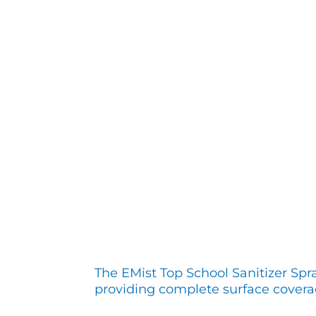
The EMist Top School Sanitizer Spr
providing complete surface covera