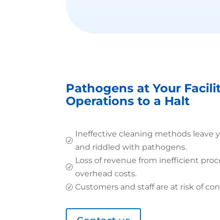
Pathogens at Your Facili
Operations to a Halt
Ineffective cleaning methods leave 
R
and riddled with pathogens.
Loss of revenue from inefficient proc
R
overhead costs.
Customers and staff are at risk of con
R