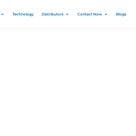
Technology
Distributors
Contact Now
Blogs