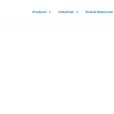
Products
Industries
Tools & Resources
nitizer
 and proven for all
es to stop the spread of