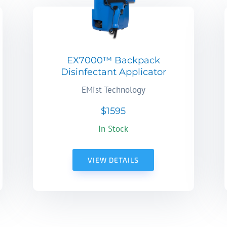
EX7000™ Backpack
Disinfectant Applicator
EMist Technology
$1595
In Stock
VIEW DETAILS