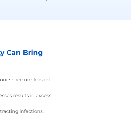
ty Can Bring
your space unpleasant
esses results in excess
tracting infections.