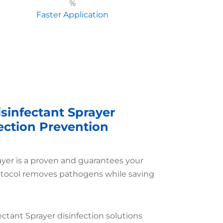
%
Faster Application
sinfectant Sprayer
fection Prevention
ayer is a proven and guarantees your
otocol removes pathogens while saving
ectant Sprayer disinfection solutions