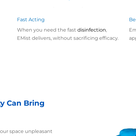
Fast Acting
Be
When you need the fast
disinfection
,
Em
EMist delivers, without sacrificing efficacy.
ap
ty Can Bring
your space unpleasant