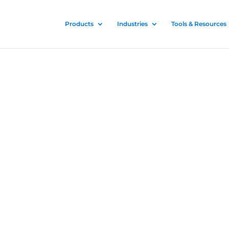
Products
Industries
Tools & Resources
ectant
fectant Sprayer
or all
ilitary, and
 spread of