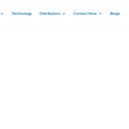
Technology
Distributors
Contact Now
Blogs