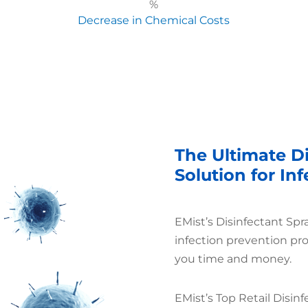
%
Decrease in Chemical Costs
The Ultimate Di
Solution for In
EMist’s Disinfectant Spr
infection prevention pr
you time and money.
EMist’s Top Retail Disinf