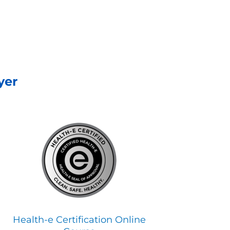
yer
Health-e Certification Online