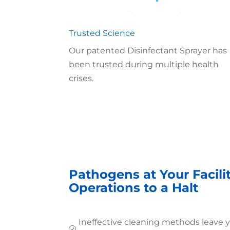
Trusted Science
Our patented Disinfectant Sprayer has
been trusted during multiple health
crises.
Pathogens at Your Facili
Operations to a Halt
Ineffective cleaning methods leave 
R