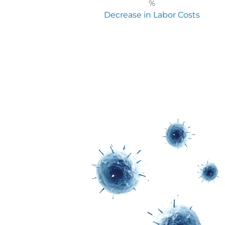
%
Decrease in Labor Costs