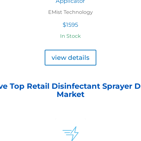
Applicator
EMist Technology
$1595
In Stock
view details
ve Top Retail Disinfectant Sprayer D
Market