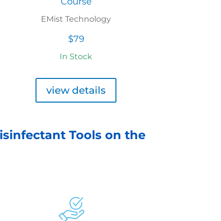
Course
EMist Technology
$79
In Stock
view details
isinfectant Tools on the