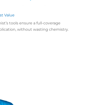
st Value
ist’s tools ensure a full-coverage
plication, without wasting chemistry.