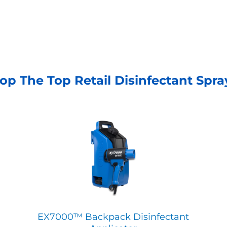
op The Top Retail Disinfectant Spra
EX7000™ Backpack Disinfectant