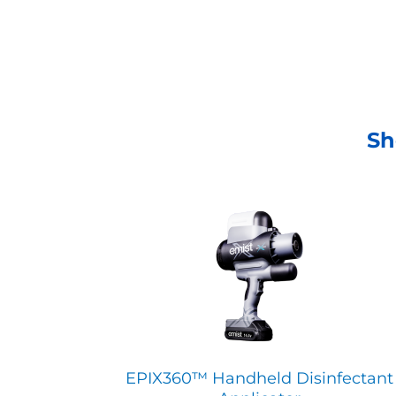
Sh
EPIX360™ Handheld Disinfectant