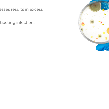
esses results in excess
tracting infections.