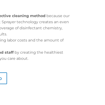
ective cleaning method
because our
nt Sprayer technology creates an even
erage of disinfectant chemistry,
lts.
ing labor costs and the amount of
d staff
by creating the healthiest
you care about.
o