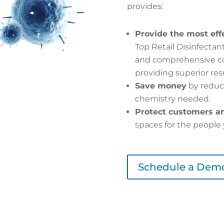
provides:
Provide the most eff
Top Retail Disinfecta
and comprehensive cov
providing superior resu
Save money
by reduc
chemistry needed.
Protect customers an
spaces for the people 
Schedule a Dem