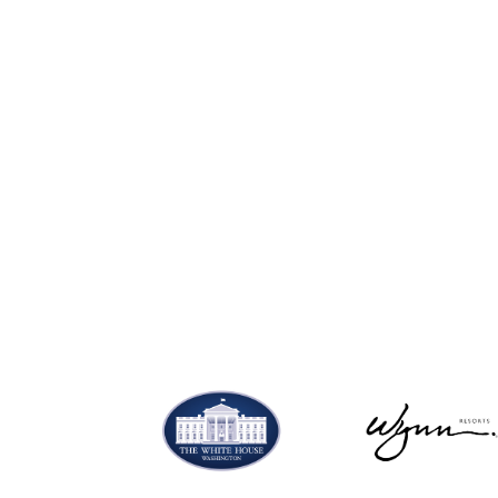
Shop now