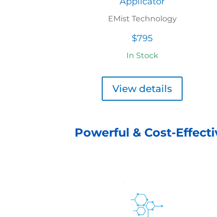
Applicator
EMist Technology
$795
In Stock
View details
Powerful & Cost-Effecti