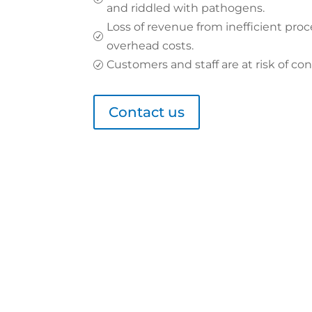
and riddled with pathogens.
Loss of revenue from inefficient proc
R
overhead costs.
Customers and staff are at risk of con
R
Contact us