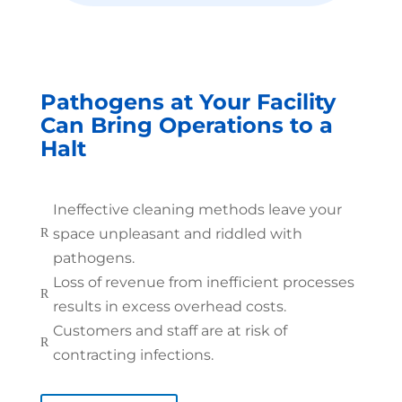
Pathogens at Your Facility
Can Bring Operations to a
Halt
Ineffective cleaning methods leave your
space unpleasant and riddled with
R
pathogens.
Loss of revenue from inefficient processes
R
results in excess overhead costs.
Customers and staff are at risk of
R
contracting infections.