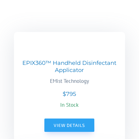
EPIX360™ Handheld Disinfectant
Applicator
EMist Technology
$795
In Stock
VIEW DETAILS