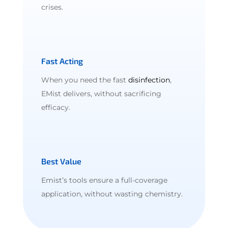
crises.
Fast Acting
When you need the fast
disinfection
,
EMist delivers, without sacrificing
efficacy.
Best Value
Emist’s tools ensure a full-coverage
application, without wasting chemistry.