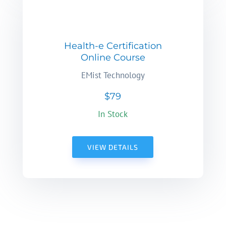
Health-e Certification
Online Course
EMist Technology
$79
In Stock
VIEW DETAILS