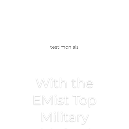
testimonials
With the
EMist Top
Military