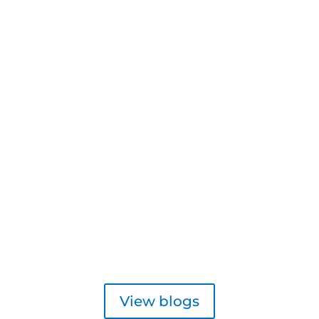
View blogs