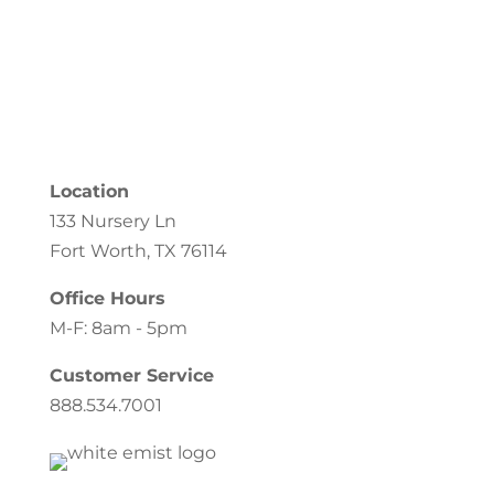
Location
133 Nursery Ln
Fort Worth, TX 76114
Office Hours
M-F: 8am - 5pm
Customer Service
888.534.7001