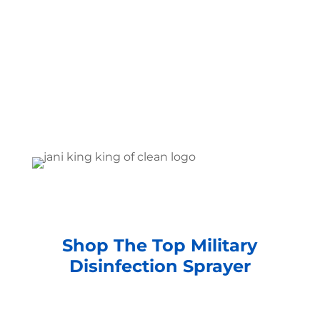
Shop The Top Military
Disinfection Sprayer