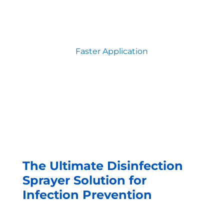
Faster Application
The Ultimate Disinfection
Sprayer Solution for
Infection Prevention