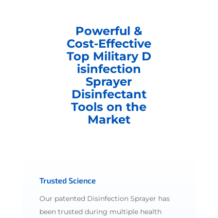
Powerful &
Cost-Effective
Top Military D
isinfection
Sprayer
Disinfectant
Tools on the
Market
Trusted Science
Our patented Disinfection Sprayer has
been trusted during multiple health