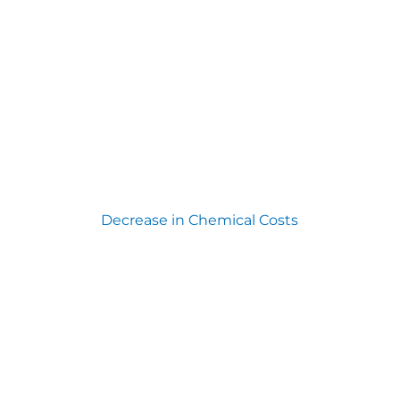
Decrease in Chemical Costs