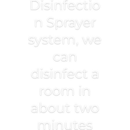
Disinfectio
n Sprayer
system, we
can
disinfect a
room in
about two
minutes