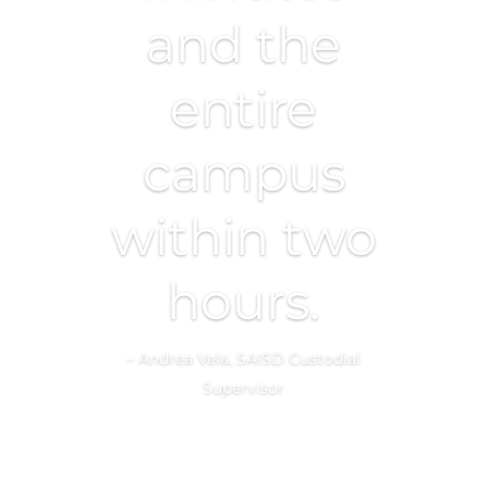
and the
entire
campus
within two
hours.
– Andrea Vela, SAISD Custodial
Supervisor