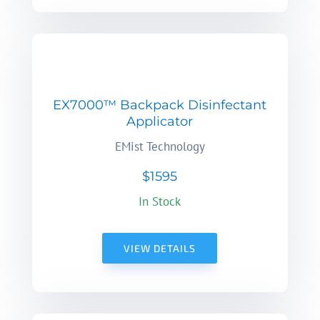
EX7000™ Backpack Disinfectant
Applicator
EMist Technology
$1595
In Stock
VIEW DETAILS