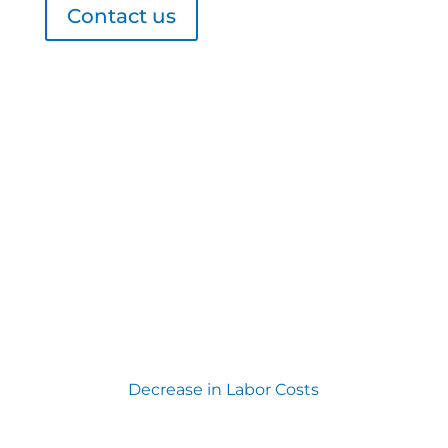
Contact us
Decrease in Labor Costs