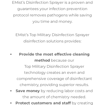
EMist’s Disinfection Sprayer is a proven and
guarantees your infection prevention
protocol removes pathogens while saving
you time and money.
EMist’s Top Military Disinfection Sprayer
disinfection solutions provides:
Provide the most effective cleaning
method
because our
Top Military Disinfection Sprayer
technology creates an even and
comprehensive coverage of disinfectant
chemistry, providing superior results.
Save money
by reducing labor costs and
the amount of chemistry needed.
Protect customers and staff
by creating