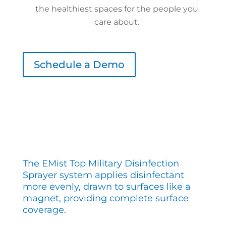
the healthiest spaces for the people you
care about.
Schedule a Demo
The EMist Top Military Disinfection
Sprayer system applies disinfectant
more evenly, drawn to surfaces like a
magnet, providing complete surface
coverage.