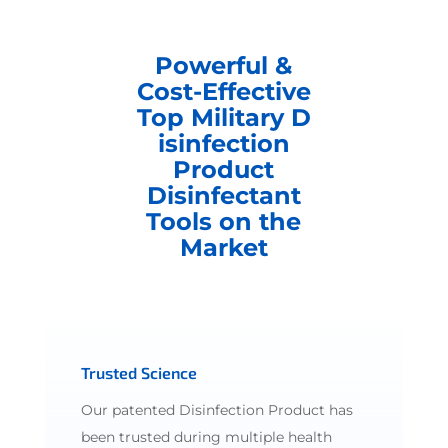
Powerful &
Cost-Effective
Top Military D
isinfection
Product
Disinfectant
Tools on the
Market
Trusted Science
Our patented Disinfection Product has
been trusted during multiple health