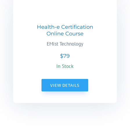
Health-e Certification
Online Course
EMist Technology
$79
In Stock
VIEW DETAILS