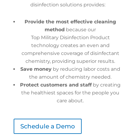
disinfection solutions provides:
Provide the most effective cleaning
method
because our
Top Military Disinfection Product
technology creates an even and
comprehensive coverage of disinfectant
chemistry, providing superior results.
Save money
by reducing labor costs and
the amount of chemistry needed.
Protect customers and staff
by creating
the healthiest spaces for the people you
care about.
Schedule a Demo