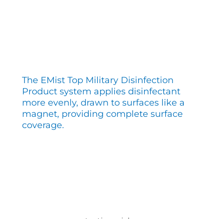
The EMist Top Military Disinfection
Product system applies disinfectant
more evenly, drawn to surfaces like a
magnet, providing complete surface
coverage.