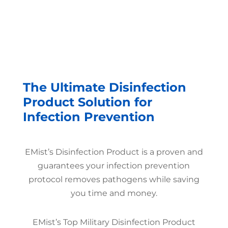
The Ultimate Disinfection
Product Solution for
Infection Prevention
EMist’s Disinfection Product is a proven and
guarantees your infection prevention
protocol removes pathogens while saving
you time and money.
EMist’s Top Military Disinfection Product