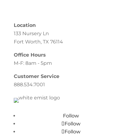
Location
133 Nursery Ln
Fort Worth, TX 76114
Office Hours
M-F: 8am - 5pm
Customer Service
888.534.7001
Follow
Follow
Follow