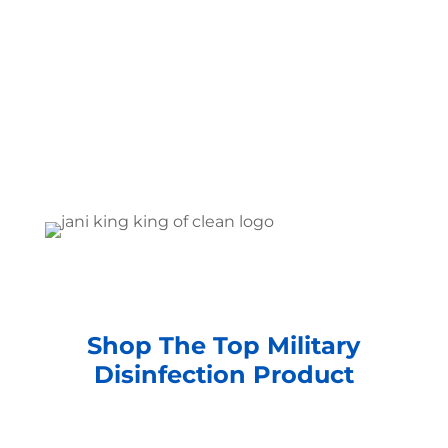
Shop The Top Military
Disinfection Product