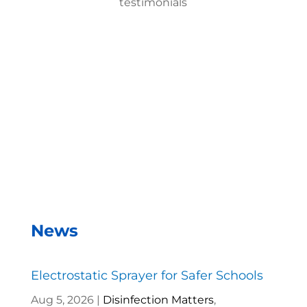
testimonials
With the EMist Top Military Disinfection Product
system, we can disinfect a room in about two
minutes and the entire campus within two hours.
– Andrea Vela, SAISD Custodial
Supervisor
News
Electrostatic Sprayer for Safer Schools
Aug 5, 2026
|
Disinfection Matters
,