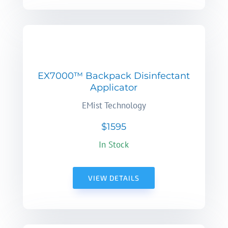
EX7000™ Backpack Disinfectant
Applicator
EMist Technology
$1595
In Stock
VIEW DETAILS