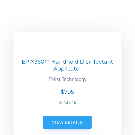
EPIX360™ Handheld Disinfectant
Applicator
EMist Technology
$795
In Stock
VIEW DETAILS