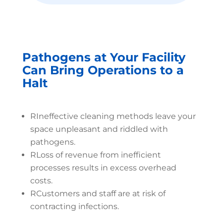
Pathogens at Your Facility
Can Bring Operations to a
Halt
R
Ineffective cleaning methods leave your
space unpleasant and riddled with
pathogens.
R
Loss of revenue from inefficient
processes results in excess overhead
costs.
R
Customers and staff are at risk of
contracting infections.