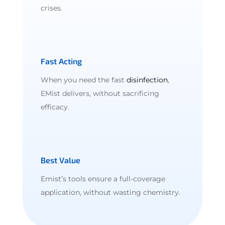
crises.
Fast Acting
When you need the fast
disinfection
,
EMist delivers, without sacrificing
efficacy.
Best Value
Emist’s tools ensure a full-coverage
application, without wasting chemistry.