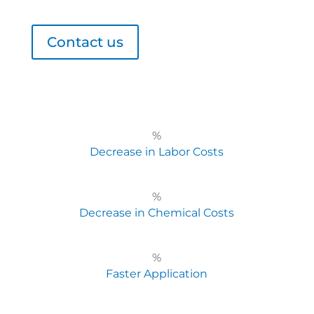
Contact us
%
Decrease in Labor Costs
%
Decrease in Chemical Costs
%
Faster Application