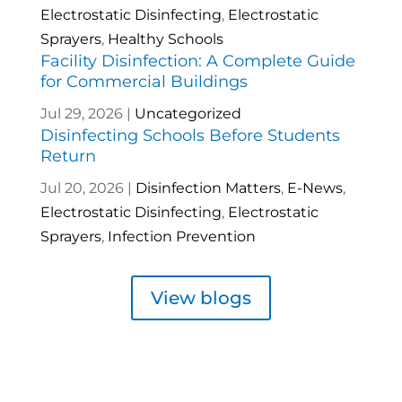
Electrostatic Disinfecting
,
Electrostatic
Sprayers
,
Healthy Schools
Facility Disinfection: A Complete Guide
for Commercial Buildings
Jul 29, 2026
|
Uncategorized
Disinfecting Schools Before Students
Return
Jul 20, 2026
|
Disinfection Matters
,
E-News
,
Electrostatic Disinfecting
,
Electrostatic
Sprayers
,
Infection Prevention
View blogs