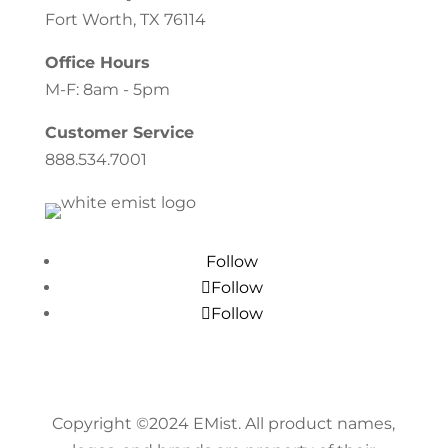
Fort Worth, TX 76114
Office Hours
M-F: 8am - 5pm
Customer Service
888.534.7001
Follow
Follow
Follow
Copyright ©
2024
EMist. All product names,