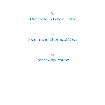
%
Decrease in Labor Costs
%
Decrease in Chemical Costs
%
Faster Application