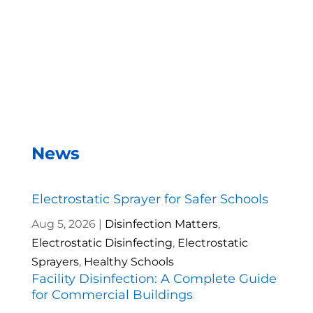
– Andrea Vela, SAISD Custodial
Supervisor
News
Electrostatic Sprayer for Safer Schools
Aug 5, 2026
|
Disinfection Matters
,
Electrostatic Disinfecting
,
Electrostatic
Sprayers
,
Healthy Schools
Facility Disinfection: A Complete Guide
for Commercial Buildings