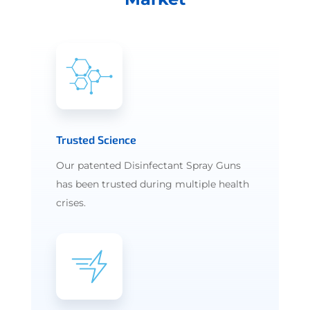
Trusted Science
Our patented Disinfectant Spray Guns
has been trusted during multiple health
crises.