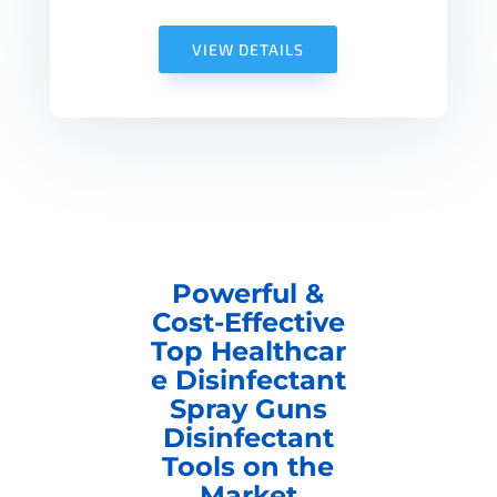
VIEW DETAILS
Powerful &
Cost-Effective
Top Healthcar
e Disinfectant
Spray Guns
Disinfectant
Tools on the
Market