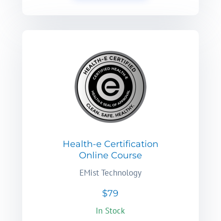
Health-e Certification
Online Course
EMist Technology
$79
In Stock