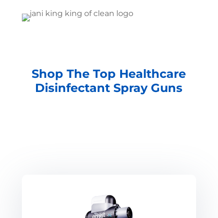
Shop The Top Healthcare
Disinfectant Spray Guns