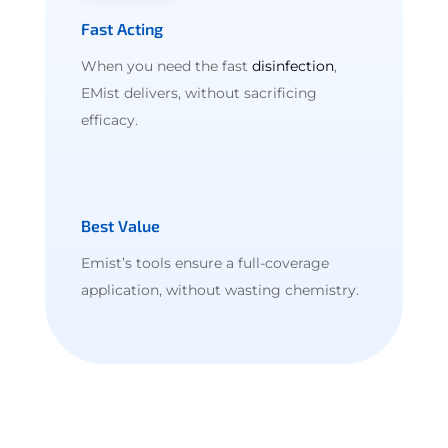
Fast Acting
When you need the fast
disinfection
,
EMist delivers, without sacrificing
efficacy.
Best Value
Emist’s tools ensure a full-coverage
application, without wasting chemistry.