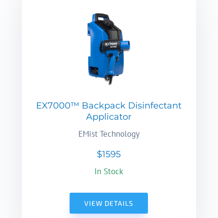
EX7000™ Backpack Disinfectant
Applicator
EMist Technology
$1595
In Stock
VIEW DETAILS