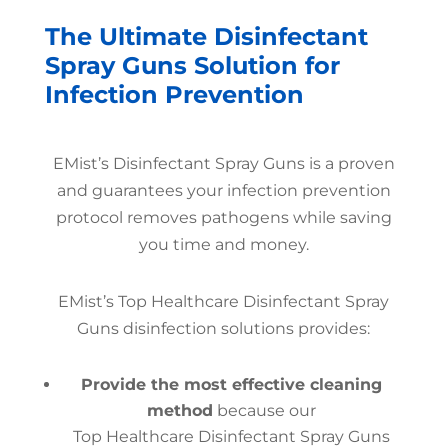
The Ultimate Disinfectant
Spray Guns Solution for
Infection Prevention
EMist’s Disinfectant Spray Guns is a proven
and guarantees your infection prevention
protocol removes pathogens while saving
you time and money.
EMist’s Top Healthcare Disinfectant Spray
Guns disinfection solutions provides:
Provide the most effective cleaning
method
because our
Top Healthcare Disinfectant Spray Guns