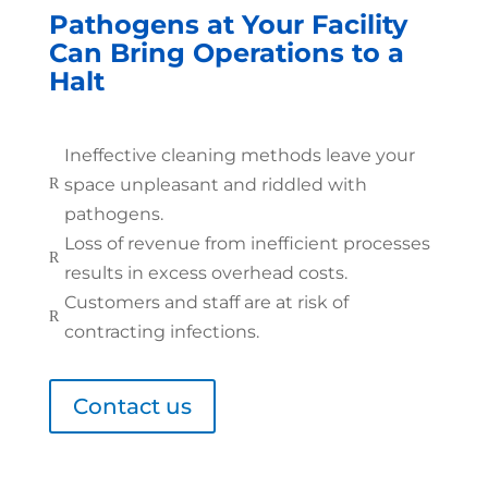
Pathogens at Your Facility
Can Bring Operations to a
Halt
Ineffective cleaning methods leave your
space unpleasant and riddled with
R
pathogens.
Loss of revenue from inefficient processes
R
results in excess overhead costs.
Customers and staff are at risk of
R
contracting infections.
Contact us