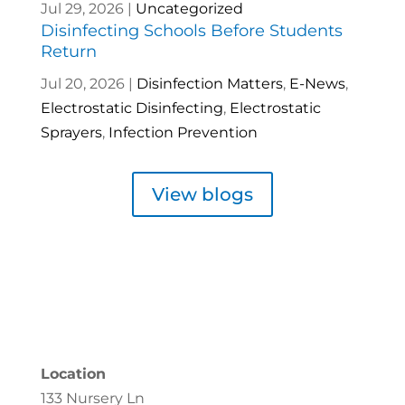
Jul 29, 2026
|
Uncategorized
Disinfecting Schools Before Students
Return
Jul 20, 2026
|
Disinfection Matters
,
E-News
,
Electrostatic Disinfecting
,
Electrostatic
Sprayers
,
Infection Prevention
View blogs
Location
133 Nursery Ln