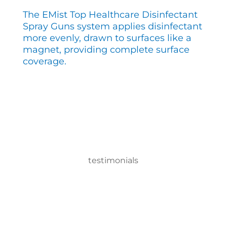
The EMist Top Healthcare Disinfectant
Spray Guns system applies disinfectant
more evenly, drawn to surfaces like a
magnet, providing complete surface
coverage.
testimonials
With the EMist Top Healthcare Disinfectant Spray
Guns system, we can disinfect a room in about
two minutes and the entire campus within two
hours.