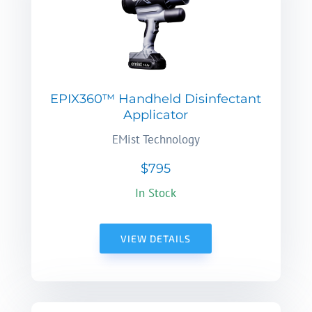
EPIX360™ Handheld Disinfectant
Applicator
EMist Technology
$795
In Stock
VIEW DETAILS