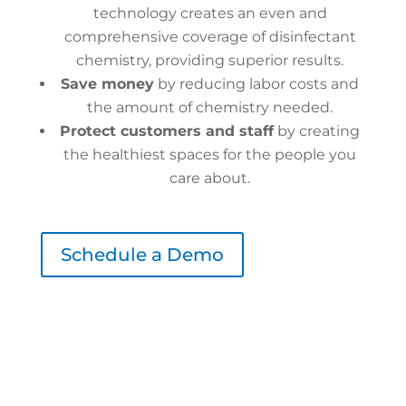
technology creates an even and
comprehensive coverage of disinfectant
chemistry, providing superior results.
Save money
by reducing labor costs and
the amount of chemistry needed.
Protect customers and staff
by creating
the healthiest spaces for the people you
care about.
Schedule a Demo