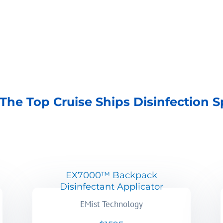
The Top Cruise Ships Disinfection S
EX7000™ Backpack
Disinfectant Applicator
EMist Technology