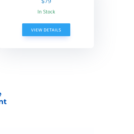
$79
In Stock
VIEW DETAILS
e
nt