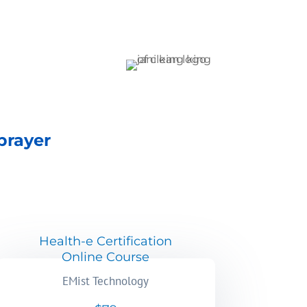
prayer
Health-e Certification
Online Course
EMist Technology