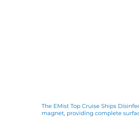
The EMist Top Cruise Ships Disinfe
magnet, providing complete surfa