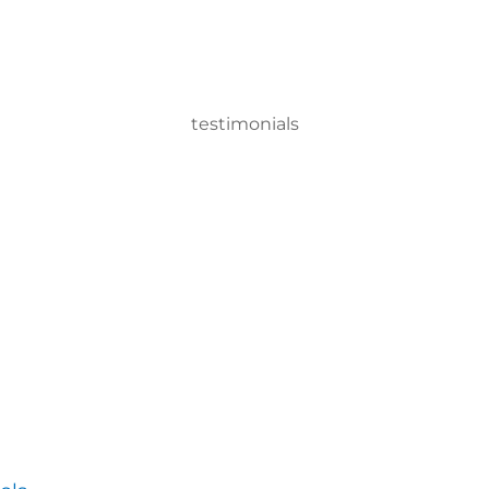
testimonials
n Sprayer system, we can disinfect a room in about two minutes
ervisor