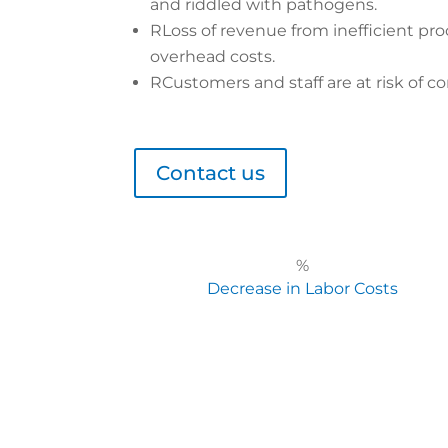
and riddled with pathogens.
R
Loss of revenue from inefficient pro
overhead costs.
R
Customers and staff are at risk of co
Contact us
%
Decrease in Labor Costs