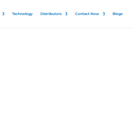
Technology
Distributors
Contact Now
Blogs