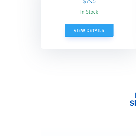
$795
In Stock
VIEW DETAILS
S