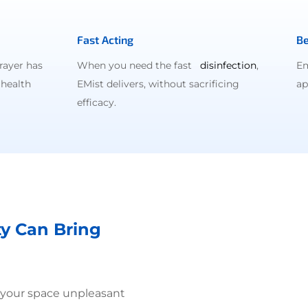
Fast Acting
Be
rayer has
When you need the fast
disinfection
,
Em
 health
EMist delivers, without sacrificing
ap
efficacy.
ty Can Bring
 your space unpleasant