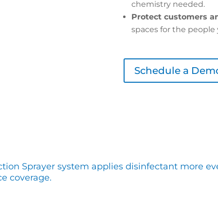
chemistry needed.
Protect customers an
spaces for the people 
Schedule a Dem
ction Sprayer system applies disinfectant more eve
ce coverage.