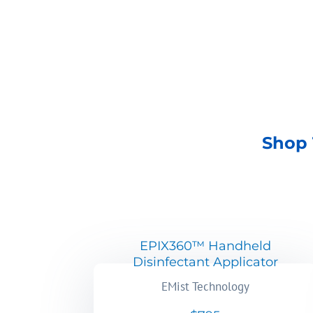
SHOP NOW
Shop 
EPIX360™ Handheld
Disinfectant Applicator
EMist Technology