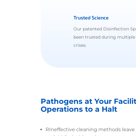
Trusted Science
Our patented Disinfection Sp
been trusted during multiple
crises.
Pathogens at Your Facili
Operations to a Halt
R
Ineffective cleaning methods leave