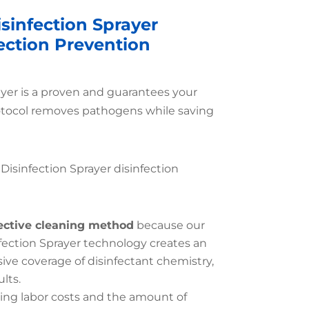
sinfection Sprayer
fection Prevention
ayer is a proven and guarantees your
otocol removes pathogens while saving
 Disinfection Sprayer disinfection
ective cleaning method
because our
fection Sprayer technology creates an
e coverage of disinfectant chemistry,
lts.
ing labor costs and the amount of