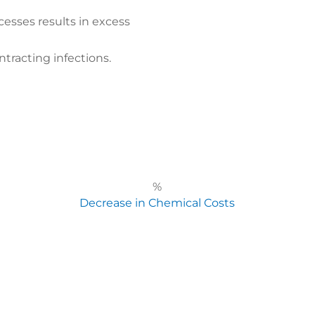
cesses results in excess
ntracting infections.
%
Decrease in Chemical Costs