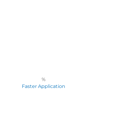
%
Faster Application