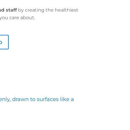
d staff
by creating the healthiest
you care about.
o
nly, drawn to surfaces like a