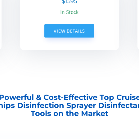
$1595
In Stock
VIEW DETAILS
Powerful & Cost-Effective Top Cruis
hips Disinfection Sprayer Disinfecta
Tools on the Market