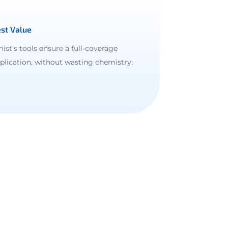
st Value
ist’s tools ensure a full-coverage
plication, without wasting chemistry.