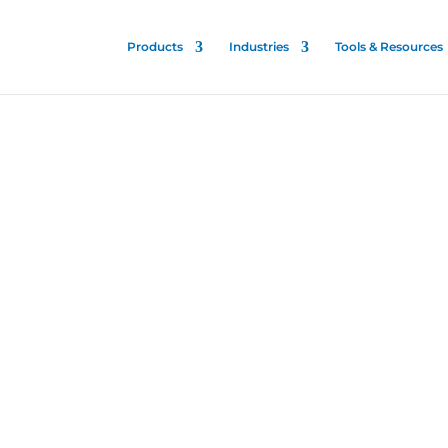
Products
Industries
Tools & Resources
ips
er
is patented and proven
talities to stop the