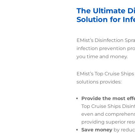
The Ultimate Di
Solution for In
EMist’s Disinfection Spr
infection prevention pr
you time and money.
EMist’s Top Cruise Ships
solutions provides:
Provide the most eff
Top Cruise Ships Disin
even and comprehensiv
providing superior resu
Save money
by reduc