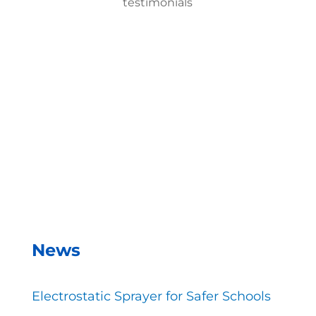
testimonials
With the EMist Top Cruise Ships Disinfecting
Solution system, we can disinfect a room in about
two minutes and the entire campus within two
hours.
– Andrea Vela, SAISD Custodial
Supervisor
News
Electrostatic Sprayer for Safer Schools