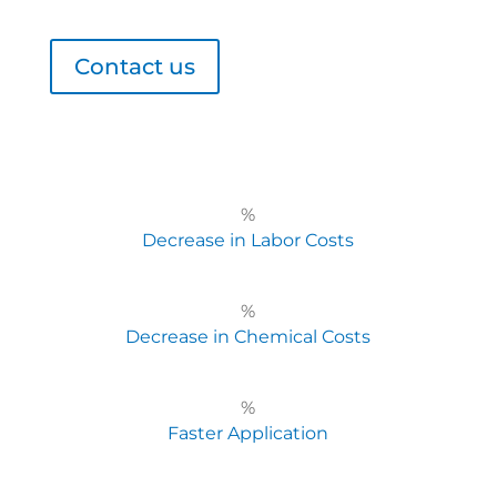
Contact us
%
Decrease in Labor Costs
%
Decrease in Chemical Costs
%
Faster Application