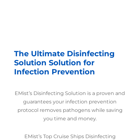
The Ultimate Disinfecting
Solution Solution for
Infection Prevention
EMist’s Disinfecting Solution is a proven and
guarantees your infection prevention
protocol removes pathogens while saving
you time and money.
EMist’s Top Cruise Ships Disinfecting