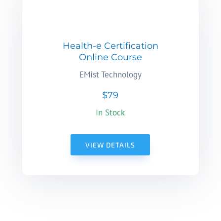
Health-e Certification
Online Course
EMist Technology
$79
In Stock
VIEW DETAILS