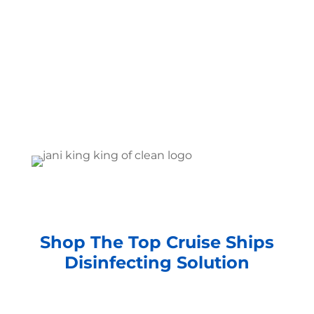
Shop The Top Cruise Ships
Disinfecting Solution