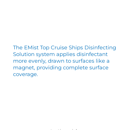
The EMist Top Cruise Ships Disinfecting
Solution system applies disinfectant
more evenly, drawn to surfaces like a
magnet, providing complete surface
coverage.