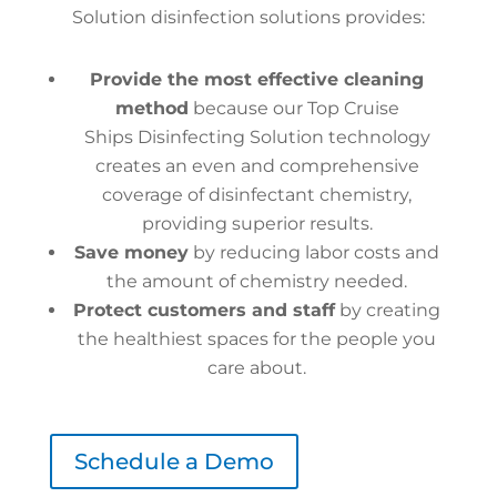
Solution disinfection solutions provides:
Provide the most effective cleaning
method
because our Top Cruise
Ships Disinfecting Solution technology
creates an even and comprehensive
coverage of disinfectant chemistry,
providing superior results.
Save money
by reducing labor costs and
the amount of chemistry needed.
Protect customers and staff
by creating
the healthiest spaces for the people you
care about.
Schedule a Demo