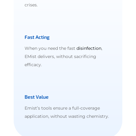
crises.
Fast Acting
When you need the fast
disinfection
,
EMist delivers, without sacrificing
efficacy.
Best Value
Emist’s tools ensure a full-coverage
application, without wasting chemistry.