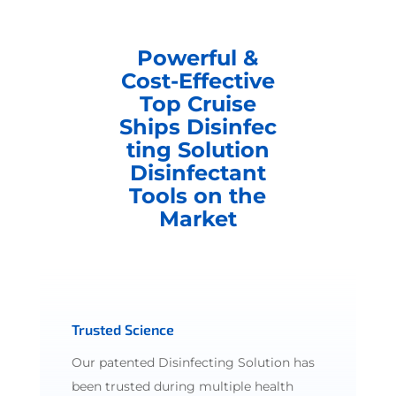
Powerful &
Cost-Effective
Top Cruise
Ships Disinfec
ting Solution
Disinfectant
Tools on the
Market
Trusted Science
Our patented Disinfecting Solution has
been trusted during multiple health