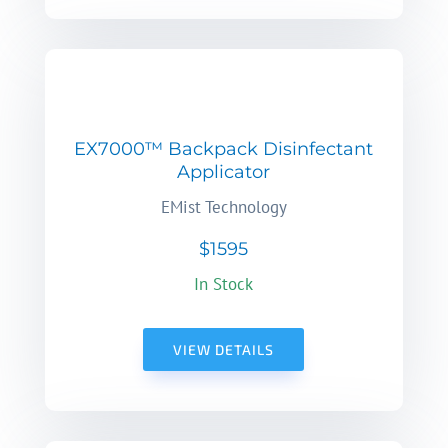
EX7000™ Backpack Disinfectant
Applicator
EMist Technology
$1595
In Stock
VIEW DETAILS