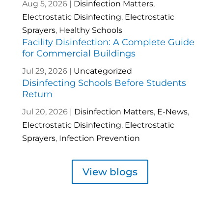
Aug 5, 2026
|
Disinfection Matters
,
Electrostatic Disinfecting
,
Electrostatic
Sprayers
,
Healthy Schools
Facility Disinfection: A Complete Guide
for Commercial Buildings
Jul 29, 2026
|
Uncategorized
Disinfecting Schools Before Students
Return
Jul 20, 2026
|
Disinfection Matters
,
E-News
,
Electrostatic Disinfecting
,
Electrostatic
Sprayers
,
Infection Prevention
View blogs