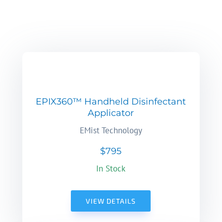
EPIX360™ Handheld Disinfectant
Applicator
EMist Technology
$795
In Stock
VIEW DETAILS