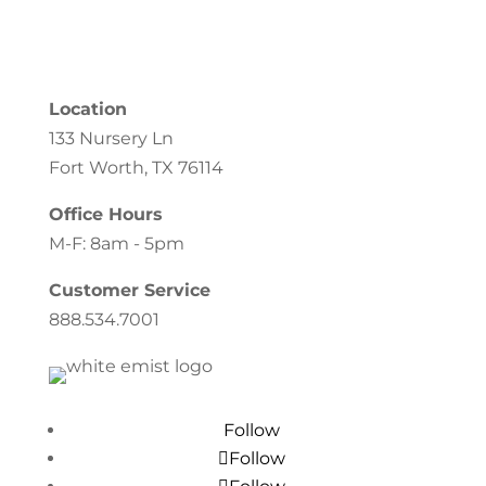
Location
133 Nursery Ln
Fort Worth, TX 76114
Office Hours
M-F: 8am - 5pm
Customer Service
888.534.7001
Follow
Follow