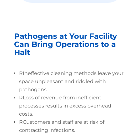
Pathogens at Your Facility
Can Bring Operations to a
Halt
R
Ineffective cleaning methods leave your
space unpleasant and riddled with
pathogens.
R
Loss of revenue from inefficient
processes results in excess overhead
costs.
R
Customers and staff are at risk of
contracting infections.