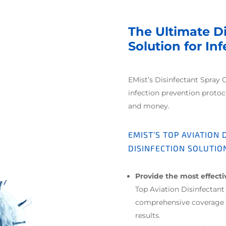
The Ultimate D
Solution for In
EMist’s Disinfectant Spray 
infection prevention proto
and money.
EMIST’S TOP AVIATION
DISINFECTION SOLUTIO
Provide the most effect
Top Aviation Disinfectan
comprehensive coverage o
results.