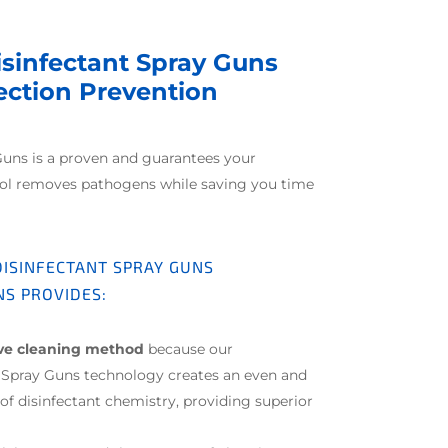
isinfectant Spray Guns
fection Prevention
Guns is a proven and guarantees your
col removes pathogens while saving you time
 DISINFECTANT SPRAY GUNS
NS PROVIDES:
ive cleaning method
because our
t Spray Guns technology creates an even and
f disinfectant chemistry, providing superior