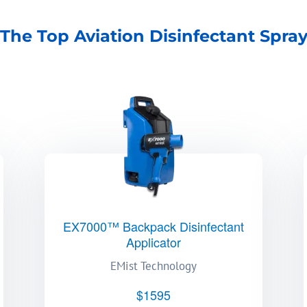
The Top Aviation Disinfectant Spra
EX7000™ Backpack Disinfectant
Applicator
EMist Technology
$1595