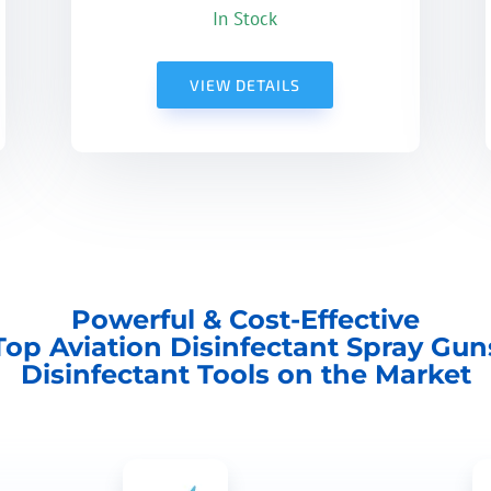
In Stock
VIEW DETAILS
Powerful & Cost-Effective
Top Aviation Disinfectant Spray Gun
Disinfectant Tools on the Market