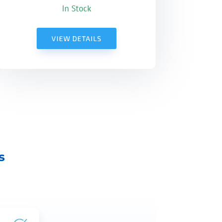
In Stock
VIEW DETAILS
s