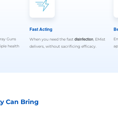
Fast Acting
Be
disinfection
pray Guns
Em
When you need the fast
, EMist
iple health
ap
delivers, without sacrificing efficacy.
ty Can Bring