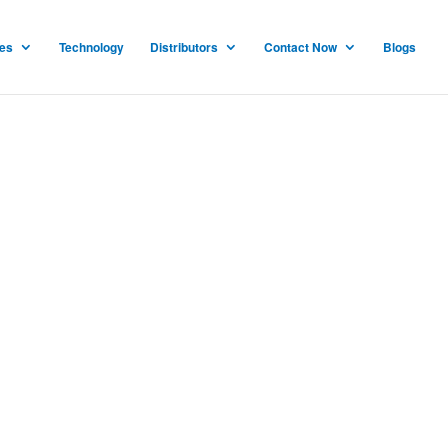
ces
Technology
Distributors
Contact Now
Blogs