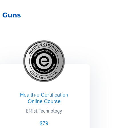
y Guns
Health-e Certification
Online Course
EMist Technology
$79