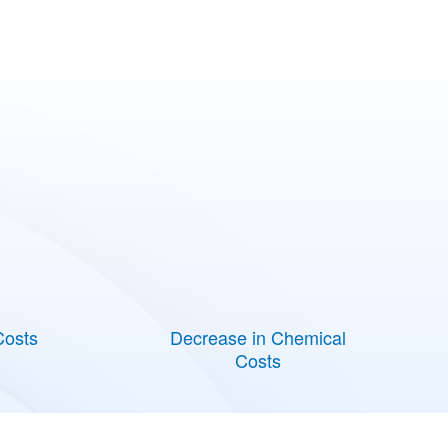
Costs
Decrease in Chemical
Costs