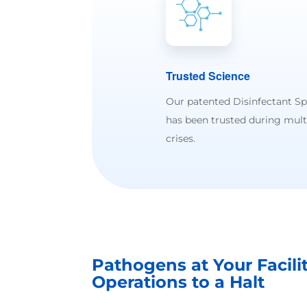
Trusted Science
Our patented Disinfectant S
has been trusted during mult
crises.
Pathogens at Your Facili
Operations to a Halt