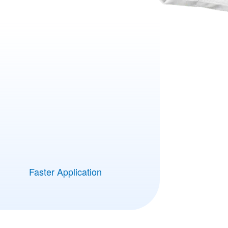
Faster Application