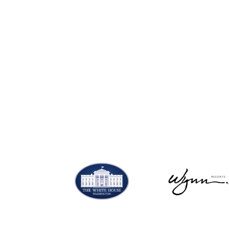
SHOP NOW