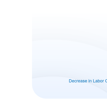
Decrease in Labor 