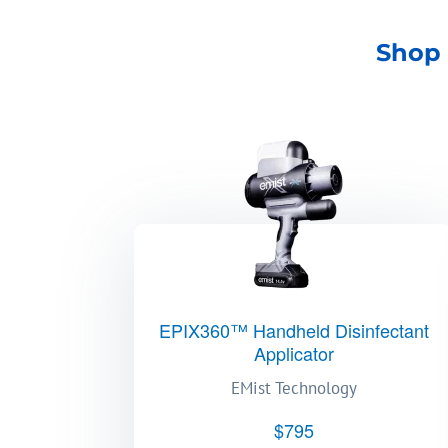
Shop 
EPIX360™ Handheld Disinfectant
Applicator
EMist Technology
$795