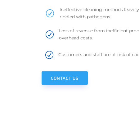
Ineffective cleaning methods leave 
R
riddled with pathogens.
Loss of revenue from inefficient proc
R
overhead costs.
R
Customers and staff are at risk of con
CONTACT US