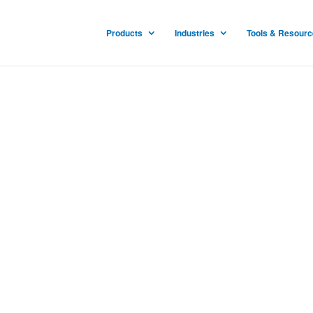
Products
Industries
Tools & Resour
y Guns
is patented and proven
talities to stop the