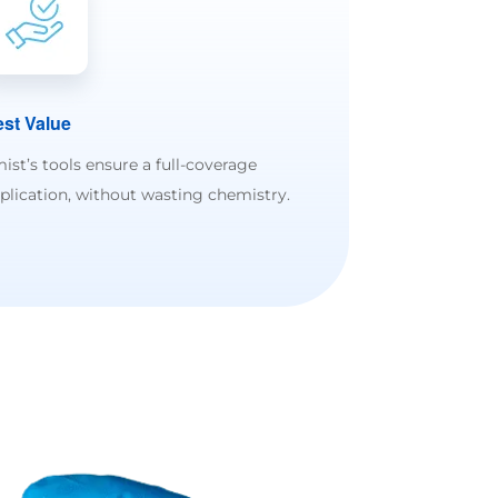
st Value
ist’s tools ensure a full-coverage
plication, without wasting chemistry.