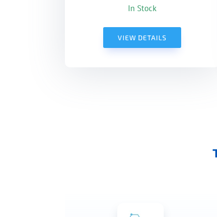
In Stock
VIEW DETAILS