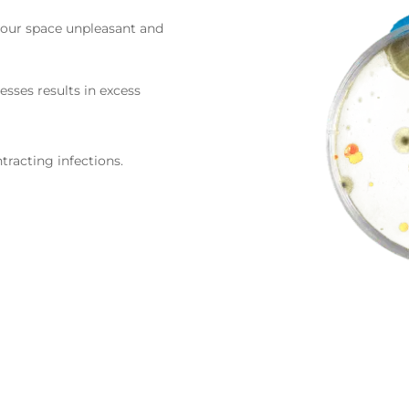
your space unpleasant and
esses results in excess
tracting infections.