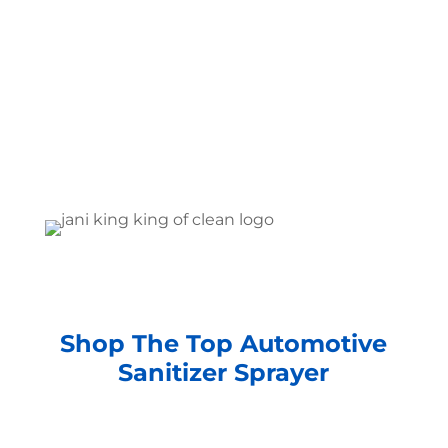
Shop The Top Automotive
Sanitizer Sprayer