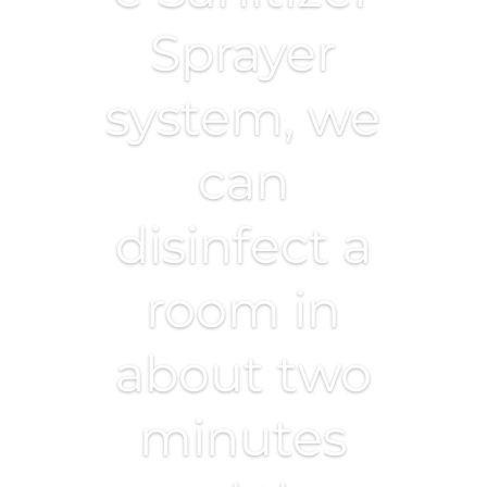
Sprayer
system, we
can
disinfect a
room in
about two
minutes