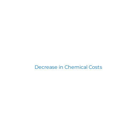
Decrease in Chemical Costs