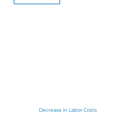
Decrease in Labor Costs