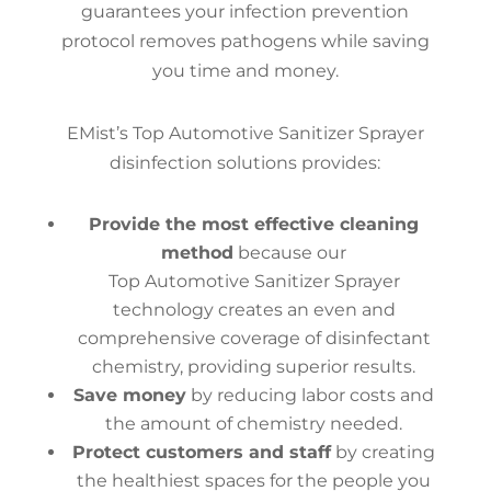
guarantees your infection prevention
protocol removes pathogens while saving
you time and money.
EMist’s Top Automotive Sanitizer Sprayer
disinfection solutions provides:
Provide the most effective cleaning
method
because our
Top Automotive Sanitizer Sprayer
technology creates an even and
comprehensive coverage of disinfectant
chemistry, providing superior results.
Save money
by reducing labor costs and
the amount of chemistry needed.
Protect customers and staff
by creating
the healthiest spaces for the people you