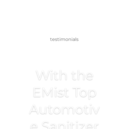
testimonials
With the
EMist Top
Automotiv
e Sanitizer