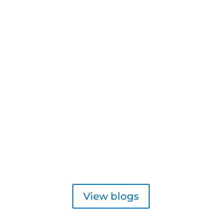
View blogs