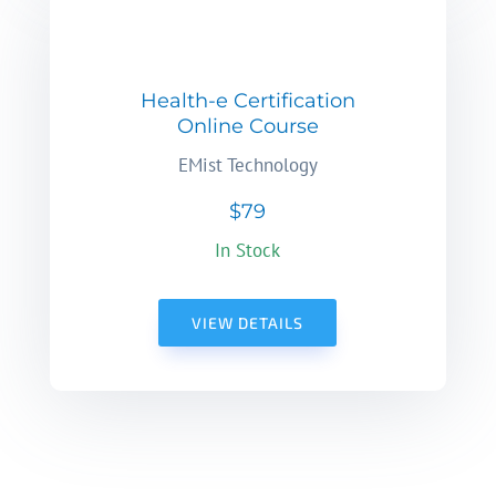
Health-e Certification
Online Course
EMist Technology
$79
In Stock
VIEW DETAILS