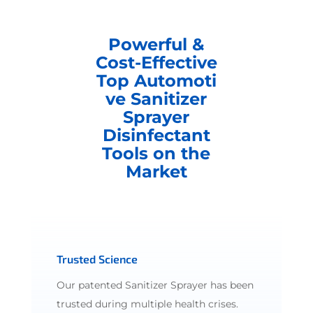
Powerful &
Cost-Effective
Top Automoti
ve Sanitizer
Sprayer
Disinfectant
Tools on the
Market
Trusted Science
Our patented Sanitizer Sprayer has been
trusted during multiple health crises.