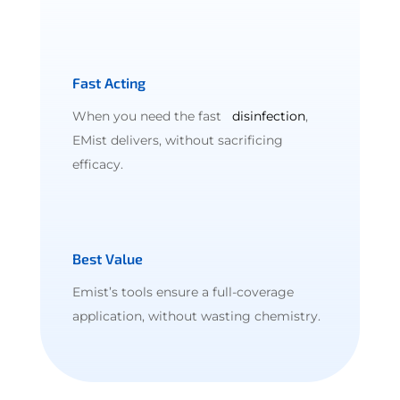
Fast Acting
When you need the fast
disinfection
,
EMist delivers, without sacrificing
efficacy.
Best Value
Emist’s tools ensure a full-coverage
application, without wasting chemistry.