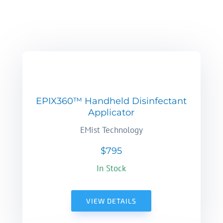
EPIX360™ Handheld Disinfectant
Applicator
EMist Technology
$795
In Stock
VIEW DETAILS