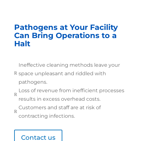
Pathogens at Your Facility
Can Bring Operations to a
Halt
Ineffective cleaning methods leave your
space unpleasant and riddled with
R
pathogens.
Loss of revenue from inefficient processes
R
results in excess overhead costs.
Customers and staff are at risk of
R
contracting infections.
Contact us