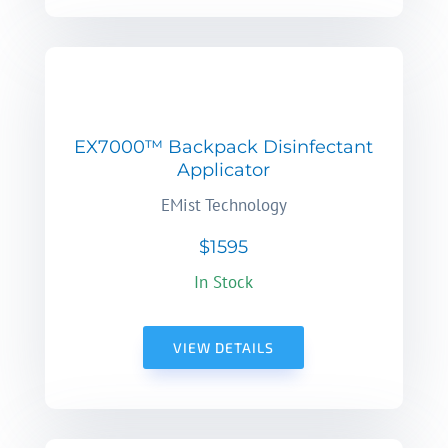
EX7000™ Backpack Disinfectant
Applicator
EMist Technology
$1595
In Stock
VIEW DETAILS