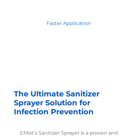
Faster Application
The Ultimate Sanitizer
Sprayer Solution for
Infection Prevention
EMist’s Sanitizer Sprayer is a proven and