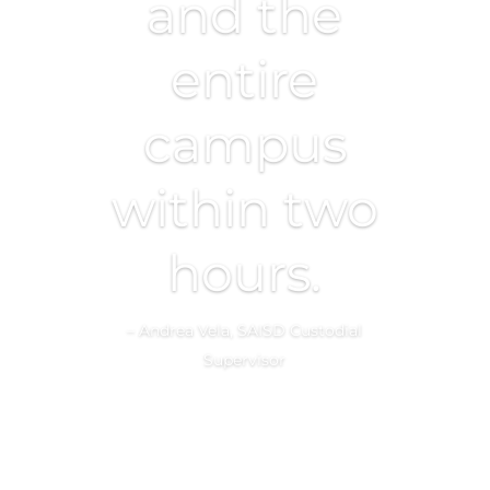
and the
entire
campus
within two
hours.
– Andrea Vela, SAISD Custodial
Supervisor