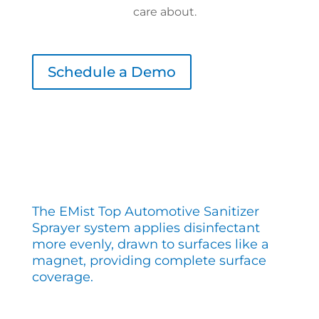
care about.
Schedule a Demo
The EMist Top Automotive Sanitizer
Sprayer system applies disinfectant
more evenly, drawn to surfaces like a
magnet, providing complete surface
coverage.