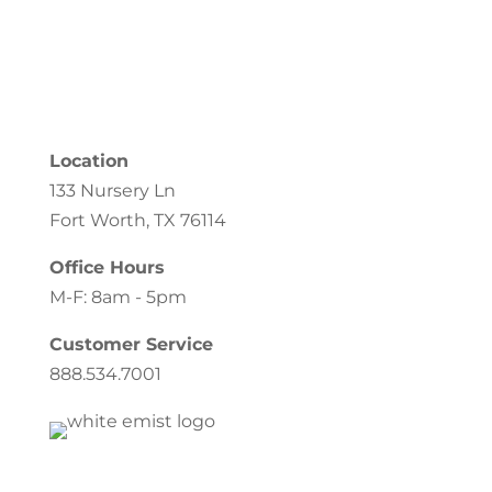
Location
133 Nursery Ln
Fort Worth, TX 76114
Office Hours
M-F: 8am - 5pm
Customer Service
888.534.7001