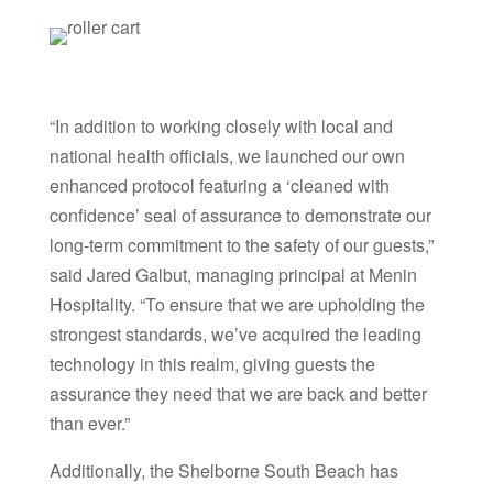
“In addition to working closely with local and
national health officials, we launched our own
enhanced protocol featuring a ‘cleaned with
confidence’ seal of assurance to demonstrate our
long-term commitment to the safety of our guests,”
said Jared Galbut, managing principal at Menin
Hospitality. “To ensure that we are upholding the
strongest standards, we’ve acquired the leading
technology in this realm, giving guests the
assurance they need that we are back and better
than ever.”
Additionally, the Shelborne South Beach has