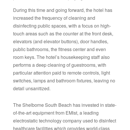
During this time and going forward, the hotel has
increased the frequency of cleaning and
disinfecting public spaces, with a focus on high-
touch areas such as the counter at the front desk,
elevators (and elevator buttons), door handles,
public bathrooms, the fitness center and even
room keys. The hotel’s housekeeping staff also
performs a deep cleaning of guestrooms, with
particular attention paid to remote controls, light
switches, lamps and bathroom fixtures, leaving no
detail unsanitized.
The Shelborne South Beach has invested in state-
of-the-art equipment from EMist, a leading
electrostatic technology company used to disinfect
healthcare facilities which provides world-class