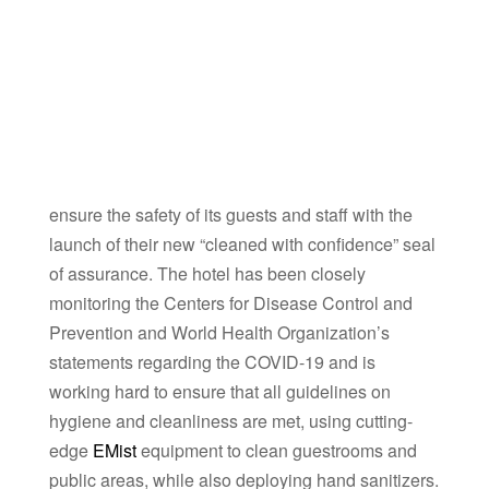
ensure the safety of its guests and staff with the
launch of their new “cleaned with confidence” seal
of assurance. The hotel has been closely
monitoring the Centers for Disease Control and
Prevention and World Health Organization’s
statements regarding the COVID-19 and is
working hard to ensure that all guidelines on
hygiene and cleanliness are met, using cutting-
edge
EMist
equipment to clean guestrooms and
public areas, while also deploying hand sanitizers.