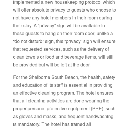
implemented a new housekeeping protocol which
will offer absolute privacy to guests who choose to
not have any hotel members in their room during
their stay. A “privacy” sign will be available to
these guests to hang on their room door; unlike a
“do not disturb” sign, this “privacy” sign will ensure
that requested services, such as the delivery of
clean towels or food and beverage items, will still
be provided but will be left at the door.
For the Shelborne South Beach, the health, safety
and education of its staff is essential in providing
an effective cleaning program. The hotel ensures
that all cleaning activities are done wearing the
proper personal protective equipment (PPE), such
as gloves and masks, and frequent handwashing
is mandatory. The hotel has trained all