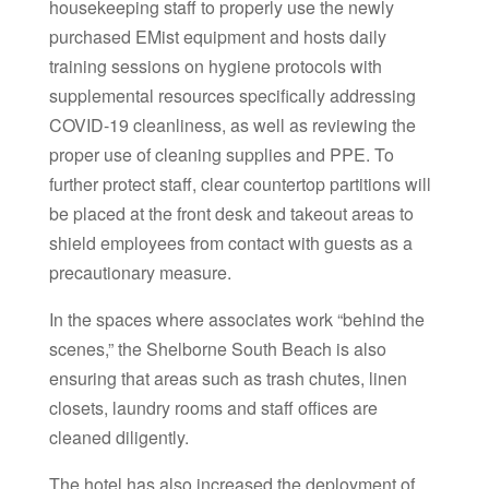
housekeeping staff to properly use the newly
purchased EMist equipment and hosts daily
training sessions on hygiene protocols with
supplemental resources specifically addressing
COVID-19 cleanliness, as well as reviewing the
proper use of cleaning supplies and PPE. To
further protect staff, clear countertop partitions will
be placed at the front desk and takeout areas to
shield employees from contact with guests as a
precautionary measure.
In the spaces where associates work “behind the
scenes,” the Shelborne South Beach is also
ensuring that areas such as trash chutes, linen
closets, laundry rooms and staff offices are
cleaned diligently.
The hotel has also increased the deployment of