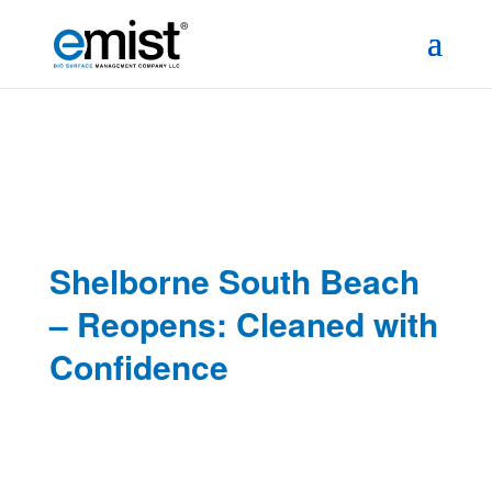
Shelborne South Beach
– Reopens: Cleaned with
Confidence