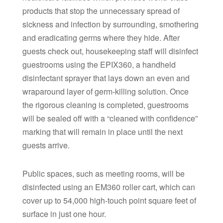
products that stop the unnecessary spread of
sickness and infection by surrounding, smothering
and eradicating germs where they hide. After
guests check out, housekeeping staff will disinfect
guestrooms using the EPIX360, a handheld
disinfectant sprayer that lays down an even and
wraparound layer of germ-killing solution. Once
the rigorous cleaning is completed, guestrooms
will be sealed off with a “cleaned with confidence”
marking that will remain in place until the next
guests arrive.
Public spaces, such as meeting rooms, will be
disinfected using an EM360 roller cart, which can
cover up to 54,000 high-touch point square feet of
surface in just one hour.