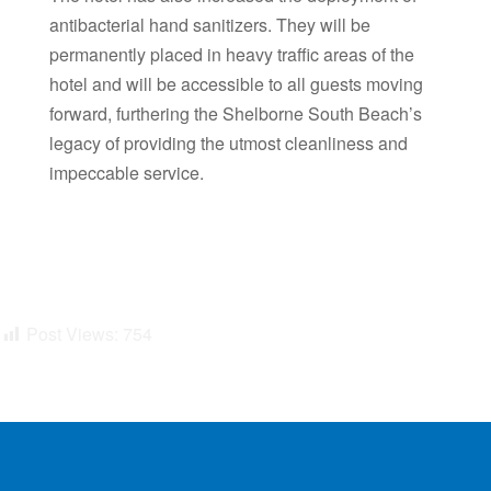
antibacterial hand sanitizers. They will be
permanently placed in heavy traffic areas of the
hotel and will be accessible to all guests moving
forward, furthering the Shelborne South Beach’s
legacy of providing the utmost cleanliness and
impeccable service.
Post Views:
754