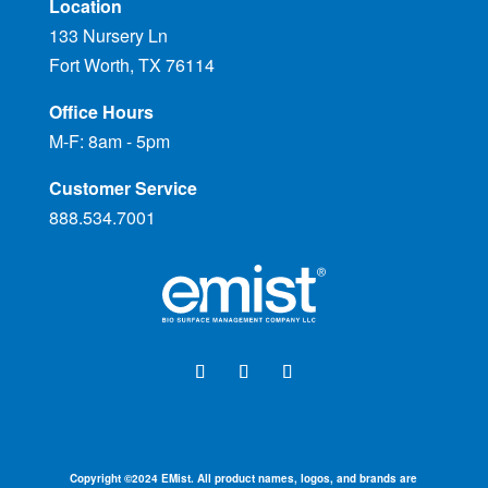
Location
133 Nursery Ln
Fort Worth, TX 76114
Office Hours
M-F: 8am - 5pm
Customer Service
888.534.7001
Copyright ©
2024
EMist. All product names, logos, and brands are