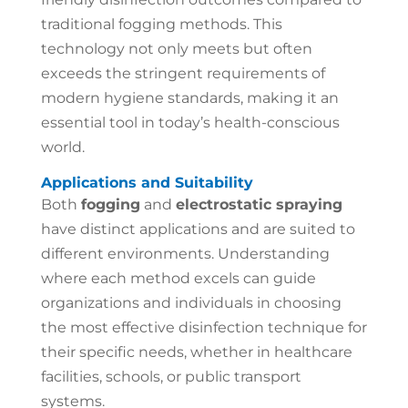
traditional fogging methods. This
technology not only meets but often
exceeds the stringent requirements of
modern hygiene standards, making it an
essential tool in today’s health-conscious
world.
Applications and Suitability
Both
fogging
and
electrostatic spraying
have distinct applications and are suited to
different environments. Understanding
where each method excels can guide
organizations and individuals in choosing
the most effective disinfection technique for
their specific needs, whether in healthcare
facilities, schools, or public transport
systems.