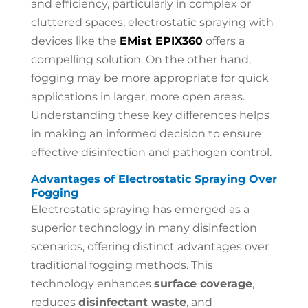
and efficiency, particularly in complex or
cluttered spaces, electrostatic spraying with
devices like the
EMist EPIX360
offers a
compelling solution. On the other hand,
fogging may be more appropriate for quick
applications in larger, more open areas.
Understanding these key differences helps
in making an informed decision to ensure
effective disinfection and pathogen control.
Advantages of Electrostatic Spraying Over
Fogging
Electrostatic spraying has emerged as a
superior technology in many disinfection
scenarios, offering distinct advantages over
traditional fogging methods. This
technology enhances
surface coverage
,
reduces
disinfectant waste
, and