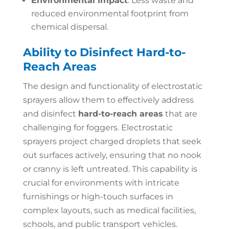
Environmental Impact
: Less waste and
reduced environmental footprint from
chemical dispersal.
Ability to Disinfect Hard-to-
Reach Areas
The design and functionality of electrostatic
sprayers allow them to effectively address
and disinfect
hard-to-reach areas
that are
challenging for foggers. Electrostatic
sprayers project charged droplets that seek
out surfaces actively, ensuring that no nook
or cranny is left untreated. This capability is
crucial for environments with intricate
furnishings or high-touch surfaces in
complex layouts, such as medical facilities,
schools, and public transport vehicles.