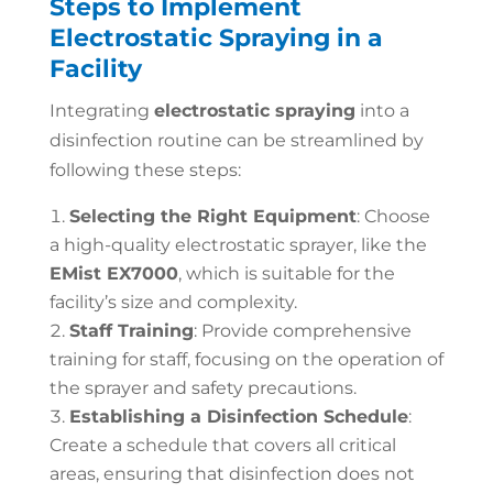
Steps to Implement
Electrostatic Spraying in a
Facility
Integrating
electrostatic spraying
into a
disinfection routine can be streamlined by
following these steps:
Selecting the Right Equipment
: Choose
a high-quality electrostatic sprayer, like the
EMist EX7000
, which is suitable for the
facility’s size and complexity.
Staff Training
: Provide comprehensive
training for staff, focusing on the operation of
the sprayer and safety precautions.
Establishing a Disinfection Schedule
:
Create a schedule that covers all critical
areas, ensuring that disinfection does not