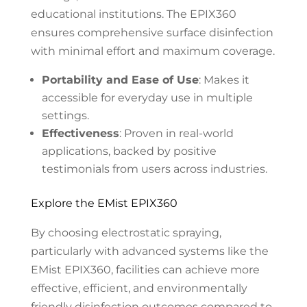
educational institutions. The EPIX360
ensures comprehensive surface disinfection
with minimal effort and maximum coverage.
Portability and Ease of Use
: Makes it
accessible for everyday use in multiple
settings.
Effectiveness
: Proven in real-world
applications, backed by positive
testimonials from users across industries.
Explore the EMist EPIX360
By choosing electrostatic spraying,
particularly with advanced systems like the
EMist EPIX360, facilities can achieve more
effective, efficient, and environmentally
friendly disinfection outcomes compared to