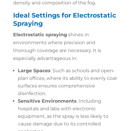
density and composition of the fog.
Ideal Settings for Electrostatic
Spraying
Electrostatic spraying
shines in
environments where precision and
thorough coverage are necessary. It is
especially advantageous in:
Large Spaces
: Such as schools and open-
plan offices, where its ability to evenly coat
surfaces ensures comprehensive
disinfection.
Sensitive Environments
: Including
hospitals and labs with electronic
equipment, as the spray is less likely to
cause damage due to its controlled