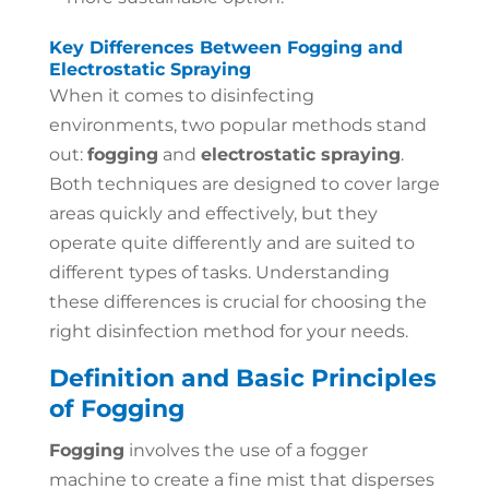
Key Differences Between Fogging and
Electrostatic Spraying
When it comes to disinfecting
environments, two popular methods stand
out:
fogging
and
electrostatic spraying
.
Both techniques are designed to cover large
areas quickly and effectively, but they
operate quite differently and are suited to
different types of tasks. Understanding
these differences is crucial for choosing the
right disinfection method for your needs.
Definition and Basic Principles
of Fogging
Fogging
involves the use of a fogger
machine to create a fine mist that disperses