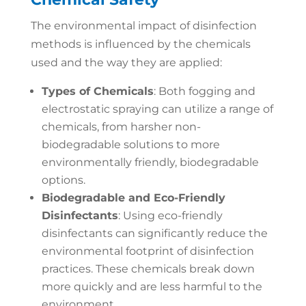
The environmental impact of disinfection
methods is influenced by the chemicals
used and the way they are applied:
Types of Chemicals
: Both fogging and
electrostatic spraying can utilize a range of
chemicals, from harsher non-
biodegradable solutions to more
environmentally friendly, biodegradable
options.
Biodegradable and Eco-Friendly
Disinfectants
: Using eco-friendly
disinfectants can significantly reduce the
environmental footprint of disinfection
practices. These chemicals break down
more quickly and are less harmful to the
environment.