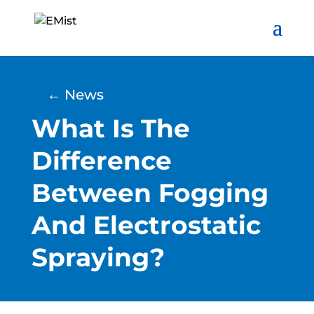
← News
What Is The
Difference
Between Fogging
And Electrostatic
Spraying?