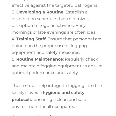
effective against the targeted pathogens.
Developing a Routine
: Establish a
disinfection schedule that minimizes
disruption to regular activities. Early
mornings or late evenings are often ideal.
Training Staff
: Ensure that personnel are
trained on the proper use of fogging
equipment and safety measures.
Routine Maintenance
: Regularly check
and maintain fogging equipment to ensure
optimal performance and safety.
These steps help integrate fogging into the
facility’s overall
hygiene and safety
protocols
, ensuring a clean and safe
environment for all occupants.