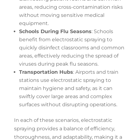
areas, reducing cross-contamination risks
without moving sensitive medical
equipment.
Schools During Flu Seasons
: Schools
benefit from electrostatic spraying to
quickly disinfect classrooms and common
areas, effectively reducing the spread of
viruses during peak flu seasons.
Transportation Hubs
: Airports and train
stations use electrostatic spraying to
maintain hygiene and safety, as it can
swiftly cover large areas and complex
surfaces without disrupting operations.
In each of these scenarios, electrostatic
spraying provides a balance of efficiency,
thoroughness, and adaptability, making it a