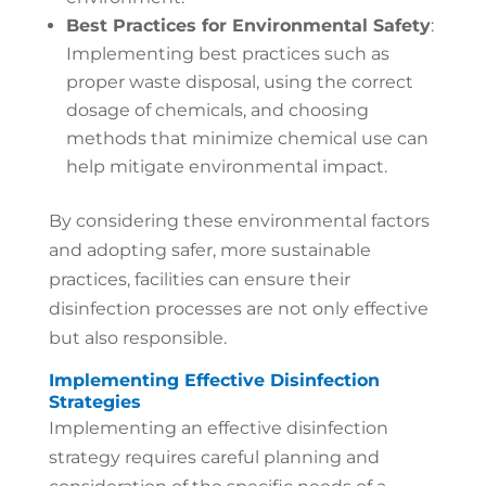
Best Practices for Environmental Safety
:
Implementing best practices such as
proper waste disposal, using the correct
dosage of chemicals, and choosing
methods that minimize chemical use can
help mitigate environmental impact.
By considering these environmental factors
and adopting safer, more sustainable
practices, facilities can ensure their
disinfection processes are not only effective
but also responsible.
Implementing Effective Disinfection
Strategies
Implementing an effective disinfection
strategy requires careful planning and