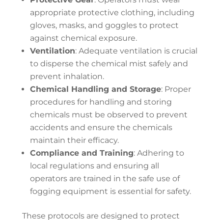
appropriate protective clothing, including
gloves, masks, and goggles to protect
against chemical exposure.
Ventilation
: Adequate ventilation is crucial
to disperse the chemical mist safely and
prevent inhalation.
Chemical Handling and Storage
: Proper
procedures for handling and storing
chemicals must be observed to prevent
accidents and ensure the chemicals
maintain their efficacy.
Compliance and Training
: Adhering to
local regulations and ensuring all
operators are trained in the safe use of
fogging equipment is essential for safety.
These protocols are designed to protect