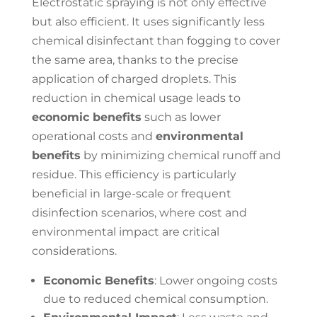
Electrostatic spraying is not only effective
but also efficient. It uses significantly less
chemical disinfectant than fogging to cover
the same area, thanks to the precise
application of charged droplets. This
reduction in chemical usage leads to
economic benefits
such as lower
operational costs and
environmental
benefits
by minimizing chemical runoff and
residue. This efficiency is particularly
beneficial in large-scale or frequent
disinfection scenarios, where cost and
environmental impact are critical
considerations.
Economic Benefits
: Lower ongoing costs
due to reduced chemical consumption.