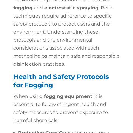
fogging
and
electrostatic spraying
. Both
techniques require adherence to specific
safety protocols to protect users and the
environment. Understanding these
protocols and the environmental
considerations associated with each
method helps maintain safe and responsible
disinfection practices.
Health and Safety Protocols
for Fogging
When using
fogging equipment
, it is
essential to follow stringent health and
safety measures to prevent exposure to
harmful chemicals:
Protective Gear
: Operators must wear