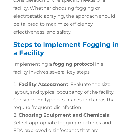
consideration of the specific needs of a
facility. Whether choosing fogging or
electrostatic spraying, the approach should
be tailored to maximize efficiency,
effectiveness, and safety.
Steps to Implement Fogging in
a Facility
Implementing a
fogging protocol
in a
facility involves several key steps:
Facility Assessment
: Evaluate the size,
layout, and typical occupancy of the facility.
Consider the type of surfaces and areas that
require frequent disinfection.
Choosing Equipment and Chemicals
:
Select appropriate fogging machines and
EPA-approved disinfectants that are