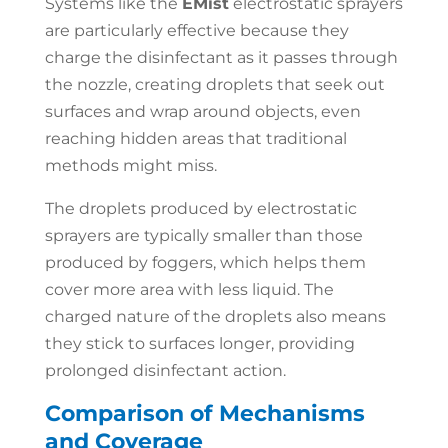
Systems like the
EMist
electrostatic sprayers
are particularly effective because they
charge the disinfectant as it passes through
the nozzle, creating droplets that seek out
surfaces and wrap around objects, even
reaching hidden areas that traditional
methods might miss.
The droplets produced by electrostatic
sprayers are typically smaller than those
produced by foggers, which helps them
cover more area with less liquid. The
charged nature of the droplets also means
they stick to surfaces longer, providing
prolonged disinfectant action.
Comparison of Mechanisms
and Coverage