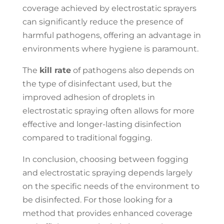
coverage achieved by electrostatic sprayers
can significantly reduce the presence of
harmful pathogens, offering an advantage in
environments where hygiene is paramount.
The
kill rate
of pathogens also depends on
the type of disinfectant used, but the
improved adhesion of droplets in
electrostatic spraying often allows for more
effective and longer-lasting disinfection
compared to traditional fogging.
In conclusion, choosing between fogging
and electrostatic spraying depends largely
on the specific needs of the environment to
be disinfected. For those looking for a
method that provides enhanced coverage