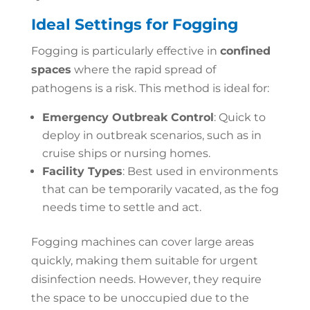
Ideal Settings for Fogging
Fogging is particularly effective in
confined
spaces
where the rapid spread of
pathogens is a risk. This method is ideal for:
Emergency Outbreak Control
: Quick to
deploy in outbreak scenarios, such as in
cruise ships or nursing homes.
Facility Types
: Best used in environments
that can be temporarily vacated, as the fog
needs time to settle and act.
Fogging machines can cover large areas
quickly, making them suitable for urgent
disinfection needs. However, they require
the space to be unoccupied due to the