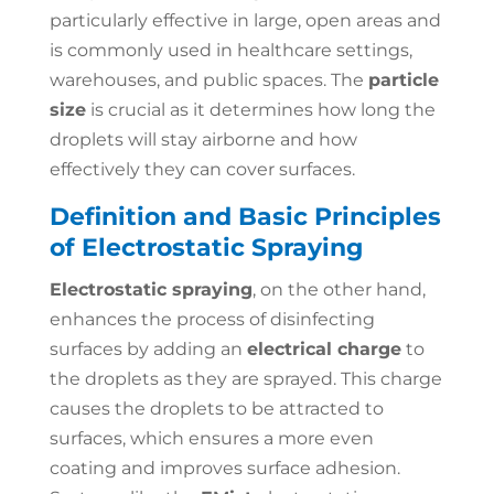
particularly effective in large, open areas and
is commonly used in healthcare settings,
warehouses, and public spaces. The
particle
size
is crucial as it determines how long the
droplets will stay airborne and how
effectively they can cover surfaces.
Definition and Basic Principles
of Electrostatic Spraying
Electrostatic spraying
, on the other hand,
enhances the process of disinfecting
surfaces by adding an
electrical charge
to
the droplets as they are sprayed. This charge
causes the droplets to be attracted to
surfaces, which ensures a more even
coating and improves surface adhesion.