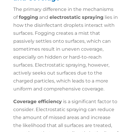
The primary difference in the mechanisms
of
fogging
and
electrostatic spraying
lies in
how the disinfectant droplets interact with
surfaces. Fogging creates a mist that
passively settles onto surfaces, which can
sometimes result in uneven coverage,
especially on hidden or hard-to-reach
surfaces. Electrostatic spraying, however,
actively seeks out surfaces due to the
charged particles, which leads to a more
uniform and comprehensive coverage.
Coverage efficiency
is a significant factor to
consider. Electrostatic spraying can reduce
the amount of missed areas and increase
the likelihood that all surfaces are treated,