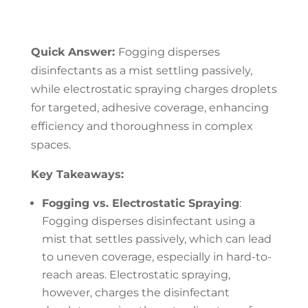
Quick Answer:
Fogging disperses
disinfectants as a mist settling passively,
while electrostatic spraying charges droplets
for targeted, adhesive coverage, enhancing
efficiency and thoroughness in complex
spaces.
Key Takeaways:
Fogging vs. Electrostatic Spraying
:
Fogging disperses disinfectant using a
mist that settles passively, which can lead
to uneven coverage, especially in hard-to-
reach areas. Electrostatic spraying,
however, charges the disinfectant