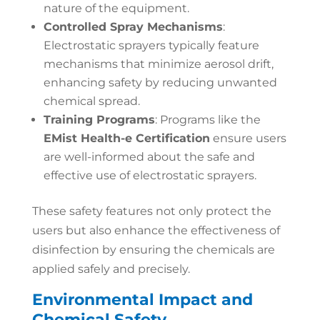
nature of the equipment.
Controlled Spray Mechanisms
:
Electrostatic sprayers typically feature
mechanisms that minimize aerosol drift,
enhancing safety by reducing unwanted
chemical spread.
Training Programs
: Programs like the
EMist Health-e Certification
ensure users
are well-informed about the safe and
effective use of electrostatic sprayers.
These safety features not only protect the
users but also enhance the effectiveness of
disinfection by ensuring the chemicals are
applied safely and precisely.
Environmental Impact and
Chemical Safety