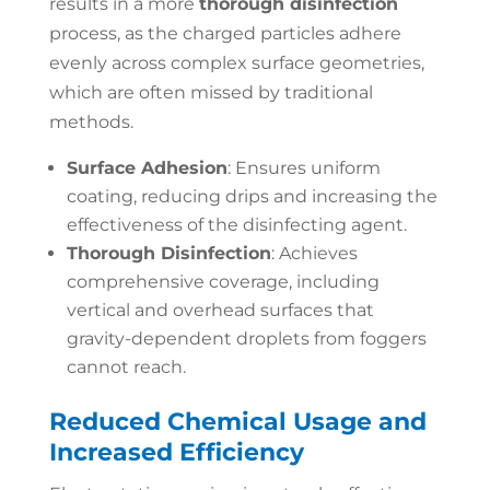
results in a more
thorough disinfection
process, as the charged particles adhere
evenly across complex surface geometries,
which are often missed by traditional
methods.
Surface Adhesion
: Ensures uniform
coating, reducing drips and increasing the
effectiveness of the disinfecting agent.
Thorough Disinfection
: Achieves
comprehensive coverage, including
vertical and overhead surfaces that
gravity-dependent droplets from foggers
cannot reach.
Reduced Chemical Usage and
Increased Efficiency