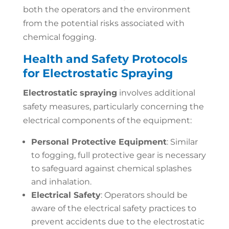
both the operators and the environment
from the potential risks associated with
chemical fogging.
Health and Safety Protocols
for Electrostatic Spraying
Electrostatic spraying
involves additional
safety measures, particularly concerning the
electrical components of the equipment:
Personal Protective Equipment
: Similar
to fogging, full protective gear is necessary
to safeguard against chemical splashes
and inhalation.
Electrical Safety
: Operators should be
aware of the electrical safety practices to
prevent accidents due to the electrostatic