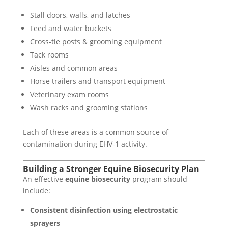
Stall doors, walls, and latches
Feed and water buckets
Cross-tie posts & grooming equipment
Tack rooms
Aisles and common areas
Horse trailers and transport equipment
Veterinary exam rooms
Wash racks and grooming stations
Each of these areas is a common source of
contamination during EHV-1 activity.
Building a Stronger Equine Biosecurity Plan
An effective
equine biosecurity
program should
include:
Consistent disinfection using electrostatic
sprayers