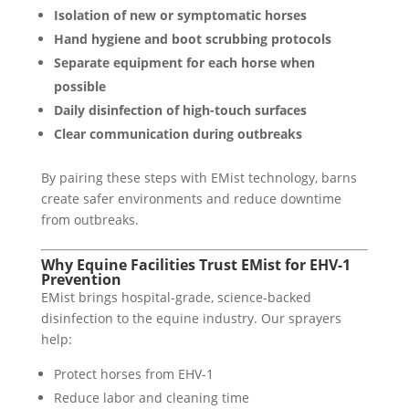
Isolation of new or symptomatic horses
Hand hygiene and boot scrubbing protocols
Separate equipment for each horse when
possible
Daily disinfection of high-touch surfaces
Clear communication during outbreaks
By pairing these steps with EMist technology, barns
create safer environments and reduce downtime
from outbreaks.
Why Equine Facilities Trust EMist for EHV-1
Prevention
EMist brings hospital-grade, science-backed
disinfection to the equine industry. Our sprayers
help:
Protect horses from EHV-1
Reduce labor and cleaning time