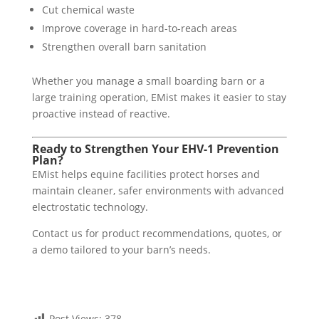
Cut chemical waste
Improve coverage in hard-to-reach areas
Strengthen overall barn sanitation
Whether you manage a small boarding barn or a
large training operation, EMist makes it easier to stay
proactive instead of reactive.
Ready to Strengthen Your EHV-1 Prevention
Plan?
EMist helps equine facilities protect horses and
maintain cleaner, safer environments with advanced
electrostatic technology.
Contact us for product recommendations, quotes, or
a demo tailored to your barn’s needs.
Post Views:
378