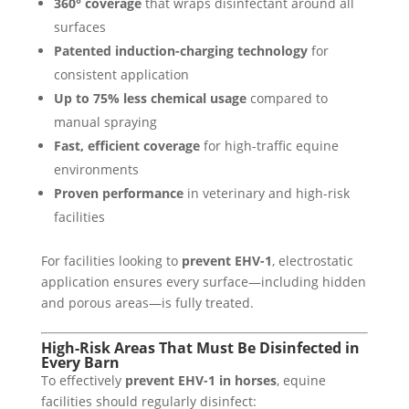
360° coverage
that wraps disinfectant around all
surfaces
Patented induction-charging technology
for
consistent application
Up to 75% less chemical usage
compared to
manual spraying
Fast, efficient coverage
for high-traffic equine
environments
Proven performance
in veterinary and high-risk
facilities
For facilities looking to
prevent EHV-1
, electrostatic
application ensures every surface—including hidden
and porous areas—is fully treated.
High-Risk Areas That Must Be Disinfected in
Every Barn
To effectively
prevent EHV-1 in horses
, equine
facilities should regularly disinfect: