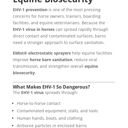
EHV-1 prevention
is one of the most pressing
concerns for horse owners, trainers, boarding
facilities, and equine veterinarians. Because the
EHV-1 virus in horses
can spread rapidly through
direct contact and contaminated surfaces, barns
need a stronger approach to surface sanitation.
EMist® electrostatic sprayers
help equine facilities
improve
horse barn sanitation
, reduce viral
transmission, and strengthen overall
equine
biosecurity
.
What Makes EHV-1 So Dangerous?
The
EHV-1 virus
spreads through:
Horse-to-horse contact
Contaminated equipment, stalls, and tools
Human hands, boots, and clothing
Airborne particles in enclosed barns