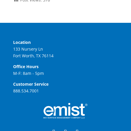
Location
133 Nursery Ln
Fort Worth, TX 76114
Office Hours
M-F: 8am - 5pm
Customer Service
888.534.7001