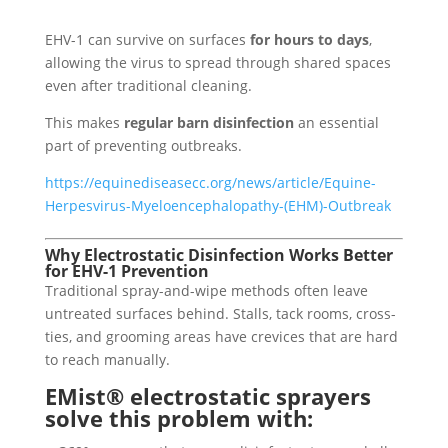
EHV-1 can survive on surfaces
for hours to days
,
allowing the virus to spread through shared spaces
even after traditional cleaning.
This makes
regular barn disinfection
an essential
part of preventing outbreaks.
https://equinediseasecc.org/news/article/Equine-
Herpesvirus-Myeloencephalopathy-(EHM)-Outbreak
Why Electrostatic Disinfection Works Better
for EHV-1 Prevention
Traditional spray-and-wipe methods often leave
untreated surfaces behind. Stalls, tack rooms, cross-
ties, and grooming areas have crevices that are hard
to reach manually.
EMist® electrostatic sprayers
solve this problem with: