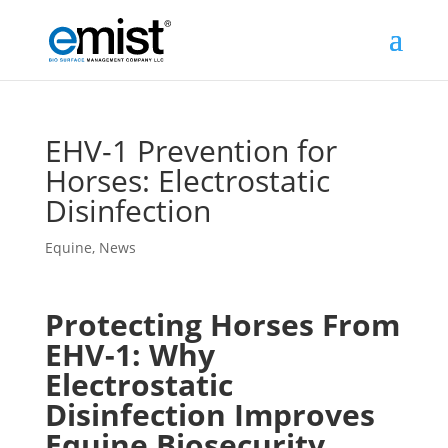
EHV-1 Prevention for
Horses: Electrostatic
Disinfection
Equine
,
News
Protecting Horses From
EHV-1: Why
Electrostatic
Disinfection Improves
Equine Biosecurity