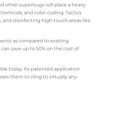
d other superbugs will place a heavy
 chemicals, and color-coding. Tactics
 and disinfecting high-touch areas like
ments as compared to existing
s can save up to 50% on the cost of
ble today. Its patented application
uses them to cling to virtually any