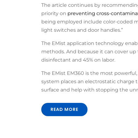
The article continues by recommending
priority on
preventing cross-contamina
being employed include color-coded mic
light switches and door handles.”
The EMist application technology enab
methods. And because it can cover up to
disinfectant and 45% on labor.
The EMist EM360 is the most powerful, e
system places an electrostatic charge to
surface and help with stopping the unn
READ MORE