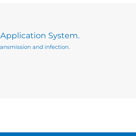
 Application System.
ansmission and infection.