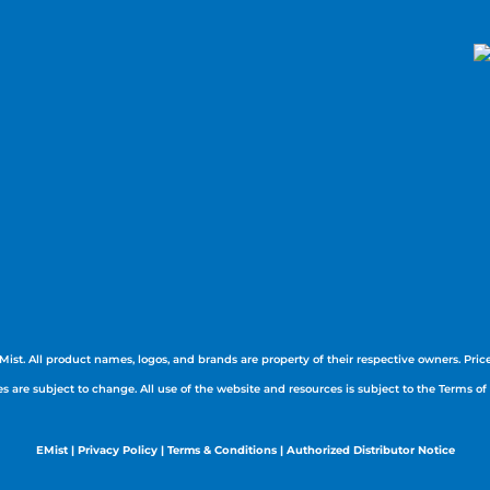
Mist. All product names, logos, and brands are property of their respective owners. Prices
es are subject to change. All use of the website and resources is subject to the Terms of
EMist
|
Privacy Policy
|
Terms & Conditions |
Authorized Distributor Notice