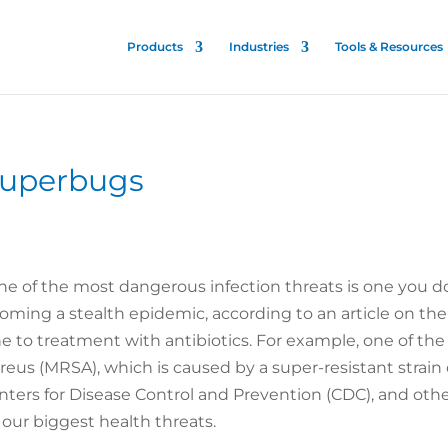
Products
Industries
Tools & Resources
 Superbugs
One of the most dangerous infection threats is one you 
ecoming a stealth epidemic, according to an article on t
ne to treatment with antibiotics. For example, one of 
reus (MRSA), which is caused by a super-resistant strain
nters for Disease Control and Prevention (CDC), and othe
 our biggest health threats.