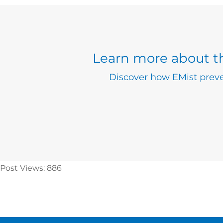
Learn more about th
Discover how EMist preve
Post Views:
886