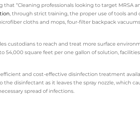
 that “Cleaning professionals looking to target MRSA an
tion
, through strict training, the proper use of tools and
rofiber cloths and mops, four-filter backpack vacuums,
les custodians to reach and treat more surface environ
 54,000 square feet per one gallon of solution, facilitie
fficient and cost-effective disinfection treatment availa
 the disinfectant as it leaves the spray nozzle, which ca
ecessary spread of infections.