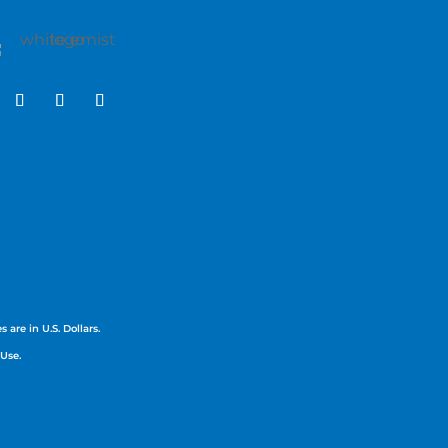
 are in U.S. Dollars.
 Use.