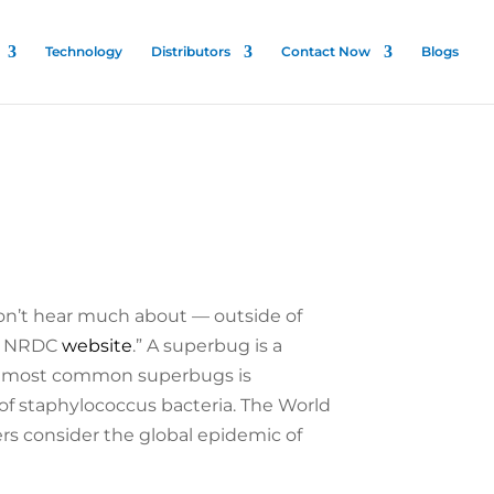
Technology
Distributors
Contact Now
Blogs
don’t hear much about — outside of
he NRDC
website
.” A superbug is a
the most common superbugs is
 of staphylococcus bacteria. The World
rs consider the global epidemic of