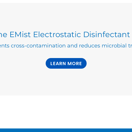
e EMist Electrostatic Disinfectant
nts cross-contamination and reduces microbial tr
LEARN MORE