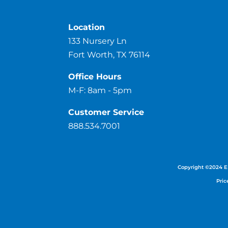
Location
133 Nursery Ln
Fort Worth, TX 76114
Office Hours
M-F: 8am - 5pm
Customer Service
888.534.7001
Copyright ©
2024
E
Pric