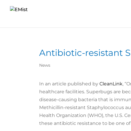
Antibiotic-resistant
News
In an article published by
CleanLink
, “
healthcare facilities. Superbugs are b
disease-causing bacteria that is immu
Methicillin-resistant Staphylococcus au
Health Organization (WHO), the U.S. Ce
these antibiotic resistance to be one of