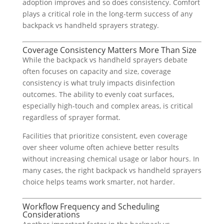
adoption improves and so does consistency. Comfort
plays a critical role in the long-term success of any
backpack vs handheld sprayers strategy.
Coverage Consistency Matters More Than Size
While the backpack vs handheld sprayers debate
often focuses on capacity and size, coverage
consistency is what truly impacts disinfection
outcomes. The ability to evenly coat surfaces,
especially high-touch and complex areas, is critical
regardless of sprayer format.
Facilities that prioritize consistent, even coverage
over sheer volume often achieve better results
without increasing chemical usage or labor hours. In
many cases, the right backpack vs handheld sprayers
choice helps teams work smarter, not harder.
Workflow Frequency and Scheduling
Considerations