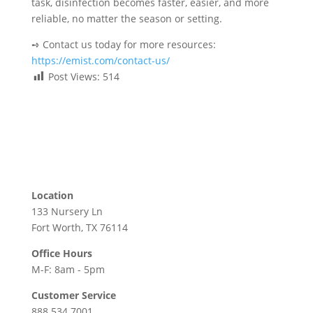
task, disinfection becomes faster, easier, and more
reliable, no matter the season or setting.
➺ Contact us today for more resources:
https://emist.com/contact-us/
Post Views:
514
Location
133 Nursery Ln
Fort Worth, TX 76114
Office Hours
M-F: 8am - 5pm
Customer Service
888.534.7001