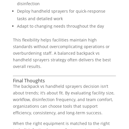
disinfection
Deploy handheld sprayers for quick-response
tasks and detailed work
Adapt to changing needs throughout the day
This flexibility helps facilities maintain high
standards without overcomplicating operations or
overburdening staff. A balanced backpack vs
handheld sprayers strategy often delivers the best
overall results.
Final Thoughts
The backpack vs handheld sprayers decision isn’t
about trends; it’s about fit. By evaluating facility size,
workflow, disinfection frequency, and team comfort,
organizations can choose tools that support
efficiency, consistency, and long-term success.
When the right equipment is matched to the right