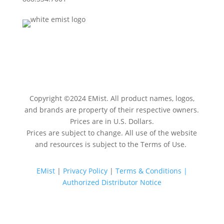
Copyright ©
2024
EMist. All product names, logos,
and brands are property of their respective owners.
Prices are in U.S. Dollars.
Prices are subject to change. All use of the website
and resources is subject to the Terms of Use.
EMist
|
Privacy Policy
|
Terms & Conditions |
Authorized Distributor Notice