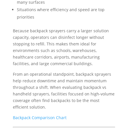
many surfaces
Situations where efficiency and speed are top
priorities
Because backpack sprayers carry a larger solution
capacity, operators can disinfect longer without
stopping to refill. This makes them ideal for
environments such as schools, warehouses,
healthcare corridors, airports, manufacturing
facilities, and large commercial buildings.
From an operational standpoint, backpack sprayers
help reduce downtime and maintain momentum
throughout a shift. When evaluating backpack vs
handheld sprayers, facilities focused on high-volume
coverage often find backpacks to be the most
efficient solution.
Backpack Comparison Chart