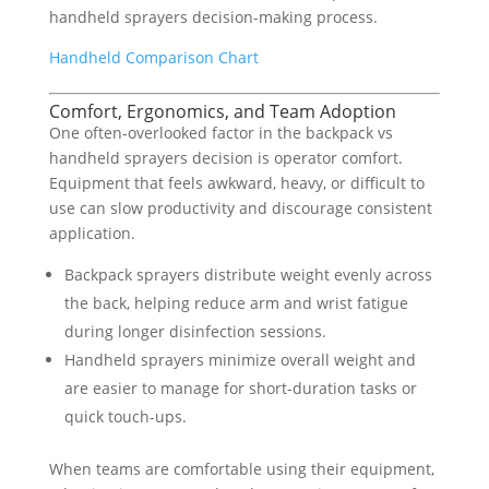
handheld sprayers decision-making process.
Handheld Comparison Chart
Comfort, Ergonomics, and Team Adoption
One often-overlooked factor in the backpack vs
handheld sprayers decision is operator comfort.
Equipment that feels awkward, heavy, or difficult to
use can slow productivity and discourage consistent
application.
Backpack sprayers distribute weight evenly across
the back, helping reduce arm and wrist fatigue
during longer disinfection sessions.
Handheld sprayers minimize overall weight and
are easier to manage for short-duration tasks or
quick touch-ups.
When teams are comfortable using their equipment,