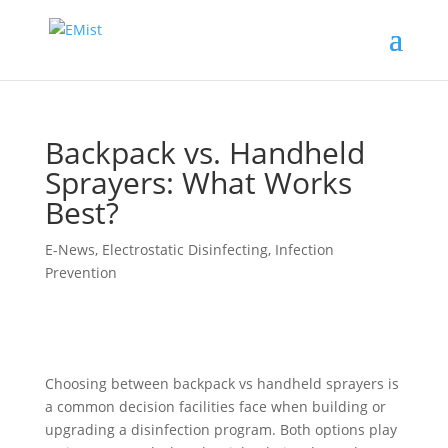
Backpack vs. Handheld
Sprayers: What Works
Best?
E-News
,
Electrostatic Disinfecting
,
Infection
Prevention
Choosing between backpack vs handheld sprayers is
a common decision facilities face when building or
upgrading a disinfection program. Both options play