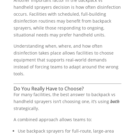
Another important factor in the backpack vs
handheld sprayers decision is how often disinfection
occurs. Facilities with scheduled, full-building
disinfection routines may benefit from backpack
sprayers, while those responding to ongoing,
situational needs may prefer handheld units.
Understanding when, where, and how often
disinfection takes place allows facilities to choose
equipment that supports real-world demands
instead of forcing teams to adapt around the wrong
tools.
Do You Really Have to Choose?
For many facilities, the best answer to backpack vs
handheld sprayers isn’t choosing one, it’s using
both
strategically.
A combined approach allows teams to:
Use backpack sprayers for full-route, large-area