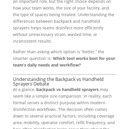
an important role, but the right choice depends on
how your team works, the size of your facility, and
the type of spaces being treated. Understanding the
differences between backpack and handheld
sprayers helps teams disinfect more efficiently
without unnecessary strain, wasted time, or
inconsistent results.
Rather than asking which option is “better,” the
smarter question is:
Which tool works best for your
team’s daily needs and workflow?
Understanding the Backpack vs Handheld
Sprayers Debate
At a glance,
backpack vs handheld sprayers
may
seem like a simple size comparison. In reality, each
format serves a distinct purpose within modern
disinfection workflows. The decision often comes
down to several practical factors, including coverage
area, mobility, operator comfort, refill frequency, and