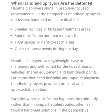
When Handheld Sprayers Are the Better Fit
Handheld sprayers shine in precision-focused
environments. In the backpack vs handheld sprayers
discussion, handheld units are ideal for:
Smaller facilities or targeted treatment areas
Spot disinfection and touch-up work
Tight spaces or hard-to-reach areas
Quick response needs during the day
Handheld sprayers are lightweight, easy to
maneuver, and well-suited for desks, restrooms,
vehicles, shared equipment, and high-touch points.
For teams that need flexibility and rapid deployment,
handheld sprayers provide a practical and
approachable option.
Facilities where disinfection happens intermittently,
rather than in long, scheduled routes, often lean
toward handheld solutions in the backpack vs