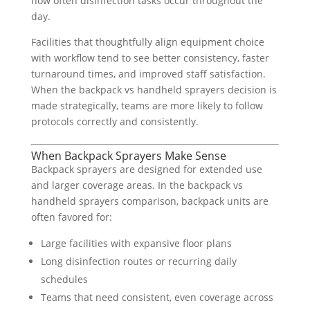
how often disinfection tasks occur throughout the
day.
Facilities that thoughtfully align equipment choice
with workflow tend to see better consistency, faster
turnaround times, and improved staff satisfaction.
When the backpack vs handheld sprayers decision is
made strategically, teams are more likely to follow
protocols correctly and consistently.
When Backpack Sprayers Make Sense
Backpack sprayers are designed for extended use
and larger coverage areas. In the backpack vs
handheld sprayers comparison, backpack units are
often favored for:
Large facilities with expansive floor plans
Long disinfection routes or recurring daily
schedules
Teams that need consistent, even coverage across