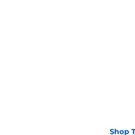
Shop now
Shop T