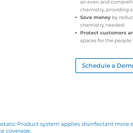
an even and comprehe
chemistry, providing s
Save money
by reduc
chemistry needed.
Protect customers an
spaces for the people 
Schedule a Dem
ostatic Product system applies disinfectant more e
ce coverage.