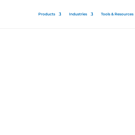
Products
Industries
Tools & Resources
l
t
l Electrostatic
 proven for all
ilitary, and
 spread of