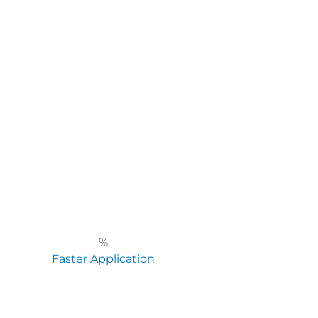
%
Faster Application