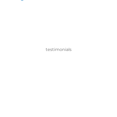
testimonials
tic Product system, we can disinfect a room in about two minut
ervisor