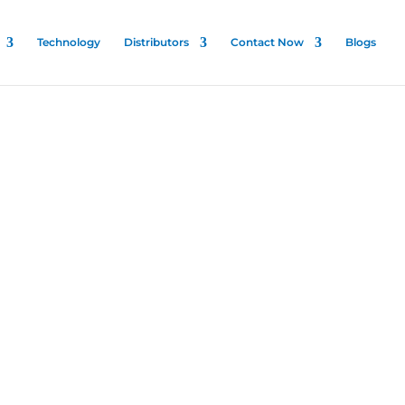
Technology
Distributors
Contact Now
Blogs