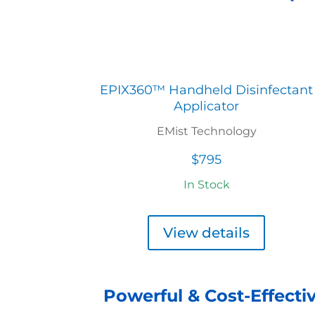
EPIX360™ Handheld Disinfectant
Applicator
EMist Technology
$795
In Stock
View details
Powerful & Cost-Effectiv