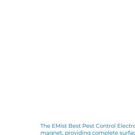
The EMist Best Pest Control Electr
magnet, providing complete surfa