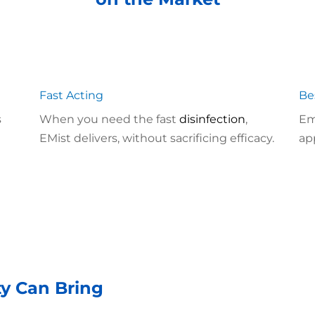
Fast Acting
Be
s
When you need the fast
disinfection
,
Em
EMist delivers, without sacrificing efficacy.
ap
ty Can Bring