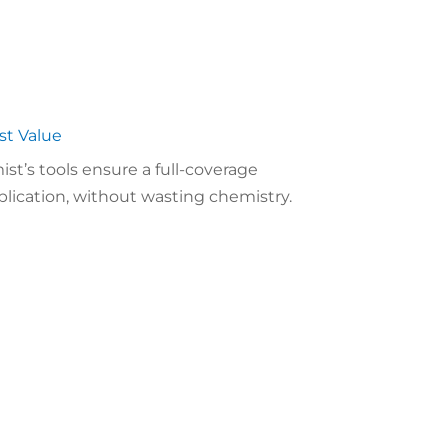
st Value
ist’s tools ensure a full-coverage
plication, without wasting chemistry.