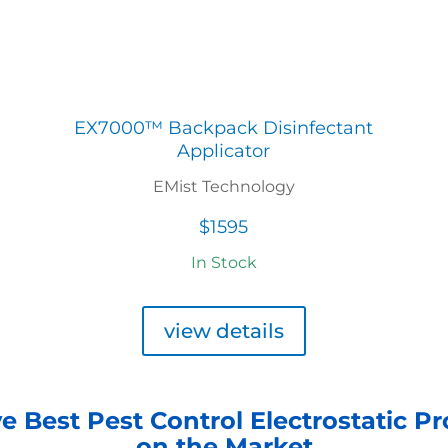
EX7000™ Backpack Disinfectant
Applicator
EMist Technology
$1595
In Stock
view details
e Best Pest Control Electrostatic P
on the Market