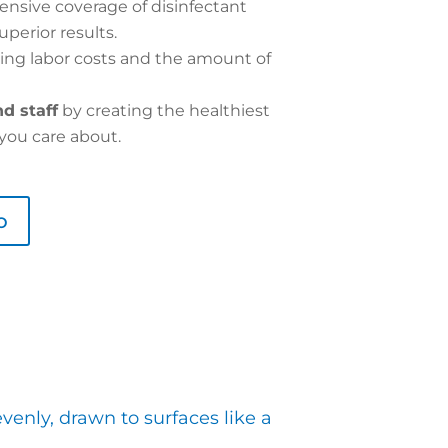
nsive coverage of disinfectant
uperior results.
ing labor costs and the amount of
d staff
by creating the healthiest
you care about.
o
venly, drawn to surfaces like a