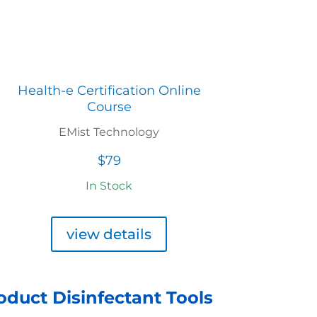
Health-e Certification Online
Course
EMist Technology
$79
In Stock
view details
roduct Disinfectant Tools