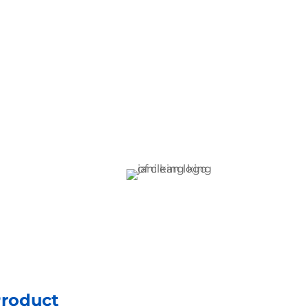
Product