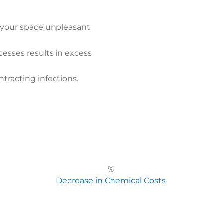
 your space unpleasant
cesses results in excess
ntracting infections.
%
Decrease in Chemical Costs