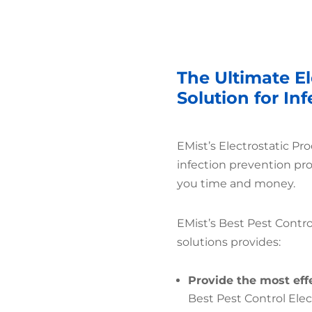
The Ultimate El
Solution for In
EMist’s Electrostatic Pr
infection prevention pr
you time and money.
EMist’s Best Pest Contro
solutions provides:
Provide the most eff
Best Pest Control Ele