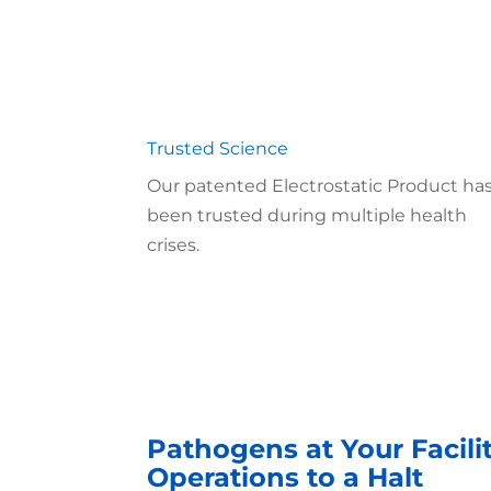
Trusted Science
Our patented Electrostatic Product ha
been trusted during multiple health
crises.
Pathogens at Your Facili
Operations to a Halt