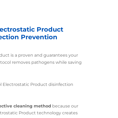
ectrostatic Product
fection Prevention
oduct is a proven and guarantees your
otocol removes pathogens while saving
l Electrostatic Product disinfection
ective cleaning method
because our
ctrostatic Product technology creates