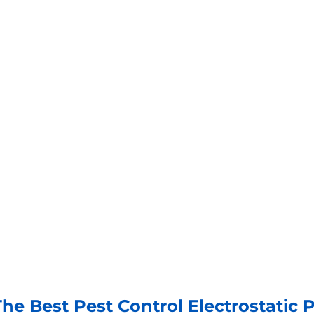
he Best Pest Control Electrostatic 