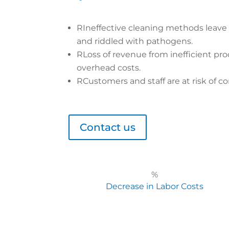
R
Ineffective cleaning methods leave
and riddled with pathogens.
R
Loss of revenue from inefficient pro
overhead costs.
R
Customers and staff are at risk of co
Contact us
%
Decrease in Labor Costs