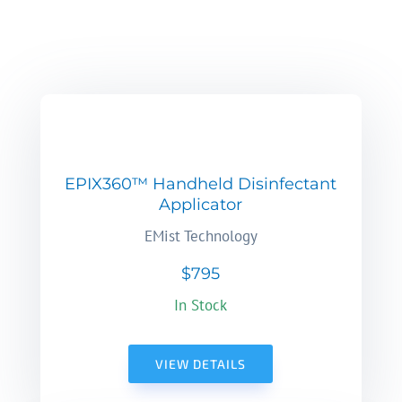
EPIX360™ Handheld Disinfectant
Applicator
EMist Technology
$795
In Stock
VIEW DETAILS