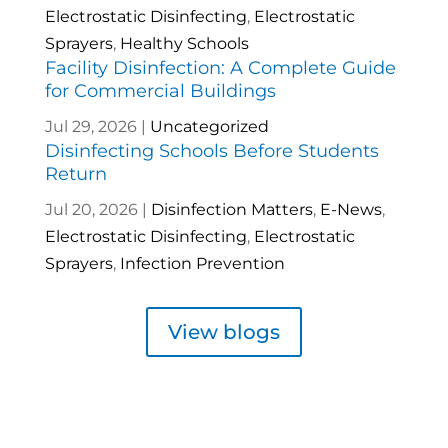
Electrostatic Disinfecting
,
Electrostatic
Sprayers
,
Healthy Schools
Facility Disinfection: A Complete Guide
for Commercial Buildings
Jul 29, 2026
|
Uncategorized
Disinfecting Schools Before Students
Return
Jul 20, 2026
|
Disinfection Matters
,
E-News
,
Electrostatic Disinfecting
,
Electrostatic
Sprayers
,
Infection Prevention
View blogs