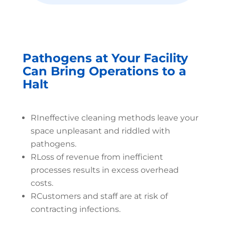
Pathogens at Your Facility
Can Bring Operations to a
Halt
R
Ineffective cleaning methods leave your
space unpleasant and riddled with
pathogens.
R
Loss of revenue from inefficient
processes results in excess overhead
costs.
R
Customers and staff are at risk of
contracting infections.