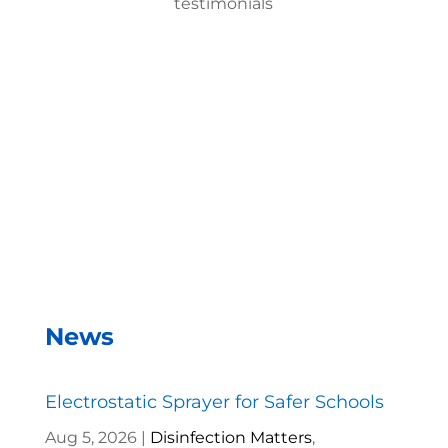
testimonials
With the EMist Best Military Disinfecting Spray
Gun system, we can disinfect a room in about two
minutes and the entire campus within two hours.
– Andrea Vela, SAISD Custodial
Supervisor
News
Electrostatic Sprayer for Safer Schools
Aug 5, 2026
|
Disinfection Matters
,