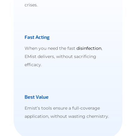
crises.
Fast Acting
When you need the fast
disinfection
,
EMist delivers, without sacrificing
efficacy.
Best Value
Emist’s tools ensure a full-coverage
application, without wasting chemistry.