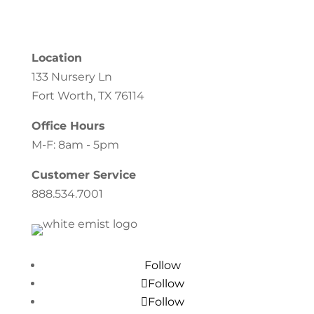
Location
133 Nursery Ln
Fort Worth, TX 76114
Office Hours
M-F: 8am - 5pm
Customer Service
888.534.7001
Follow
Follow
Follow