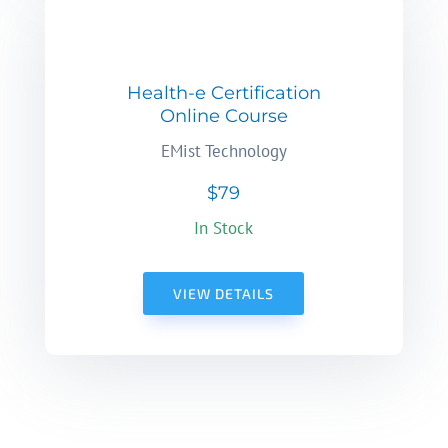
Health-e Certification
Online Course
EMist Technology
$79
In Stock
VIEW DETAILS