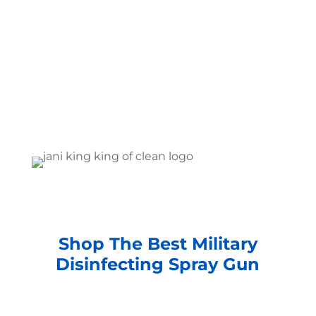
Shop The Best Military
Disinfecting Spray Gun