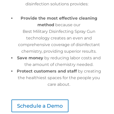
disinfection solutions provides:
Provide the most effective cleaning
method
because our
Best Military Disinfecting Spray Gun
technology creates an even and
comprehensive coverage of disinfectant
chemistry, providing superior results.
Save money
by reducing labor costs and
the amount of chemistry needed.
Protect customers and staff
by creating
the healthiest spaces for the people you
care about.
Schedule a Demo