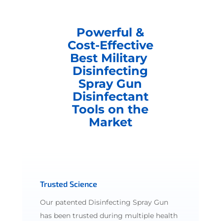
Powerful &
Cost-Effective
Best Military
Disinfecting
Spray Gun
Disinfectant
Tools on the
Market
Trusted Science
Our patented Disinfecting Spray Gun
has been trusted during multiple health