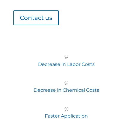
Contact us
%
Decrease in Labor Costs
%
Decrease in Chemical Costs
%
Faster Application