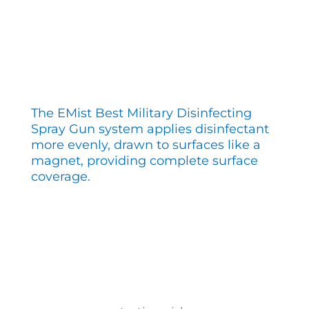
The EMist Best Military Disinfecting
Spray Gun system applies disinfectant
more evenly, drawn to surfaces like a
magnet, providing complete surface
coverage.