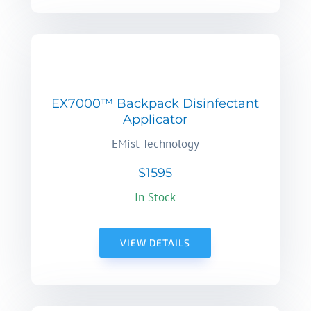
EX7000™ Backpack Disinfectant
Applicator
EMist Technology
$1595
In Stock
VIEW DETAILS