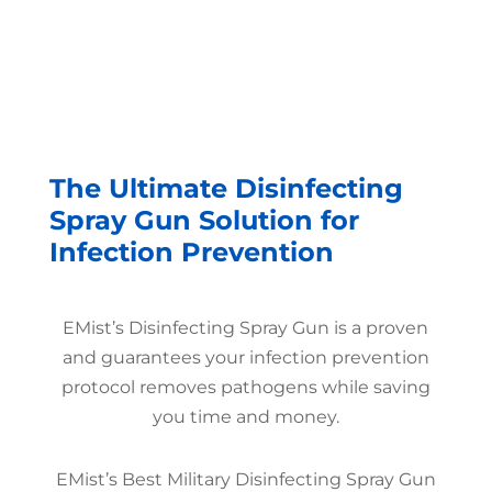
The Ultimate Disinfecting
Spray Gun Solution for
Infection Prevention
EMist’s Disinfecting Spray Gun is a proven
and guarantees your infection prevention
protocol removes pathogens while saving
you time and money.
EMist’s Best Military Disinfecting Spray Gun