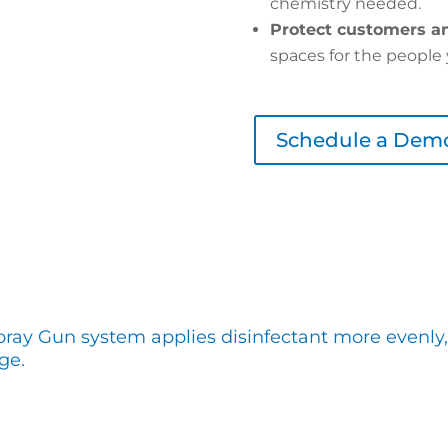
chemistry needed.
Protect customers an
spaces for the people 
Schedule a Dem
pray Gun system applies disinfectant more evenly,
ge.