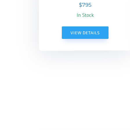
$795
In Stock
VIEW DETAILS