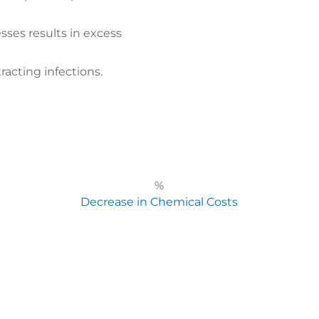
sses results in excess
racting infections.
%
Decrease in Chemical Costs