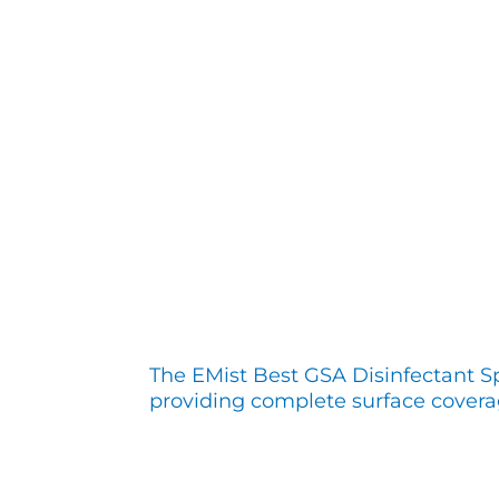
The EMist Best GSA Disinfectant S
providing complete surface covera