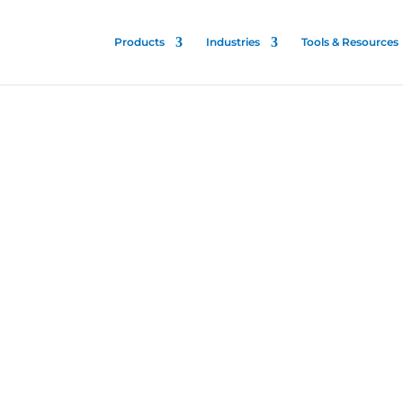
Products
Industries
Tools & Resources
nfectant
ented and proven for all
es to stop the spread of