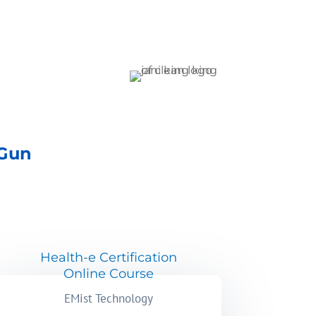
 Gun
Health-e Certification
Online Course
EMist Technology