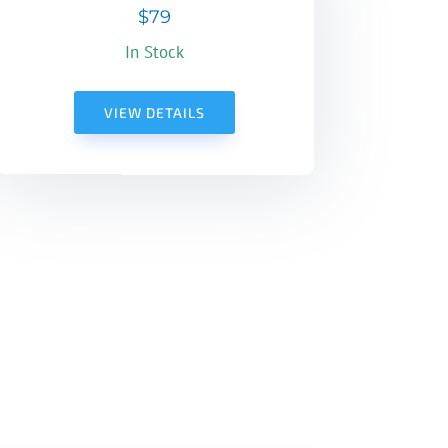
$79
In Stock
VIEW DETAILS