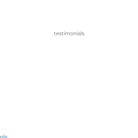
testimonials
 Gun system, we can disinfect a room in about two minutes and 
ervisor
ols