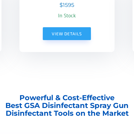
$1595
In Stock
VIEW DETAILS
Powerful & Cost-Effective
Best GSA Disinfectant Spray Gun
Disinfectant Tools on the Market