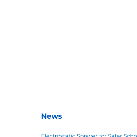
With the EMist Best GSA Disinfectant Spray
– Andrea Vela, SAISD Custodial Sup
News
Electrostatic Sprayer for Safer Scho