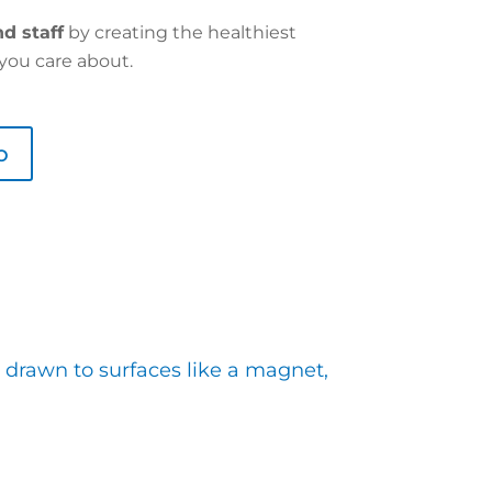
d staff
by creating the healthiest
you care about.
o
 drawn to surfaces like a magnet,