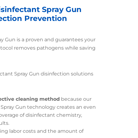
isinfectant Spray Gun
fection Prevention
ray Gun is a proven and guarantees your
otocol removes pathogens while saving
ctant Spray Gun disinfection solutions
ective cleaning method
because our
 Spray Gun technology creates an even
erage of disinfectant chemistry,
lts.
ing labor costs and the amount of