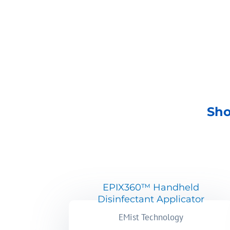
SHOP NOW
Sho
EPIX360™ Handheld
Disinfectant Applicator
EMist Technology