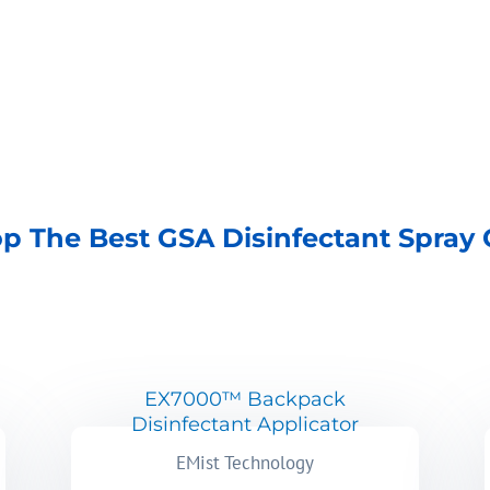
p The Best GSA Disinfectant Spray
EX7000™ Backpack
Disinfectant Applicator
EMist Technology