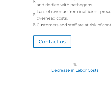
R
and riddled with pathogens.
Loss of revenue from inefficient proce
R
overhead costs.
Customers and staff are at risk of cont
R
Contact us
%
Decrease in Labor Costs