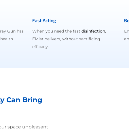
Fast Acting
Be
pray Gun has
When you need the fast
disinfection
,
Em
 health
EMist delivers, without sacrificing
ap
efficacy.
ty Can Bring
your space unpleasant