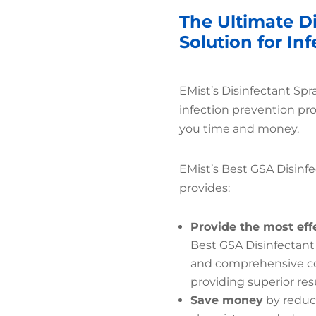
The Ultimate D
Solution for In
EMist’s Disinfectant Sp
infection prevention pr
you time and money.
EMist’s Best GSA Disinfe
provides:
Provide the most eff
Best GSA Disinfectant
and comprehensive cov
providing superior resu
Save money
by reduc