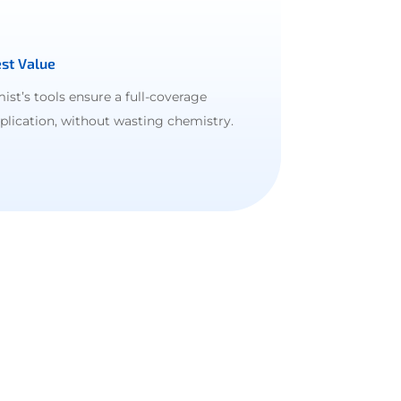
st Value
ist’s tools ensure a full-coverage
plication, without wasting chemistry.