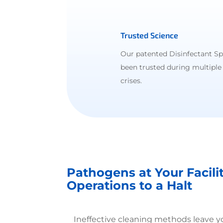
Trusted Science
Our patented Disinfectant S
been trusted during multiple
crises.
Pathogens at Your Facili
Operations to a Halt
Ineffective cleaning methods leave 