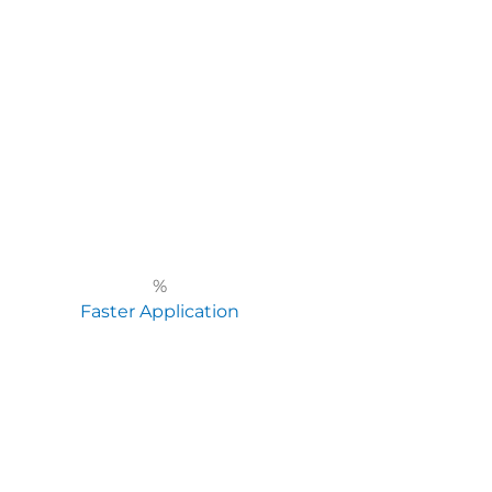
%
Faster Application