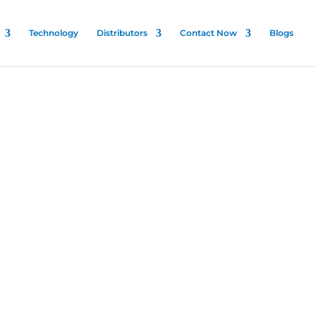
Technology
Distributors
Contact Now
Blogs