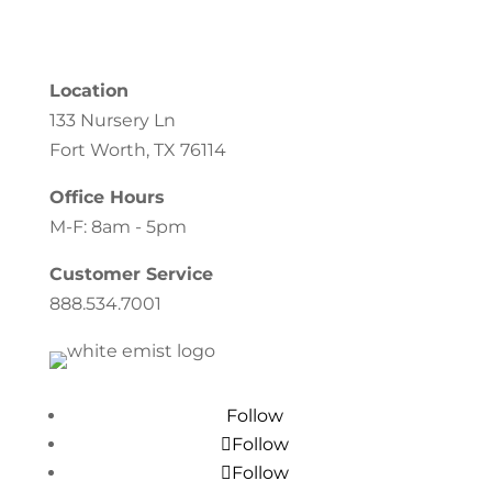
Location
133 Nursery Ln
Fort Worth, TX 76114
Office Hours
M-F: 8am - 5pm
Customer Service
888.534.7001
Follow
Follow
Follow