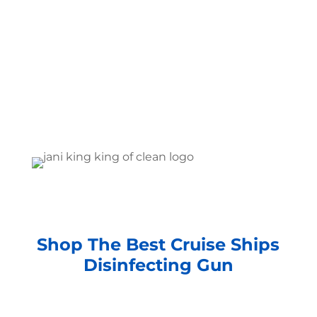
Shop The Best Cruise Ships
Disinfecting Gun