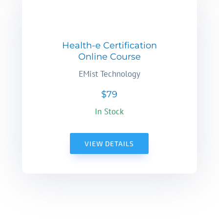
Health-e Certification
Online Course
EMist Technology
$79
In Stock
VIEW DETAILS