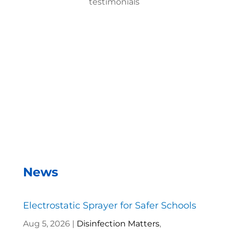
testimonials
With the EMist Best Cruise Ships Disinfecting Gun
system, we can disinfect a room in about two
minutes and the entire campus within two hours.
– Andrea Vela, SAISD Custodial
Supervisor
News
Electrostatic Sprayer for Safer Schools
Aug 5, 2026
|
Disinfection Matters
,