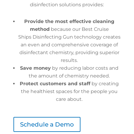
disinfection solutions provides:
Provide the most effective cleaning
method
because our Best Cruise
Ships Disinfecting Gun technology creates
an even and comprehensive coverage of
disinfectant chemistry, providing superior
results.
Save money
by reducing labor costs and
the amount of chemistry needed.
Protect customers and staff
by creating
the healthiest spaces for the people you
care about.
Schedule a Demo