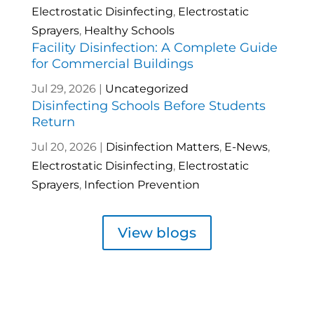
Electrostatic Disinfecting
,
Electrostatic
Sprayers
,
Healthy Schools
Facility Disinfection: A Complete Guide
for Commercial Buildings
Jul 29, 2026
|
Uncategorized
Disinfecting Schools Before Students
Return
Jul 20, 2026
|
Disinfection Matters
,
E-News
,
Electrostatic Disinfecting
,
Electrostatic
Sprayers
,
Infection Prevention
View blogs