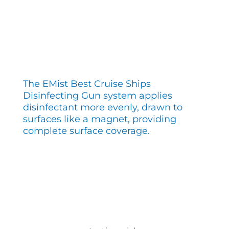
The EMist Best Cruise Ships
Disinfecting Gun system applies
disinfectant more evenly, drawn to
surfaces like a magnet, providing
complete surface coverage.