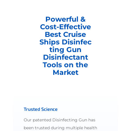
Powerful &
Cost-Effective
Best Cruise
Ships Disinfec
ting Gun
Disinfectant
Tools on the
Market
Trusted Science
Our patented Disinfecting Gun has
been trusted during multiple health