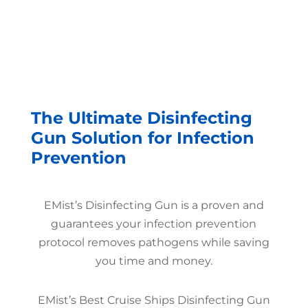
The Ultimate Disinfecting
Gun Solution for Infection
Prevention
EMist’s Disinfecting Gun is a proven and
guarantees your infection prevention
protocol removes pathogens while saving
you time and money.
EMist’s Best Cruise Ships Disinfecting Gun