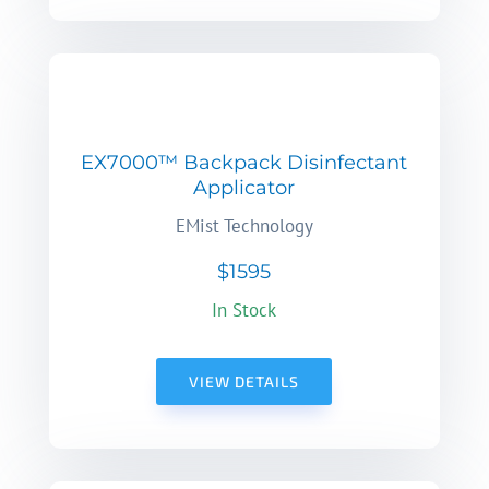
EX7000™ Backpack Disinfectant
Applicator
EMist Technology
$1595
In Stock
VIEW DETAILS