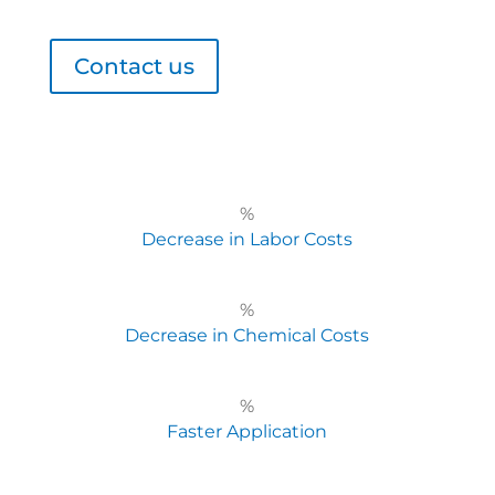
Contact us
%
Decrease in Labor Costs
%
Decrease in Chemical Costs
%
Faster Application