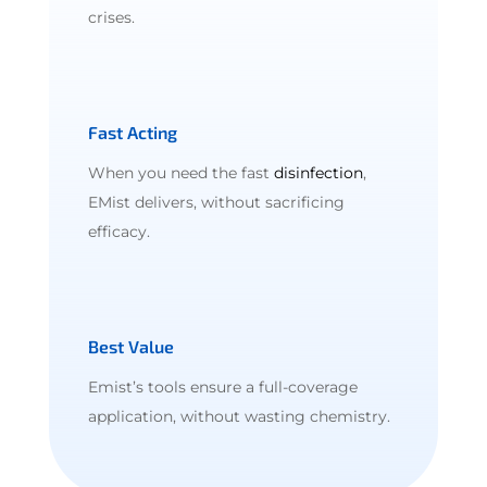
crises.
Fast Acting
When you need the fast
disinfection
,
EMist delivers, without sacrificing
efficacy.
Best Value
Emist’s tools ensure a full-coverage
application, without wasting chemistry.