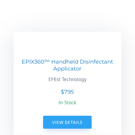
EPIX360™ Handheld Disinfectant
Applicator
EMist Technology
$795
In Stock
VIEW DETAILS