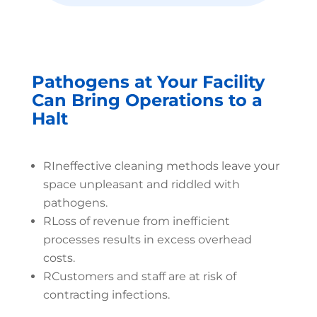
Pathogens at Your Facility
Can Bring Operations to a
Halt
R
Ineffective cleaning methods leave your
space unpleasant and riddled with
pathogens.
R
Loss of revenue from inefficient
processes results in excess overhead
costs.
R
Customers and staff are at risk of
contracting infections.