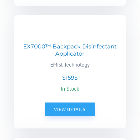
EX7000™ Backpack Disinfectant
Applicator
EMist Technology
$1595
In Stock
VIEW DETAILS