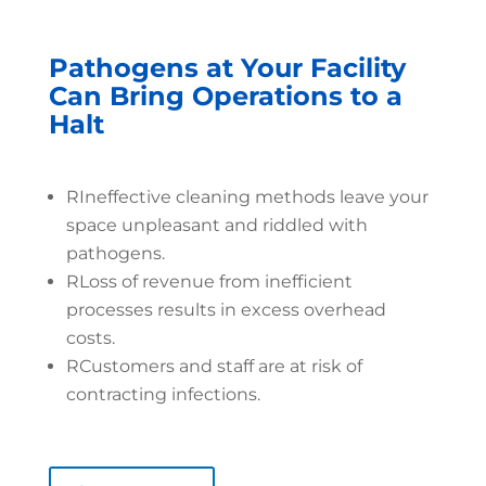
Pathogens at Your Facility
Can Bring Operations to a
Halt
R
Ineffective cleaning methods leave your
space unpleasant and riddled with
pathogens.
R
Loss of revenue from inefficient
processes results in excess overhead
costs.
R
Customers and staff are at risk of
contracting infections.