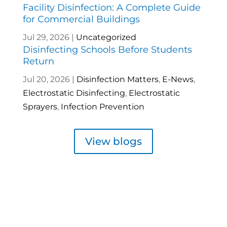
Facility Disinfection: A Complete Guide
for Commercial Buildings
Jul 29, 2026
|
Uncategorized
Disinfecting Schools Before Students
Return
Jul 20, 2026
|
Disinfection Matters
,
E-News
,
Electrostatic Disinfecting
,
Electrostatic
Sprayers
,
Infection Prevention
View blogs