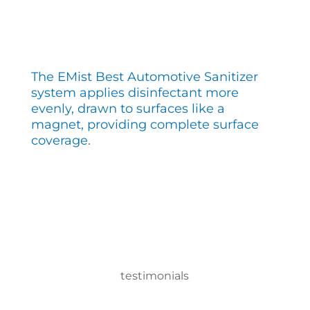
The EMist Best Automotive Sanitizer
system applies disinfectant more
evenly, drawn to surfaces like a
magnet, providing complete surface
coverage.
testimonials