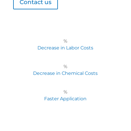
Contact us
%
Decrease in Labor Costs
%
Decrease in Chemical Costs
%
Faster Application