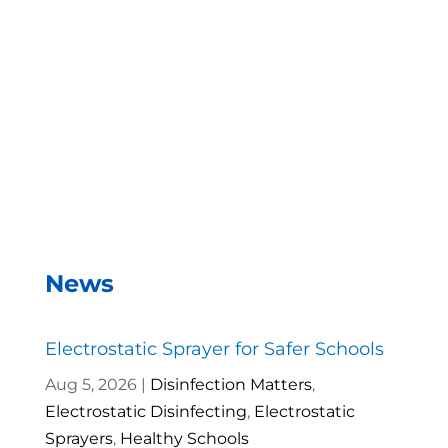
With the EMist Best Automotive Sanitizer system,
we can disinfect a room in about two minutes and
the entire campus within two hours.
– Andrea Vela, SAISD Custodial
Supervisor
News
Electrostatic Sprayer for Safer Schools
Aug 5, 2026
|
Disinfection Matters
,
Electrostatic Disinfecting
,
Electrostatic
Sprayers
,
Healthy Schools