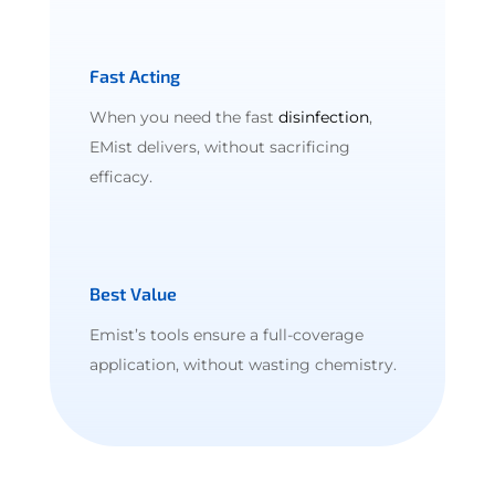
Fast Acting
When you need the fast
disinfection
,
EMist delivers, without sacrificing
efficacy.
Best Value
Emist’s tools ensure a full-coverage
application, without wasting chemistry.