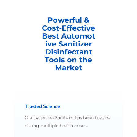
Powerful &
Cost-Effective
Best Automot
ive Sanitizer
Disinfectant
Tools on the
Market
Trusted Science
Our patented Sanitizer has been trusted
during multiple health crises.