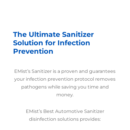
The Ultimate Sanitizer
Solution for Infection
Prevention
EMist’s Sanitizer is a proven and guarantees
your infection prevention protocol removes
pathogens while saving you time and
money.
EMist’s Best Automotive Sanitizer
disinfection solutions provides: