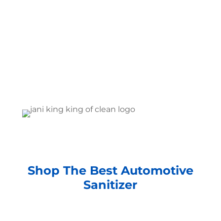
Shop The Best Automotive
Sanitizer