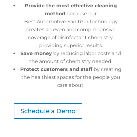
Provide the most effective cleaning
method
because our
Best Automotive Sanitizer technology
creates an even and comprehensive
coverage of disinfectant chemistry,
providing superior results.
Save money
by reducing labor costs and
the amount of chemistry needed.
Protect customers and staff
by creating
the healthiest spaces for the people you
care about.
Schedule a Demo