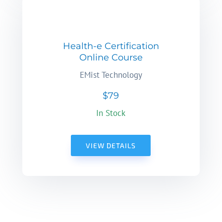
Health-e Certification
Online Course
EMist Technology
$79
In Stock
VIEW DETAILS