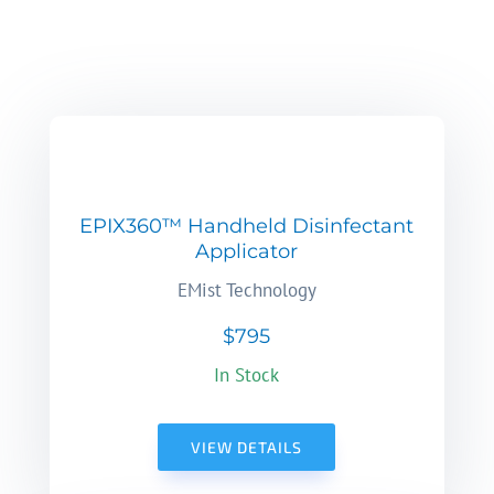
EPIX360™ Handheld Disinfectant
Applicator
EMist Technology
$795
In Stock
VIEW DETAILS