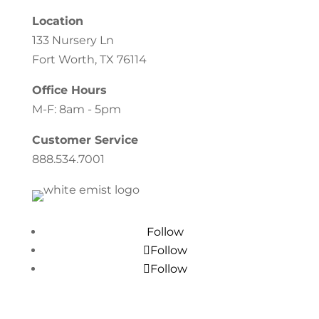
Location
133 Nursery Ln
Fort Worth, TX 76114
Office Hours
M-F: 8am - 5pm
Customer Service
888.534.7001
Follow
Follow
Follow