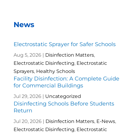
News
Electrostatic Sprayer for Safer Schools
Aug 5, 2026
|
Disinfection Matters
,
Electrostatic Disinfecting
,
Electrostatic
Sprayers
,
Healthy Schools
Facility Disinfection: A Complete Guide
for Commercial Buildings
Jul 29, 2026
|
Uncategorized
Disinfecting Schools Before Students
Return
Jul 20, 2026
|
Disinfection Matters
,
E-News
,
Electrostatic Disinfecting
,
Electrostatic