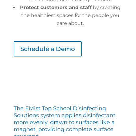
Protect customers and staff
by creating
the healthiest spaces for the people you
care about.
Schedule a Demo
The EMist Top School Disinfecting
Solutions system applies disinfectant
more evenly, drawn to surfaces like a
magnet, providing complete surface