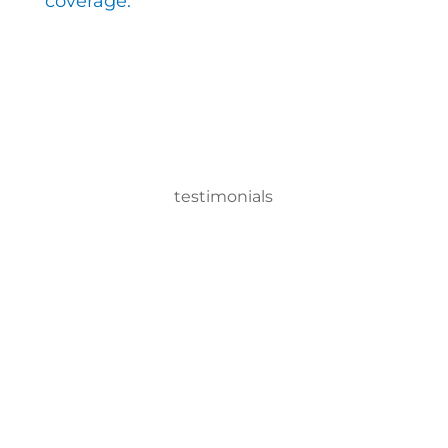
coverage.
testimonials
With the EMist Top School Disinfecting Solutions
system, we can disinfect a room in about two
minutes and the entire campus within two hours.
– Andrea Vela, SAISD Custodial
Supervisor