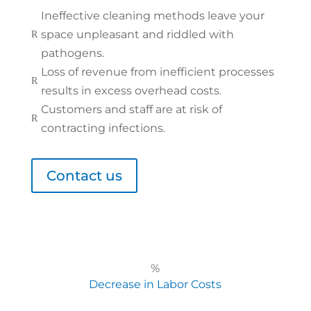
Ineffective cleaning methods leave your
space unpleasant and riddled with
R
pathogens.
Loss of revenue from inefficient processes
R
results in excess overhead costs.
Customers and staff are at risk of
R
contracting infections.
Contact us
%
Decrease in Labor Costs