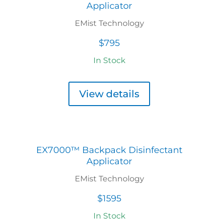
Applicator
EMist Technology
$795
In Stock
View details
EX7000™ Backpack Disinfectant
Applicator
EMist Technology
$1595
In Stock