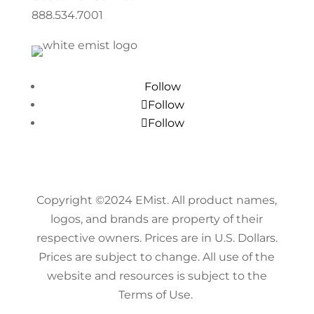
888.534.7001
Follow
Follow
Follow
Copyright ©
2024
EMist. All product names,
logos, and brands are property of their
respective owners. Prices are in U.S. Dollars.
Prices are subject to change. All use of the
website and resources is subject to the
Terms of Use.