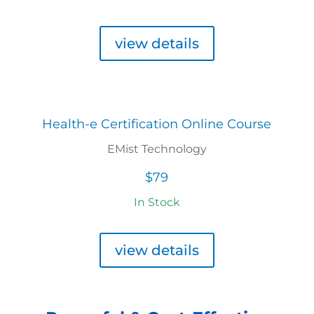
view details
Health-e Certification Online Course
EMist Technology
$79
In Stock
view details