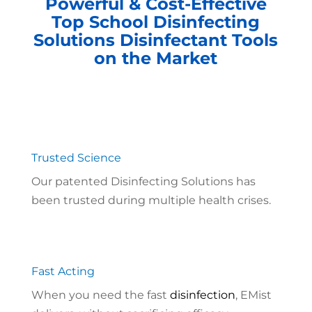
Powerful & Cost-Effective
Top School Disinfecting
Solutions Disinfectant Tools
on the Market
Trusted Science
Our patented Disinfecting Solutions has
been trusted during multiple health crises.
Fast Acting
When you need the fast
disinfection
, EMist