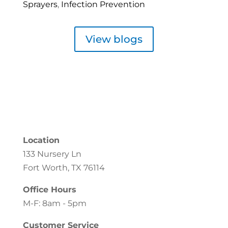
Sprayers
,
Infection Prevention
View blogs
Location
133 Nursery Ln
Fort Worth, TX 76114
Office Hours
M-F: 8am - 5pm
Customer Service