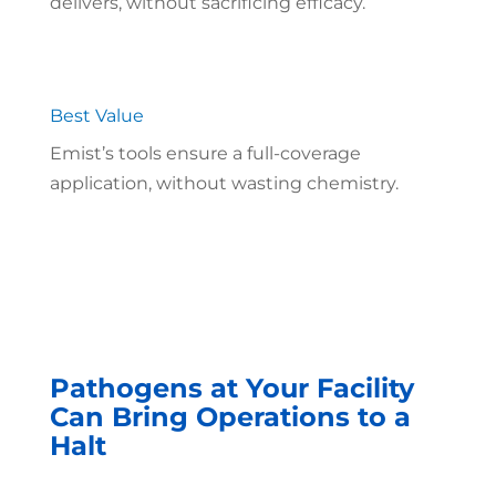
delivers, without sacrificing efficacy.
Best Value
Emist’s tools ensure a full-coverage
application, without wasting chemistry.
Pathogens at Your Facility
Can Bring Operations to a
Halt