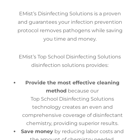
EMist’s Disinfecting Solutions is a proven
and guarantees your infection prevention
protocol removes pathogens while saving
you time and money.
EMist’s Top School Disinfecting Solutions
disinfection solutions provides:
Provide the most effective cleaning
method
because our
Top School Disinfecting Solutions
technology creates an even and
comprehensive coverage of disinfectant
chemistry, providing superior results.
Save money
by reducing labor costs and
the amount of chemistry needed.