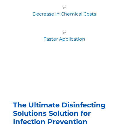
%
Decrease in Chemical Costs
%
Faster Application
The Ultimate Disinfecting
Solutions Solution for
Infection Prevention