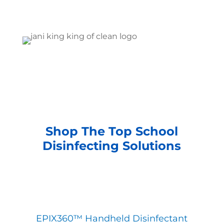
Shop The Top School
Disinfecting Solutions
EPIX360™ Handheld Disinfectant