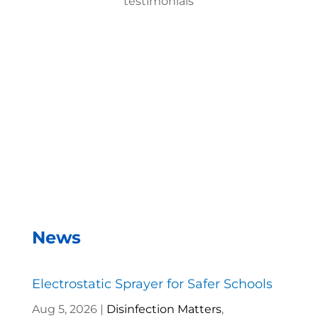
testimonials
With the EMist Top Hotel Electrostatic Machine
system, we can disinfect a room in about two
minutes and the entire campus within two hours.
– Andrea Vela, SAISD Custodial
Supervisor
News
Electrostatic Sprayer for Safer Schools
Aug 5, 2026
|
Disinfection Matters
,