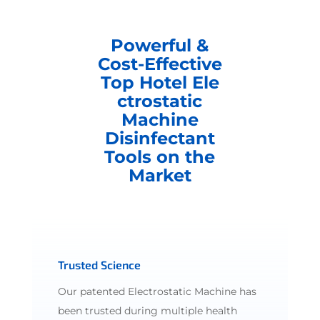
Powerful &
Cost-Effective
Top Hotel Ele
ctrostatic
Machine
Disinfectant
Tools on the
Market
Trusted Science
Our patented Electrostatic Machine has
been trusted during multiple health