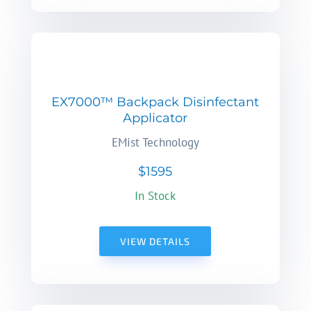
EX7000™ Backpack Disinfectant
Applicator
EMist Technology
$1595
In Stock
VIEW DETAILS