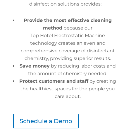
disinfection solutions provides:
Provide the most effective cleaning
method
because our
Top Hotel Electrostatic Machine
technology creates an even and
comprehensive coverage of disinfectant
chemistry, providing superior results.
Save money
by reducing labor costs and
the amount of chemistry needed.
Protect customers and staff
by creating
the healthiest spaces for the people you
care about.
Schedule a Demo