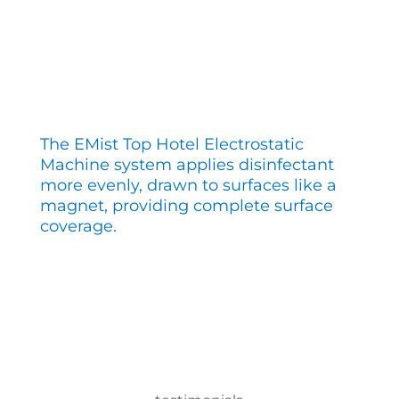
The EMist Top Hotel Electrostatic
Machine system applies disinfectant
more evenly, drawn to surfaces like a
magnet, providing complete surface
coverage.