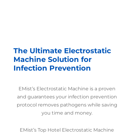
The Ultimate Electrostatic
Machine Solution for
Infection Prevention
EMist’s Electrostatic Machine is a proven
and guarantees your infection prevention
protocol removes pathogens while saving
you time and money.
EMist’s Top Hotel Electrostatic Machine