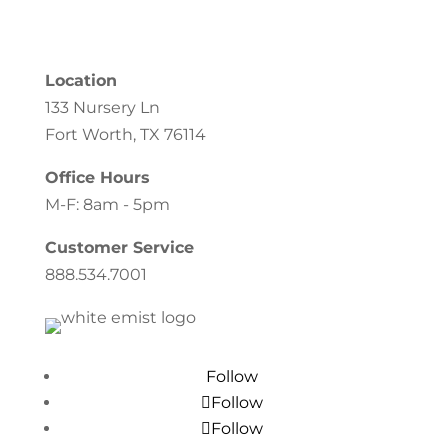
Location
133 Nursery Ln
Fort Worth, TX 76114
Office Hours
M-F: 8am - 5pm
Customer Service
888.534.7001
Follow
Follow
Follow