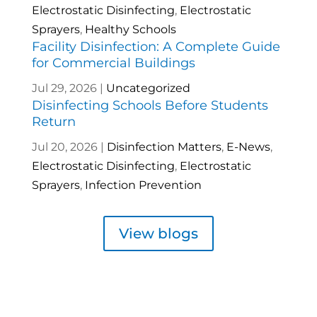
Electrostatic Disinfecting
,
Electrostatic
Sprayers
,
Healthy Schools
Facility Disinfection: A Complete Guide
for Commercial Buildings
Jul 29, 2026
|
Uncategorized
Disinfecting Schools Before Students
Return
Jul 20, 2026
|
Disinfection Matters
,
E-News
,
Electrostatic Disinfecting
,
Electrostatic
Sprayers
,
Infection Prevention
View blogs