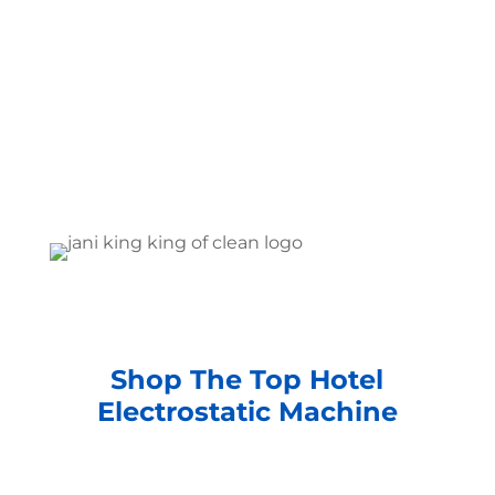
Shop The Top Hotel
Electrostatic Machine