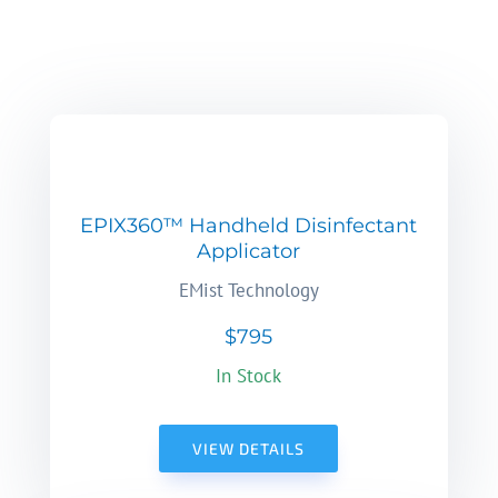
EPIX360™ Handheld Disinfectant
Applicator
EMist Technology
$795
In Stock
VIEW DETAILS