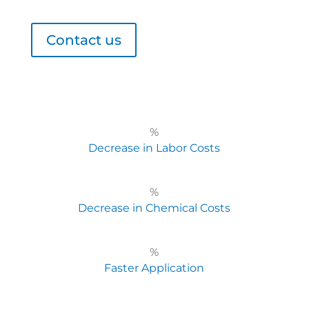
Contact us
%
Decrease in Labor Costs
%
Decrease in Chemical Costs
%
Faster Application