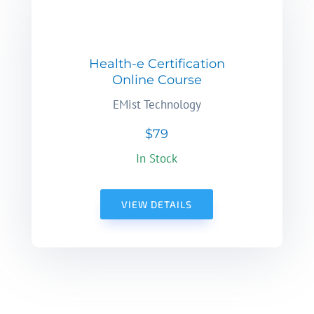
Health-e Certification
Online Course
EMist Technology
$79
In Stock
VIEW DETAILS