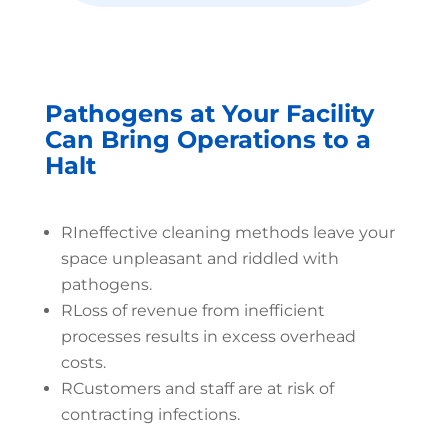
Pathogens at Your Facility
Can Bring Operations to a
Halt
R
Ineffective cleaning methods leave your
space unpleasant and riddled with
pathogens.
R
Loss of revenue from inefficient
processes results in excess overhead
costs.
R
Customers and staff are at risk of
contracting infections.