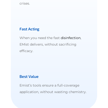
crises.
Fast Acting
When you need the fast
disinfection
,
EMist delivers, without sacrificing
efficacy.
Best Value
Emist’s tools ensure a full-coverage
application, without wasting chemistry.