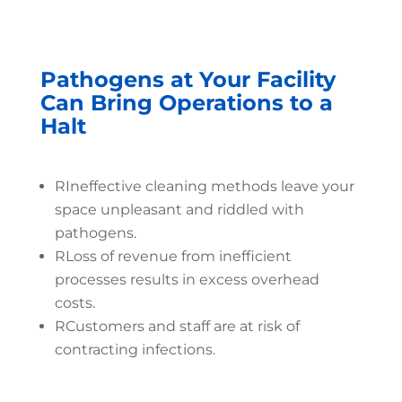
Pathogens at Your Facility
Can Bring Operations to a
Halt
R
Ineffective cleaning methods leave your
space unpleasant and riddled with
pathogens.
R
Loss of revenue from inefficient
processes results in excess overhead
costs.
R
Customers and staff are at risk of
contracting infections.