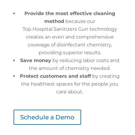
Provide the most effective cleaning
method
because our
Top Hospital Sanitizers Gun technology
creates an even and comprehensive
coverage of disinfectant chemistry,
providing superior results.
Save money
by reducing labor costs and
the amount of chemistry needed.
Protect customers and staff
by creating
the healthiest spaces for the people you
care about.
Schedule a Demo