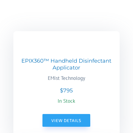
EPIX360™ Handheld Disinfectant
Applicator
EMist Technology
$795
In Stock
VIEW DETAILS