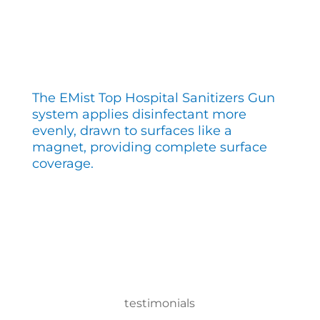
The EMist Top Hospital Sanitizers Gun
system applies disinfectant more
evenly, drawn to surfaces like a
magnet, providing complete surface
coverage.
testimonials