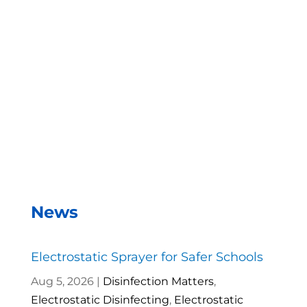
With the EMist Top Hospital Sanitizers Gun
system, we can disinfect a room in about two
minutes and the entire campus within two hours.
– Andrea Vela, SAISD Custodial
Supervisor
News
Electrostatic Sprayer for Safer Schools
Aug 5, 2026
|
Disinfection Matters
,
Electrostatic Disinfecting
,
Electrostatic