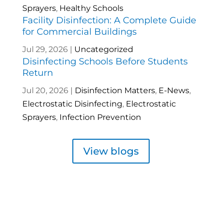
Sprayers
,
Healthy Schools
Facility Disinfection: A Complete Guide
for Commercial Buildings
Jul 29, 2026
|
Uncategorized
Disinfecting Schools Before Students
Return
Jul 20, 2026
|
Disinfection Matters
,
E-News
,
Electrostatic Disinfecting
,
Electrostatic
Sprayers
,
Infection Prevention
View blogs