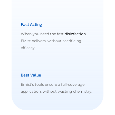
Fast Acting
When you need the fast
disinfection
,
EMist delivers, without sacrificing
efficacy.
Best Value
Emist’s tools ensure a full-coverage
application, without wasting chemistry.