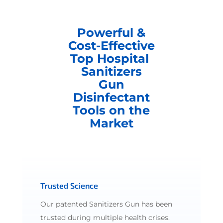
Powerful &
Cost-Effective
Top Hospital
Sanitizers
Gun
Disinfectant
Tools on the
Market
Trusted Science
Our patented Sanitizers Gun has been
trusted during multiple health crises.