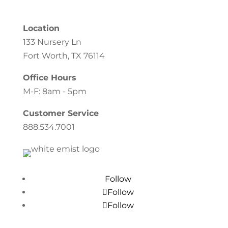
Location
133 Nursery Ln
Fort Worth, TX 76114
Office Hours
M-F: 8am - 5pm
Customer Service
888.534.7001
Follow
Follow
Follow