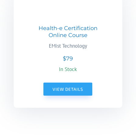
Health-e Certification
Online Course
EMist Technology
$79
In Stock
VIEW DETAILS