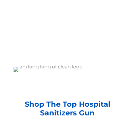
Shop The Top Hospital
Sanitizers Gun