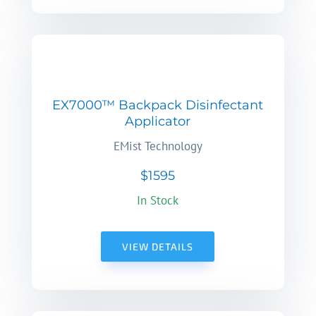
EX7000™ Backpack Disinfectant
Applicator
EMist Technology
$1595
In Stock
VIEW DETAILS