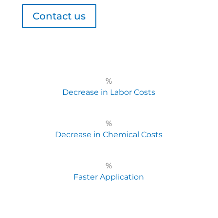
Contact us
%
Decrease in Labor Costs
%
Decrease in Chemical Costs
%
Faster Application