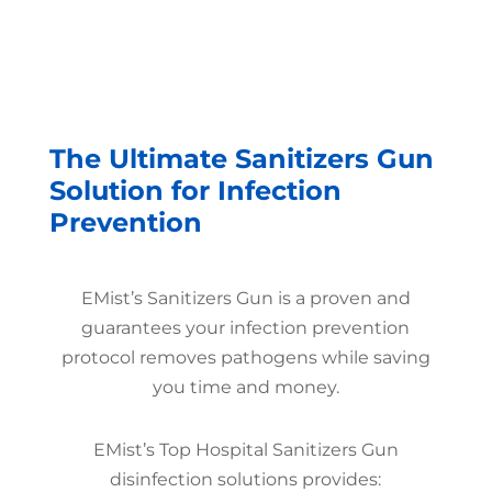
The Ultimate Sanitizers Gun
Solution for Infection
Prevention
EMist’s Sanitizers Gun is a proven and
guarantees your infection prevention
protocol removes pathogens while saving
you time and money.
EMist’s Top Hospital Sanitizers Gun
disinfection solutions provides: