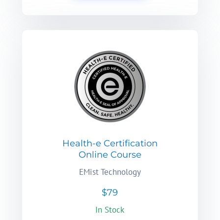
Health-e Certification
Online Course
EMist Technology
$79
In Stock