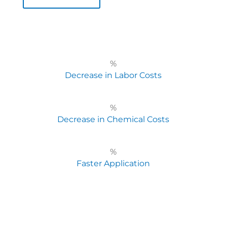
%
Decrease in Labor Costs
%
Decrease in Chemical Costs
%
Faster Application