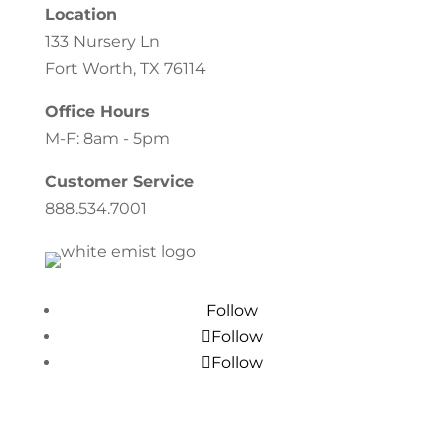
Location
133 Nursery Ln
Fort Worth, TX 76114
Office Hours
M-F: 8am - 5pm
Customer Service
888.534.7001
Follow
Follow
Follow