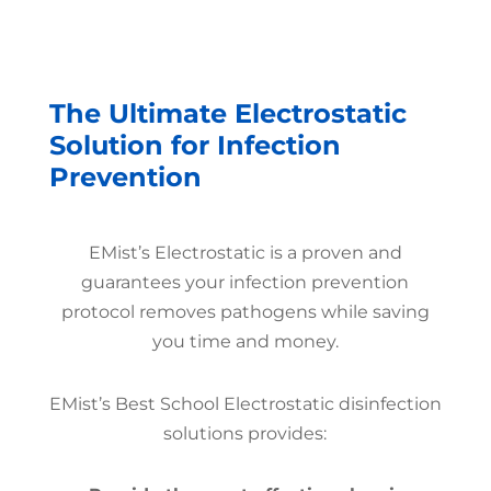
The Ultimate Electrostatic
Solution for Infection
Prevention
EMist’s Electrostatic is a proven and
guarantees your infection prevention
protocol removes pathogens while saving
you time and money.
EMist’s Best School Electrostatic disinfection
solutions provides: