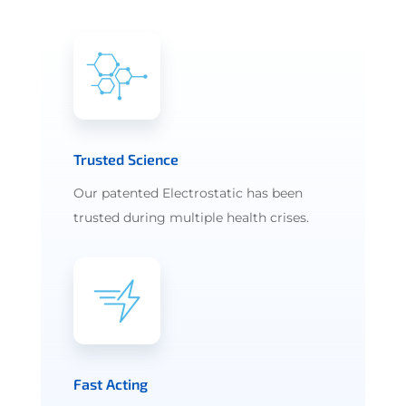
Trusted Science
Our patented Electrostatic has been
trusted during multiple health crises.
Fast Acting