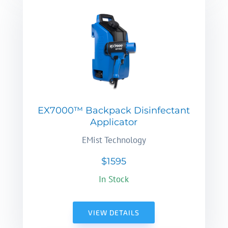
EX7000™ Backpack Disinfectant
Applicator
EMist Technology
$1595
In Stock
VIEW DETAILS