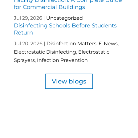
for Commercial Buildings
Jul 29, 2026
|
Uncategorized
Disinfecting Schools Before Students
Return
Jul 20, 2026
|
Disinfection Matters
,
E-News
,
Electrostatic Disinfecting
,
Electrostatic
Sprayers
,
Infection Prevention
View blogs