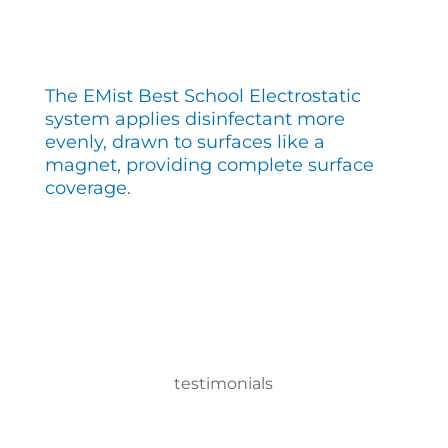
The EMist Best School Electrostatic
system applies disinfectant more
evenly, drawn to surfaces like a
magnet, providing complete surface
coverage.
testimonials
With the EMist Best School Electrostatic system,