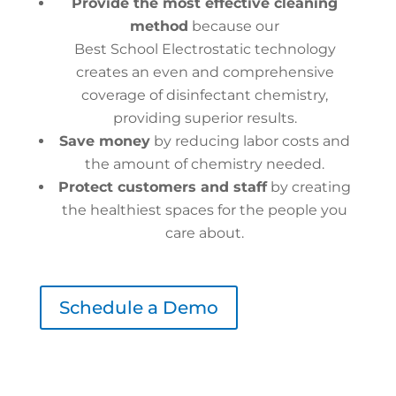
Provide the most effective cleaning
method
because our
Best School Electrostatic technology
creates an even and comprehensive
coverage of disinfectant chemistry,
providing superior results.
Save money
by reducing labor costs and
the amount of chemistry needed.
Protect customers and staff
by creating
the healthiest spaces for the people you
care about.
Schedule a Demo