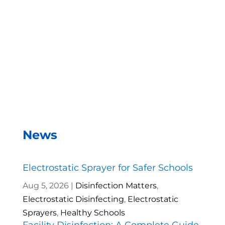
we can disinfect a room in about two minutes and
the entire campus within two hours.
– Andrea Vela, SAISD Custodial
Supervisor
News
Electrostatic Sprayer for Safer Schools
Aug 5, 2026
|
Disinfection Matters
,
Electrostatic Disinfecting
,
Electrostatic
Sprayers
,
Healthy Schools
Facility Disinfection: A Complete Guide