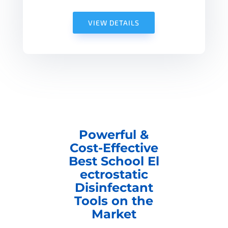
VIEW DETAILS
Powerful &
Cost-Effective
Best School El
ectrostatic
Disinfectant
Tools on the
Market