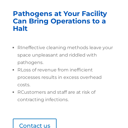
Pathogens at Your Facility
Can Bring Operations to a
Halt
R
Ineffective cleaning methods leave your
space unpleasant and riddled with
pathogens.
R
Loss of revenue from inefficient
processes results in excess overhead
costs.
R
Customers and staff are at risk of
contracting infections.
Contact us