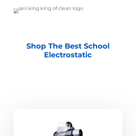
Shop The Best School
Electrostatic