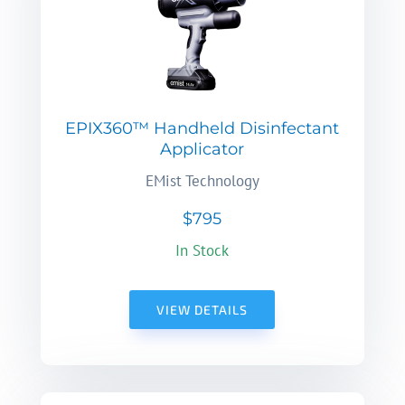
EPIX360™ Handheld Disinfectant
Applicator
EMist Technology
$795
In Stock
VIEW DETAILS