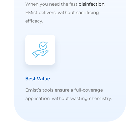
When you need the fast
disinfection
,
EMist delivers, without sacrificing
efficacy.
Best Value
Emist’s tools ensure a full-coverage
application, without wasting chemistry.