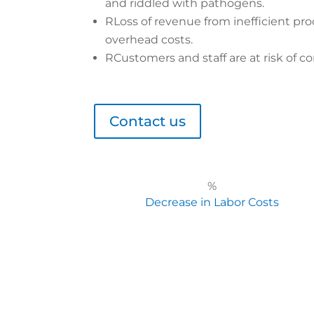
and riddled with pathogens.
R
Loss of revenue from inefficient pro
overhead costs.
R
Customers and staff are at risk of co
Contact us
%
Decrease in Labor Costs