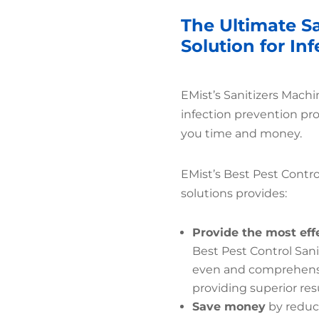
The Ultimate S
Solution for In
EMist’s Sanitizers Mach
infection prevention pr
you time and money.
EMist’s Best Pest Contro
solutions provides:
Provide the most eff
Best Pest Control San
even and comprehensiv
providing superior resu
Save money
by reduc