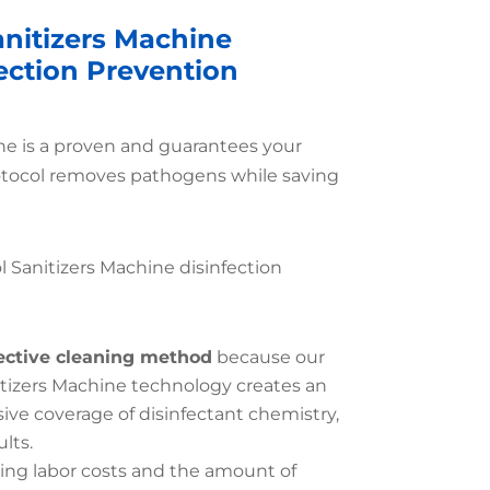
anitizers Machine
fection Prevention
ine is a proven and guarantees your
otocol removes pathogens while saving
l Sanitizers Machine disinfection
ective cleaning method
because our
itizers Machine technology creates an
e coverage of disinfectant chemistry,
lts.
ing labor costs and the amount of