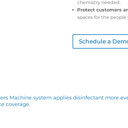
chemistry needed.
Protect customers an
spaces for the people 
Schedule a Dem
zers Machine system applies disinfectant more even
ce coverage.