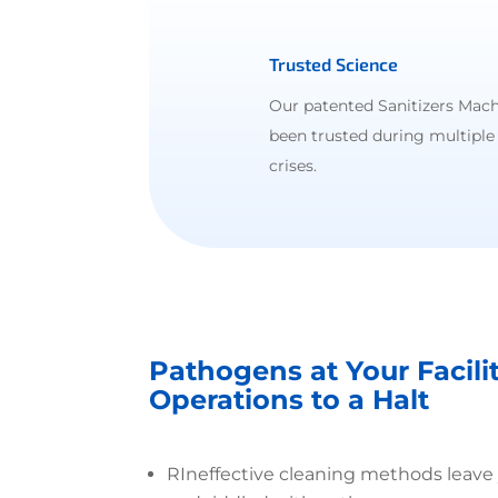
Trusted Science
Our patented Sanitizers Mach
been trusted during multiple
crises.
Pathogens at Your Facili
Operations to a Halt
R
Ineffective cleaning methods leave