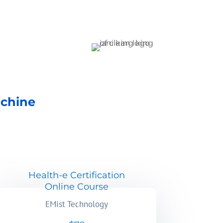
achine
Health-e Certification
Online Course
EMist Technology