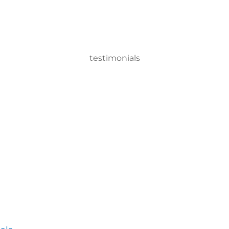
testimonials
 Machine system, we can disinfect a room in about two minutes 
ervisor