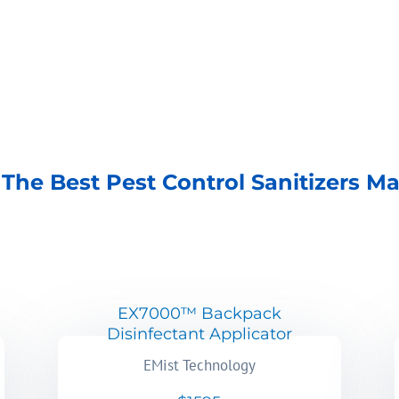
The Best Pest Control Sanitizers M
EX7000™ Backpack
Disinfectant Applicator
EMist Technology