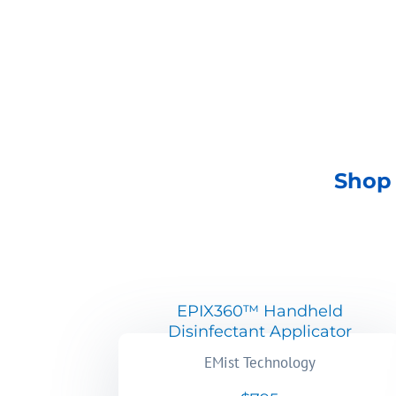
SHOP NOW
Shop 
EPIX360™ Handheld
Disinfectant Applicator
EMist Technology