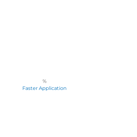
%
Faster Application