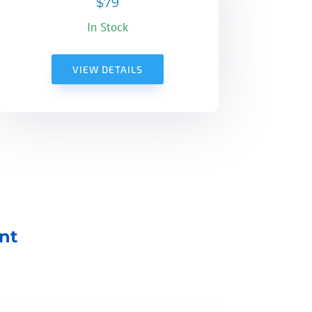
$79
In Stock
VIEW DETAILS
nt