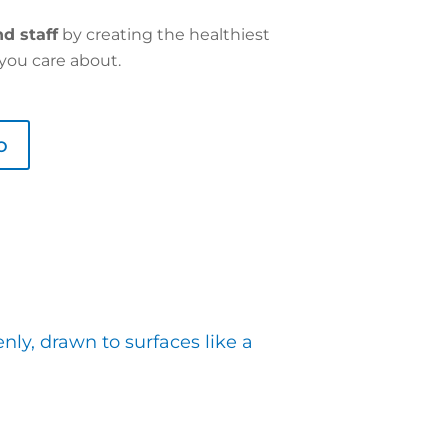
d staff
by creating the healthiest
you care about.
o
ly, drawn to surfaces like a