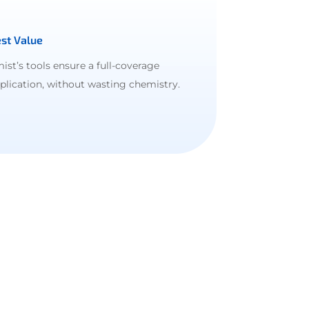
st Value
ist’s tools ensure a full-coverage
plication, without wasting chemistry.