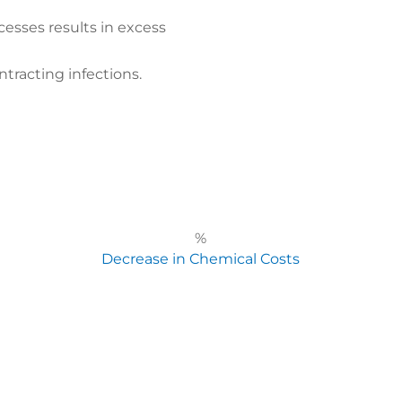
cesses results in excess
ntracting infections.
%
Decrease in Chemical Costs