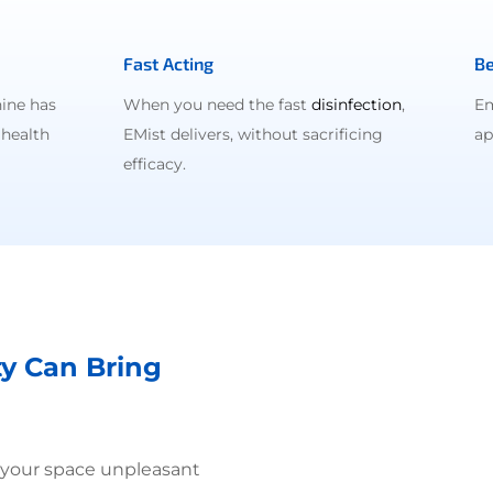
Fast Acting
Be
ine has
When you need the fast
disinfection
,
Em
 health
EMist delivers, without sacrificing
ap
efficacy.
ty Can Bring
 your space unpleasant