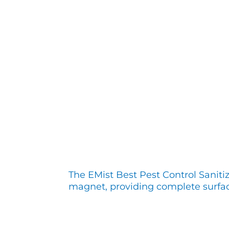
The EMist Best Pest Control Saniti
magnet, providing complete surfa