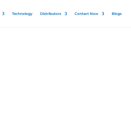
Technology
Distributors
Contact Now
Blogs