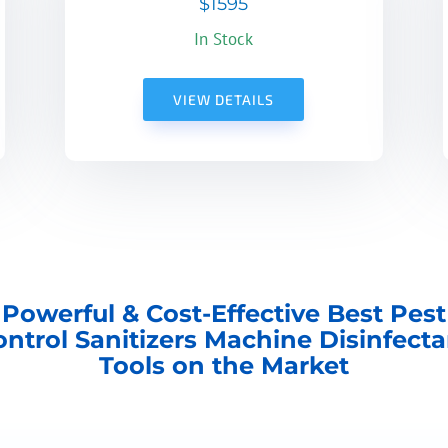
$1595
In Stock
VIEW DETAILS
Powerful & Cost-Effective Best Pest
ontrol Sanitizers Machine Disinfecta
Tools on the Market