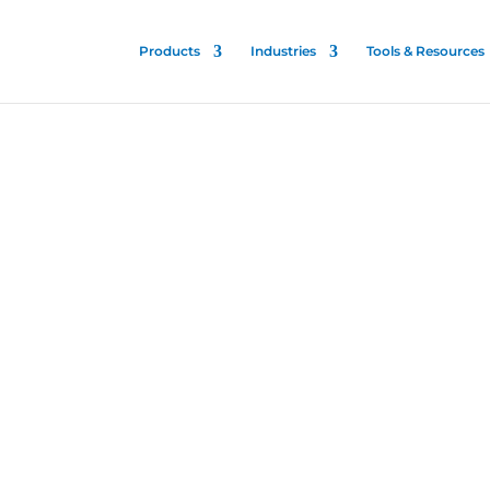
Products
Industries
Tools & Resources
trol
e
is patented and proven
talities to stop the