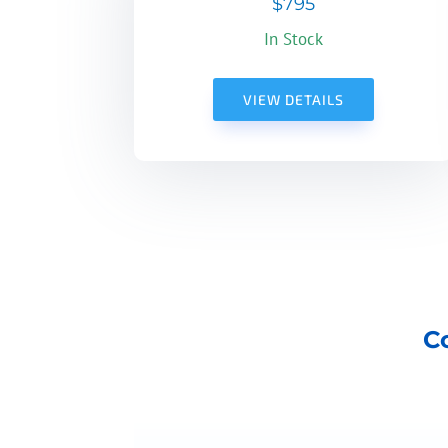
$795
In Stock
VIEW DETAILS
C